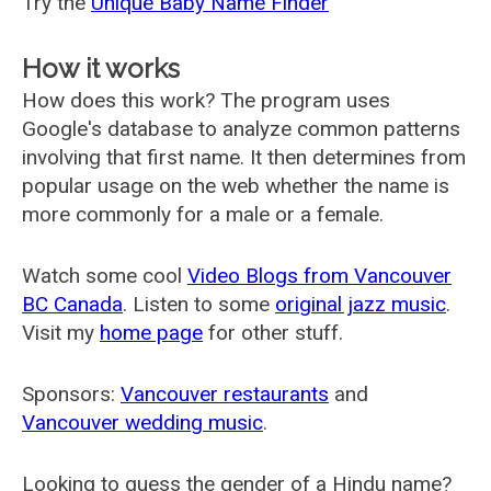
Try the
Unique Baby Name Finder
How it works
How does this work? The program uses
Google's database to analyze common patterns
involving that first name. It then determines from
popular usage on the web whether the name is
more commonly for a male or a female.
Watch some cool
Video Blogs from Vancouver
BC Canada
. Listen to some
original jazz music
.
Visit my
home page
for other stuff.
Sponsors:
Vancouver restaurants
and
Vancouver wedding music
.
Looking to guess the gender of a Hindu name?