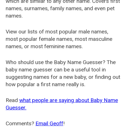
which are similar to any other name. Covers first
names, surnames, family names, and even pet
names.
View our lists of most popular male names,
most popular female names, most masculine
names, or most feminine names.
Who should use the Baby Name Guesser? The
baby name guesser can be a useful tool in
suggesting names for a new baby, or finding out
how popular a first name really is.
Read
what people are saying about Baby Name
Guesser.
Comments?
Email Geoff
!