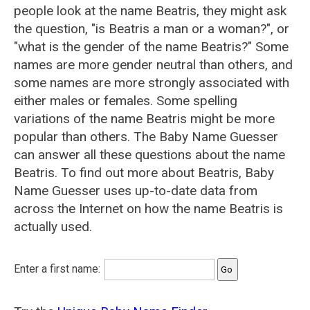
people look at the name Beatris, they might ask
the question, "is Beatris a man or a woman?", or
"what is the gender of the name Beatris?" Some
names are more gender neutral than others, and
some names are more strongly associated with
either males or females. Some spelling
variations of the name Beatris might be more
popular than others. The Baby Name Guesser
can answer all these questions about the name
Beatris. To find out more about Beatris, Baby
Name Guesser uses up-to-date data from
across the Internet on how the name Beatris is
actually used.
Enter a first name: