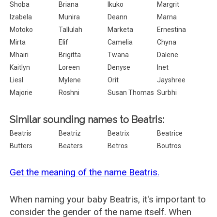
Shoba
Briana
Ikuko
Margrit
Izabela
Munira
Deann
Marna
Motoko
Tallulah
Marketa
Ernestina
Mirta
Elif
Camelia
Chyna
Mhairi
Brigitta
Twana
Dalene
Kaitlyn
Loreen
Denyse
Inet
Liesl
Mylene
Orit
Jayshree
Majorie
Roshni
Susan Thomas
Surbhi
Similar sounding names to Beatris:
Beatris
Beatriz
Beatrix
Beatrice
Butters
Beaters
Betros
Boutros
Get the meaning of the name Beatris.
When naming your baby Beatris, it's important to
consider the gender of the name itself. When