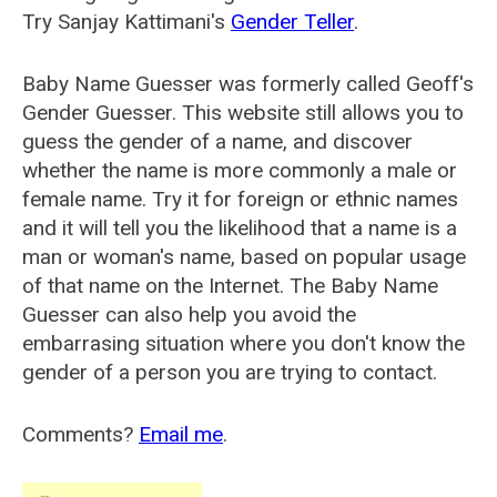
Try Sanjay Kattimani's
Gender Teller
.
Baby Name Guesser was formerly called
Geoff's
Gender Guesser
. This website still allows you to
guess the gender of a name, and discover
whether the name is more commonly a male or
female name. Try it for foreign or ethnic names
and it will tell you the likelihood that a name is a
man or woman's name, based on popular usage
of that name on the Internet. The Baby Name
Guesser can also help you avoid the
embarrasing situation where you don't know the
gender of a person you are trying to contact.
Comments?
Email me
.