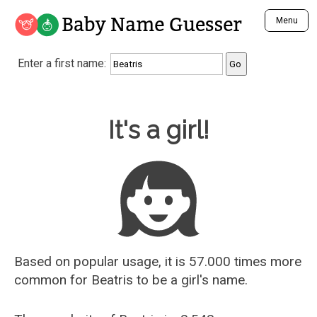
Baby Name Guesser
Menu
Analyze a First Name
Enter a first name:
Unique Baby Name Finder
Most Masculine Names
Most Feminine Names
Baby Name Guesser
It's a girl!
Most Gender Neutral Names
Most Popular Names (all)
Most Popular Male Names
Most Popular Female Names
Who is Your Alter Ego?
Recently Added Male Names
Recently Added Female Names
Based on popular usage, it is 57.000 times more
common for
Beatris
to be a girl's name.