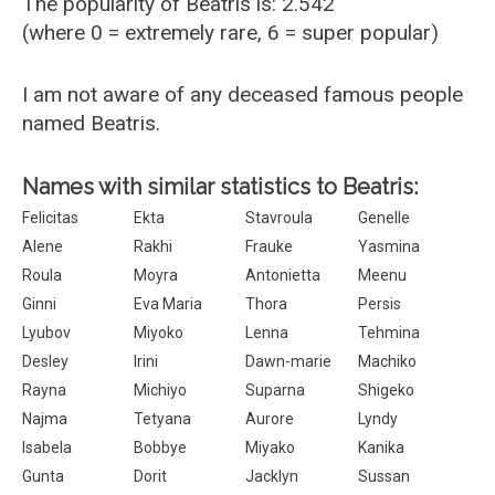
The popularity of Beatris is: 2.542
(where 0 = extremely rare, 6 = super popular)
I am not aware of any deceased famous people
named Beatris.
Names with similar statistics to Beatris:
Felicitas
Ekta
Stavroula
Genelle
Alene
Rakhi
Frauke
Yasmina
Roula
Moyra
Antonietta
Meenu
Ginni
Eva Maria
Thora
Persis
Lyubov
Miyoko
Lenna
Tehmina
Desley
Irini
Dawn-marie
Machiko
Rayna
Michiyo
Suparna
Shigeko
Najma
Tetyana
Aurore
Lyndy
Isabela
Bobbye
Miyako
Kanika
Gunta
Dorit
Jacklyn
Sussan