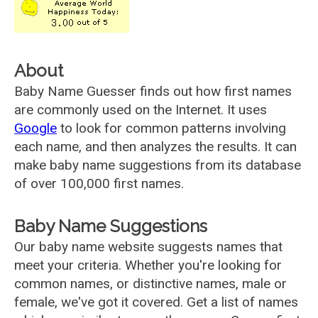
About
Baby Name Guesser finds out how first names
are commonly used on the Internet. It uses
Google
to look for common patterns involving
each name, and then analyzes the results. It can
make baby name suggestions from its database
of over 100,000 first names.
Baby Name Suggestions
Our baby name website suggests names that
meet your criteria. Whether you're looking for
common names, or distinctive names, male or
female, we've got it covered. Get a list of names