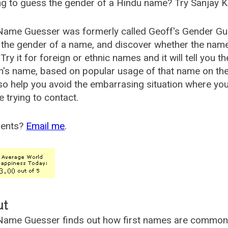
g to guess the gender of a Hindu name? Try Sanjay K
Name Guesser was formerly called
Geoff's Gender Gu
the gender of a name, and discover whether the nam
Try it for foreign or ethnic names and it will tell you t
's name, based on popular usage of that name on th
so help you avoid the embarrasing situation where yo
e trying to contact.
ents?
Email me
.
ut
ame Guesser finds out how first names are commonly 