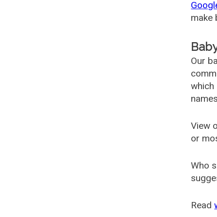
Googl
make b
Baby
Our ba
common
which 
names
View o
or mo
Who s
sugges
Read