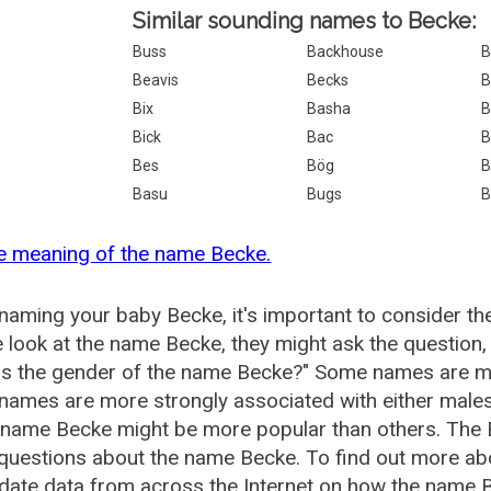
Similar sounding names to Becke:
Buss
Backhouse
B
Beavis
Becks
B
Bix
Basha
B
Bick
Bac
B
Bes
Bög
B
Basu
Bugs
B
e meaning of the name Becke.
aming your baby Becke, it's important to consider th
 look at the name Becke, they might ask the question,
is the gender of the name Becke?" Some names are mo
ames are more strongly associated with either males 
 name Becke might be more popular than others. The
 questions about the name Becke. To find out more 
date data from across the Internet on how the name B