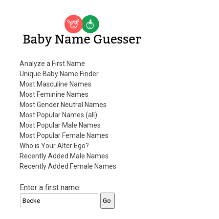
Baby Name Guesser
Analyze a First Name
Unique Baby Name Finder
Most Masculine Names
Most Feminine Names
Most Gender Neutral Names
Most Popular Names (all)
Most Popular Male Names
Most Popular Female Names
Who is Your Alter Ego?
Recently Added Male Names
Recently Added Female Names
Enter a first name: