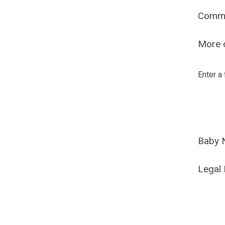
Comm
More o
Enter a
Baby 
Legal 