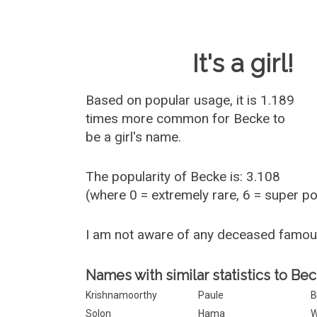
Baby Name 
It's a girl!
Based on popular usage, it is 1.189
times more common for
Becke
to
be a girl's name.
The popularity of Becke is: 3.108
(where 0 = extremely rare, 6 = super p
I am not aware of any deceased famo
Names with similar statistics to Bec
Krishnamoorthy
Paule
B
Solon
Hama
W