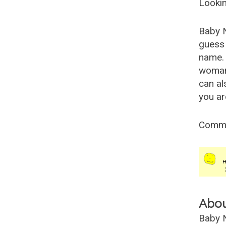
Lookin
Baby 
guess 
name. 
woman
can al
you ar
Comm
Abo
Baby N