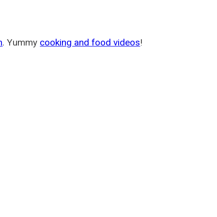
m
. Yummy
cooking and food videos
!