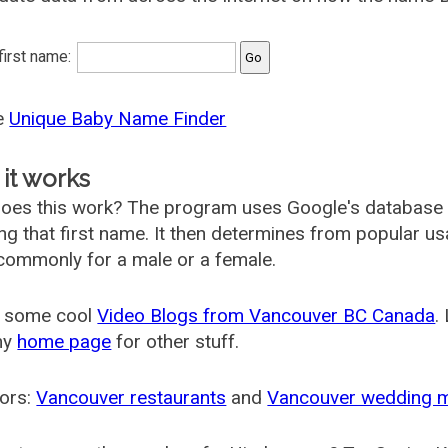
 first name:
he
Unique Baby Name Finder
it works
oes this work? The program uses Google's database
ing that first name. It then determines from popular 
ommonly for a male or a female.
 some cool
Video Blogs from Vancouver BC Canada
.
my
home page
for other stuff.
ors:
Vancouver restaurants
and
Vancouver wedding 