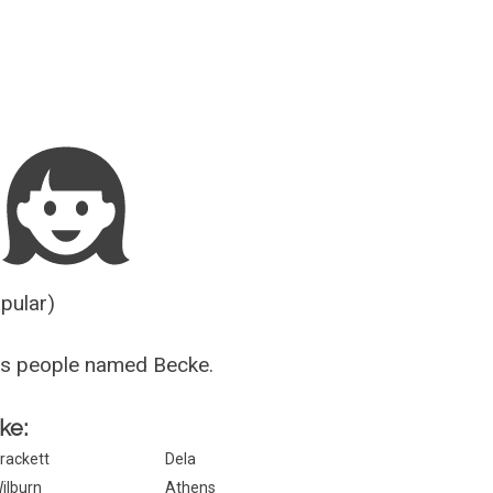
Guesser
opular)
us people named Becke.
ke:
rackett
Dela
ilburn
Athens