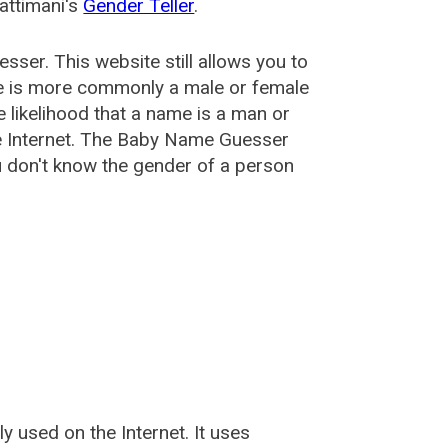
attimani's
Gender Teller
.
esser
. This website still allows you to
e is more commonly a male or female
he likelihood that a name is a man or
e Internet. The Baby Name Guesser
u don't know the gender of a person
used on the Internet. It uses