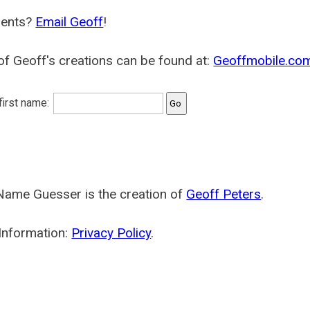
ents?
Email Geoff
!
f Geoff's creations can be found at:
Geoffmobile.co
 first name:
Name Guesser is the creation of
Geoff Peters
.
Information:
Privacy Policy
.