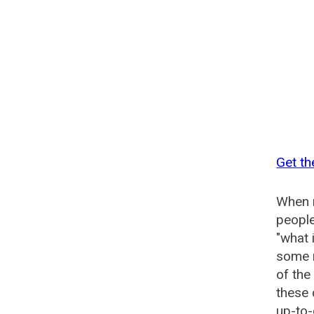
Get th
When n
people
"what 
some n
of the
these
up-to-