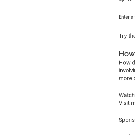
Enter a
Try t
How 
How d
involv
more c
Watch
Visit 
Spons