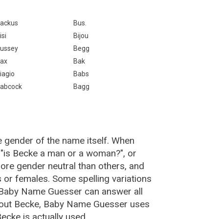
ackus
Bus.
isi
Bijou
ussey
Begg
ax
Bak
iagio
Babs
abcock
Bagg
e gender of the name itself. When
 "is Becke a man or a woman?", or
re gender neutral than others, and
or females. Some spelling variations
 Baby Name Guesser can answer all
about Becke, Baby Name Guesser uses
ecke is actually used.