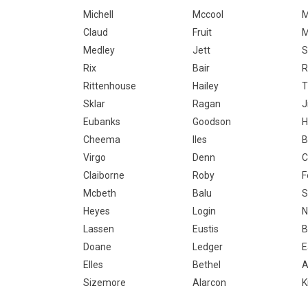
Michell
Mccool
M
Claud
Fruit
M
Medley
Jett
S
Rix
Bair
Rittenhouse
Hailey
T
Sklar
Ragan
J
Eubanks
Goodson
H
Cheema
Iles
B
Virgo
Denn
C
Claiborne
Roby
F
Mcbeth
Balu
Heyes
Login
N
Lassen
Eustis
B
Doane
Ledger
E
Elles
Bethel
A
Sizemore
Alarcon
K