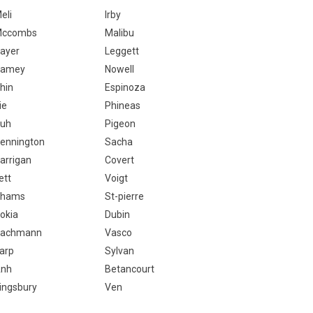
eli
Irby
ccombs
Malibu
ayer
Leggett
Ramey
Nowell
hin
Espinoza
ie
Phineas
uh
Pigeon
ennington
Sacha
arrigan
Covert
ett
Voigt
Shams
St-pierre
okia
Dubin
achmann
Vasco
arp
Sylvan
nh
Betancourt
ingsbury
Ven