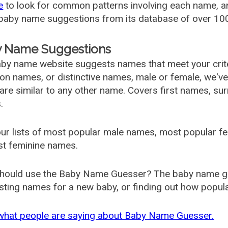
e
to look for common patterns involving each name, and
aby name suggestions from its database of over 100
 Name Suggestions
by name website suggests names that meet your criter
 names, or distinctive names, male or female, we've g
are similar to any other name. Covers first names, s
.
ur lists of most popular male names, most popular 
st feminine names.
hould use the Baby Name Guesser? The baby name gue
ting names for a new baby, or finding out how popular 
what people are saying about Baby Name Guesser.