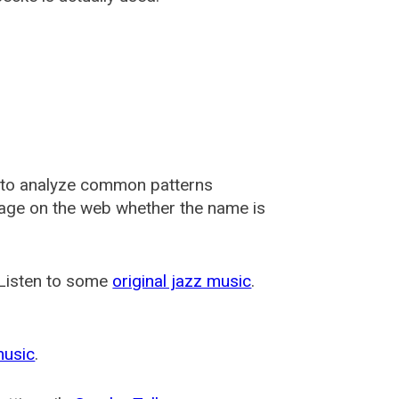
 to analyze common patterns
usage on the web whether the name is
 Listen to some
original jazz music
.
music
.