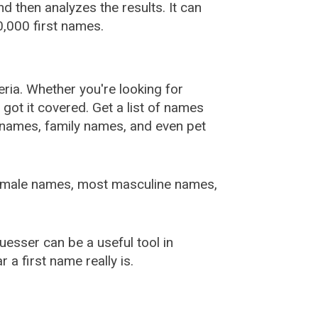
 then analyzes the results. It can
,000 first names.
ia. Whether you're looking for
ot it covered. Get a list of names
urnames, family names, and even pet
female names, most masculine names,
sser can be a useful tool in
a first name really is.