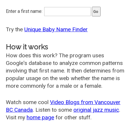
Enter a first name:
Try the
Unique Baby Name Finder
How it works
How does this work? The program uses
Google's database to analyze common patterns
involving that first name. It then determines from
popular usage on the web whether the name is
more commonly for a male or a female.
Watch some cool
Video Blogs from Vancouver
BC Canada
. Listen to some
original jazz music
.
Visit my
home page
for other stuff.