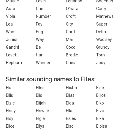
Maude
Level
Lebanon
Sheehan
Auto
Che
O'hara
Carry
Viola
Number
Croft
Mathews
Lea
Fay
City
Super
Won
Eng
Card
Delta
Junior
Way
Mai
Woolsey
Gandhi
Be
Coco
Grundy
Lovett
Har
Brodie
Torn
Hepburn
Wonder
China
Jody
Similar sounding names to Elles:
Els
Elles
Elisha
Else
Ellis
Elis
Elias
Ellice
Elzie
Elijah
Elga
Elko
Elsey
Elswick
Elke
Elza
Elsy
Elgie
Eales
Elka
Elice
Ellys
Elso
Eloisa