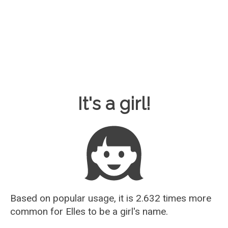
Baby Name Guesser
It's a girl!
Based on popular usage, it is 2.632 times more
common for
Elles
to be a girl's name.