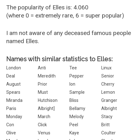
The popularity of Elles is: 4.060
(where 0 = extremely rare, 6 = super popular)
I am not aware of any deceased famous people
named Elles.
Names with similar statistics to Elles:
London
Anti
Tee
Linux
Deal
Meredith
Pepper
Senior
August
Prior
Ion
Cherry
Spears
Must
Sample
Lemon
Miranda
Hutchison
Bliss
Granger
Paris
Albright]
Bellamy
Albright
Monday
March
Melody
Stacy
Con
Click
Peel
Britt
Olive
Venus
Kaye
Coulter