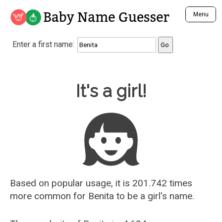
Baby Name Guesser
Menu
Analyze a First Name
Enter a first name:
Unique Baby Name Finder
Most Masculine Names
Most Feminine Names
Baby Name Guesser
It's a girl!
Most Gender Neutral Names
Most Popular Names (all)
Most Popular Male Names
Most Popular Female Names
Who is Your Alter Ego?
Recently Added Male Names
Recently Added Female Names
Based on popular usage, it is 201.742 times
more common for
Benita
to be a girl's name.