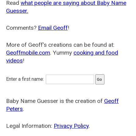
Read
what people are saying about Baby Name
Guesser.
Comments?
Email Geoff
!
More of Geoff's creations can be found at:
Geoffmobile.com
. Yummy
cooking and food
videos
!
Enter a first name:
Baby Name Guesser is the creation of
Geoff
Peters
.
Legal Information:
Privacy Policy
.