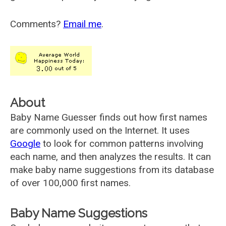
Comments?
Email me
.
About
Baby Name Guesser finds out how first names
are commonly used on the Internet. It uses
Google
to look for common patterns involving
each name, and then analyzes the results. It can
make baby name suggestions from its database
of over 100,000 first names.
Baby Name Suggestions