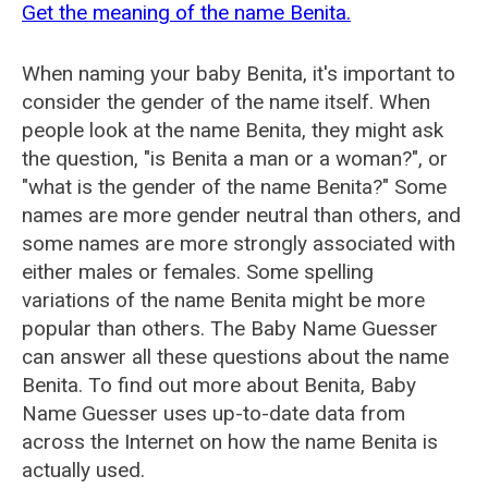
Get the meaning of the name Benita.
When naming your baby Benita, it's important to
consider the gender of the name itself. When
people look at the name Benita, they might ask
the question, "is Benita a man or a woman?", or
"what is the gender of the name Benita?" Some
names are more gender neutral than others, and
some names are more strongly associated with
either males or females. Some spelling
variations of the name Benita might be more
popular than others. The Baby Name Guesser
can answer all these questions about the name
Benita. To find out more about Benita, Baby
Name Guesser uses up-to-date data from
across the Internet on how the name Benita is
actually used.