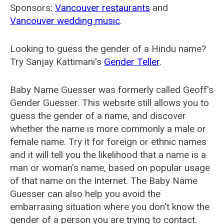
Sponsors:
Vancouver restaurants
and
Vancouver wedding music
.
Looking to guess the gender of a Hindu name?
Try Sanjay Kattimani's
Gender Teller
.
Baby Name Guesser was formerly called
Geoff's
Gender Guesser
. This website still allows you to
guess the gender of a name, and discover
whether the name is more commonly a male or
female name. Try it for foreign or ethnic names
and it will tell you the likelihood that a name is a
man or woman's name, based on popular usage
of that name on the Internet. The Baby Name
Guesser can also help you avoid the
embarrasing situation where you don't know the
gender of a person you are trying to contact.