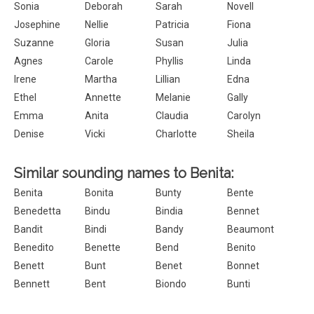
Sonia
Deborah
Sarah
Novell
Josephine
Nellie
Patricia
Fiona
Suzanne
Gloria
Susan
Julia
Agnes
Carole
Phyllis
Linda
Irene
Martha
Lillian
Edna
Ethel
Annette
Melanie
Gally
Emma
Anita
Claudia
Carolyn
Denise
Vicki
Charlotte
Sheila
Similar sounding names to Benita:
Benita
Bonita
Bunty
Bente
Benedetta
Bindu
Bindia
Bennet
Bandit
Bindi
Bandy
Beaumont
Benedito
Benette
Bend
Benito
Benett
Bunt
Benet
Bonnet
Bennett
Bent
Biondo
Bunti