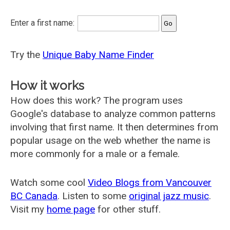
Enter a first name:
Try the
Unique Baby Name Finder
How it works
How does this work? The program uses
Google's database to analyze common patterns
involving that first name. It then determines from
popular usage on the web whether the name is
more commonly for a male or a female.
Watch some cool
Video Blogs from Vancouver
BC Canada
. Listen to some
original jazz music
.
Visit my
home page
for other stuff.