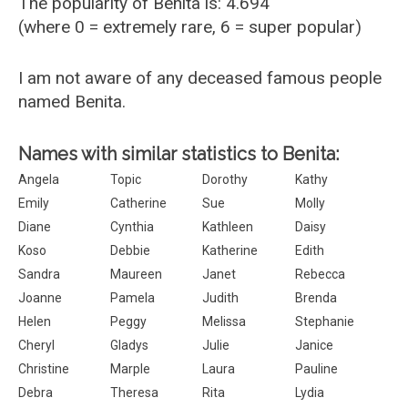
The popularity of Benita is: 4.694
(where 0 = extremely rare, 6 = super popular)
I am not aware of any deceased famous people
named Benita.
Names with similar statistics to Benita:
Angela
Topic
Dorothy
Kathy
Emily
Catherine
Sue
Molly
Diane
Cynthia
Kathleen
Daisy
Koso
Debbie
Katherine
Edith
Sandra
Maureen
Janet
Rebecca
Joanne
Pamela
Judith
Brenda
Helen
Peggy
Melissa
Stephanie
Cheryl
Gladys
Julie
Janice
Christine
Marple
Laura
Pauline
Debra
Theresa
Rita
Lydia