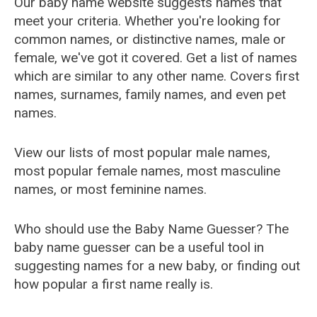
Our baby name website suggests names that
meet your criteria. Whether you're looking for
common names, or distinctive names, male or
female, we've got it covered. Get a list of names
which are similar to any other name. Covers first
names, surnames, family names, and even pet
names.
View our lists of most popular male names,
most popular female names, most masculine
names, or most feminine names.
Who should use the Baby Name Guesser? The
baby name guesser can be a useful tool in
suggesting names for a new baby, or finding out
how popular a first name really is.