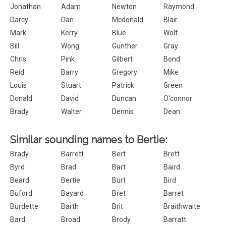
Jonathan
Adam
Newton
Raymond
Darcy
Dan
Mcdonald
Blair
Mark
Kerry
Blue
Wolf
Bill
Wong
Gunther
Gray
Chris
Pink
Gilbert
Bond
Reid
Barry
Gregory
Mike
Louis
Stuart
Patrick
Green
Donald
David
Duncan
O'connor
Brady
Walter
Dennis
Dean
Similar sounding names to Bertie:
Brady
Barrett
Bert
Brett
Byrd
Brad
Bart
Baird
Beard
Bertie
Burt
Bird
Buford
Bayard
Bret
Barret
Burdette
Barth
Brit
Braithwaite
Bard
Broad
Brody
Barratt