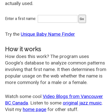
actually used.
Enter a first name:
Try the
Unique Baby Name Finder
How it works
How does this work? The program uses
Google's database to analyze common patterns
involving that first name. It then determines from
popular usage on the web whether the name is
more commonly for a male or a female.
Watch some cool
Video Blogs from Vancouver
BC Canada
. Listen to some
original jazz music
.
Visit my
home page
for other stuff.