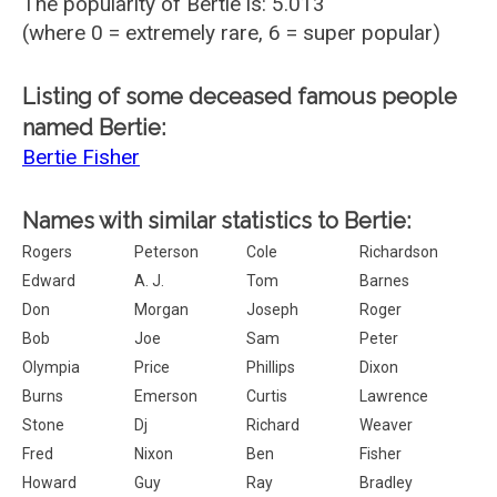
The popularity of Bertie is: 5.013
(where 0 = extremely rare, 6 = super popular)
Listing of some deceased famous people
named Bertie:
Bertie Fisher
Names with similar statistics to Bertie:
Rogers
Peterson
Cole
Richardson
Edward
A. J.
Tom
Barnes
Don
Morgan
Joseph
Roger
Bob
Joe
Sam
Peter
Olympia
Price
Phillips
Dixon
Burns
Emerson
Curtis
Lawrence
Stone
Dj
Richard
Weaver
Fred
Nixon
Ben
Fisher
Howard
Guy
Ray
Bradley