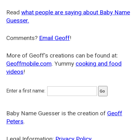
Read
what people are saying about Baby Name
Guesser.
Comments?
Email Geoff
!
More of Geoff's creations can be found at:
Geoffmobile.com
. Yummy
cooking and food
videos
!
Enter a first name:
Baby Name Guesser is the creation of
Geoff
Peters
.
Legal Information:
Privacy Policy
.