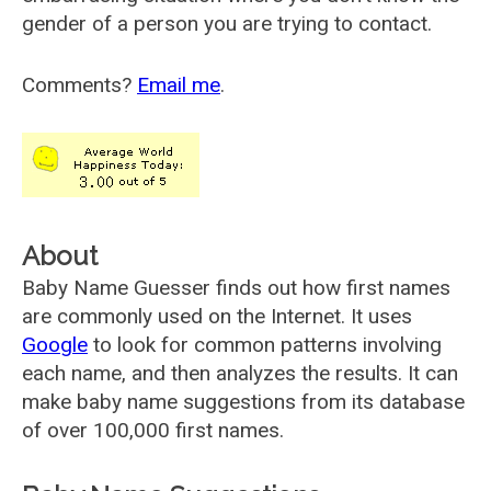
gender of a person you are trying to contact.
Comments?
Email me
.
About
Baby Name Guesser finds out how first names
are commonly used on the Internet. It uses
Google
to look for common patterns involving
each name, and then analyzes the results. It can
make baby name suggestions from its database
of over 100,000 first names.