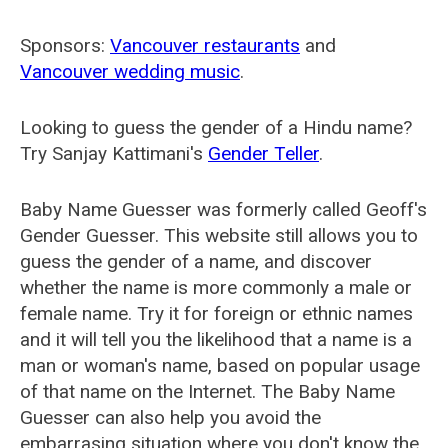
Sponsors:
Vancouver restaurants
and
Vancouver wedding music
.
Looking to guess the gender of a Hindu name?
Try Sanjay Kattimani's
Gender Teller
.
Baby Name Guesser was formerly called
Geoff's
Gender Guesser
. This website still allows you to
guess the gender of a name, and discover
whether the name is more commonly a male or
female name. Try it for foreign or ethnic names
and it will tell you the likelihood that a name is a
man or woman's name, based on popular usage
of that name on the Internet. The Baby Name
Guesser can also help you avoid the
embarrasing situation where you don't know the