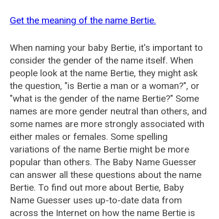
Get the meaning of the name Bertie.
When naming your baby Bertie, it's important to
consider the gender of the name itself. When
people look at the name Bertie, they might ask
the question, "is Bertie a man or a woman?", or
"what is the gender of the name Bertie?" Some
names are more gender neutral than others, and
some names are more strongly associated with
either males or females. Some spelling
variations of the name Bertie might be more
popular than others. The Baby Name Guesser
can answer all these questions about the name
Bertie. To find out more about Bertie, Baby
Name Guesser uses up-to-date data from
across the Internet on how the name Bertie is