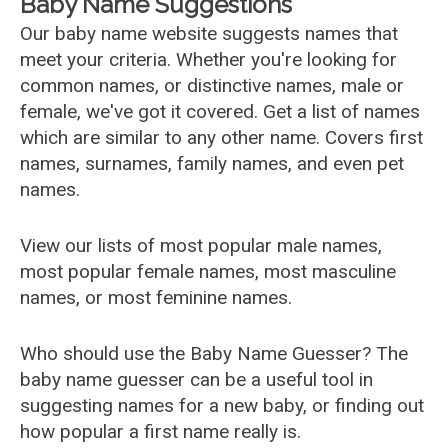
Baby Name Suggestions
Our baby name website suggests names that
meet your criteria. Whether you're looking for
common names, or distinctive names, male or
female, we've got it covered. Get a list of names
which are similar to any other name. Covers first
names, surnames, family names, and even pet
names.
View our lists of most popular male names,
most popular female names, most masculine
names, or most feminine names.
Who should use the Baby Name Guesser? The
baby name guesser can be a useful tool in
suggesting names for a new baby, or finding out
how popular a first name really is.