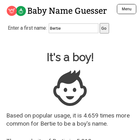
Baby Name Guesser
Menu
Analyze a First Name
Enter a first name:
Unique Baby Name Finder
Most Masculine Names
Most Feminine Names
Baby Name Guesser
It's a boy!
Most Gender Neutral Names
Most Popular Names (all)
Most Popular Male Names
Most Popular Female Names
Who is Your Alter Ego?
Recently Added Male Names
Recently Added Female Names
Based on popular usage, it is 4.659 times more
common for
Bertie
to be a boy's name.