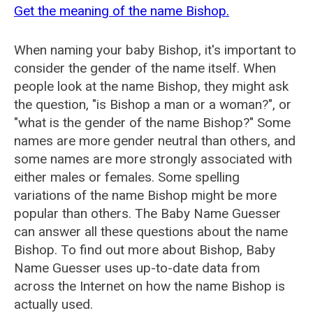
Get the meaning of the name Bishop.
When naming your baby Bishop, it's important to
consider the gender of the name itself. When
people look at the name Bishop, they might ask
the question, "is Bishop a man or a woman?", or
"what is the gender of the name Bishop?" Some
names are more gender neutral than others, and
some names are more strongly associated with
either males or females. Some spelling
variations of the name Bishop might be more
popular than others. The Baby Name Guesser
can answer all these questions about the name
Bishop. To find out more about Bishop, Baby
Name Guesser uses up-to-date data from
across the Internet on how the name Bishop is
actually used.