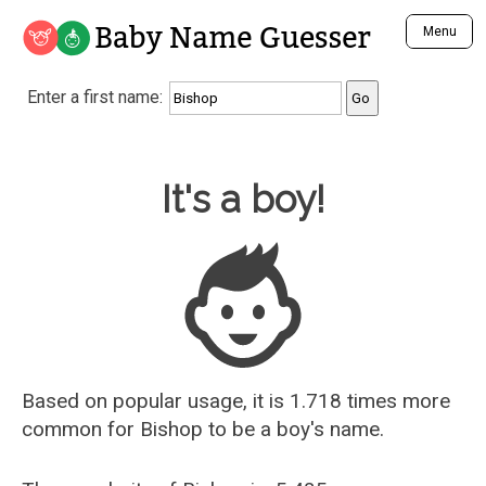
Baby Name Guesser
Menu
Analyze a First Name
Enter a first name:
Unique Baby Name Finder
Most Masculine Names
Most Feminine Names
Baby Name Guesser
It's a boy!
Most Gender Neutral Names
Most Popular Names (all)
Most Popular Male Names
Most Popular Female Names
Who is Your Alter Ego?
Recently Added Male Names
Recently Added Female Names
Based on popular usage, it is 1.718 times more
common for
Bishop
to be a boy's name.