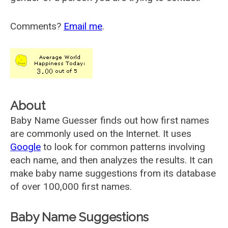
Comments?
Email me
.
About
Baby Name Guesser finds out how first names
are commonly used on the Internet. It uses
Google
to look for common patterns involving
each name, and then analyzes the results. It can
make baby name suggestions from its database
of over 100,000 first names.
Baby Name Suggestions