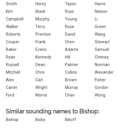
Smith
Henry
Taylor
Harris
Kim
Black
Ross
Nelson
Campbell
Murphy
Young
Li
Walker
Terry
Rose
Green
Roberts
Prentice
David
Wang
Cooper
Frank
Chen
Stewart
Baker
Evans
Adams
Samuel
Ryan
Kennedy
Hill
Cheney
Russell
Dean
Palmer
Norman
Mitchell
Chris
Collins
Alexander
Alex
Carl
Brown
Fisher
Carter
Wright
Murray
Gordon
Ford
Morris
Chan
Wong
Similar sounding names to Bishop:
Bishop
Bixby
Bikoff