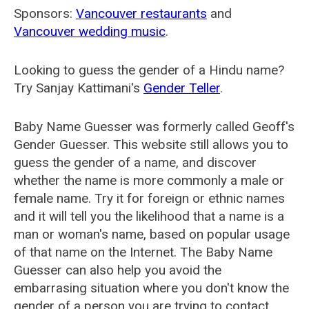
Sponsors:
Vancouver restaurants
and
Vancouver wedding music
.
Looking to guess the gender of a Hindu name?
Try Sanjay Kattimani's
Gender Teller
.
Baby Name Guesser was formerly called
Geoff's
Gender Guesser
. This website still allows you to
guess the gender of a name, and discover
whether the name is more commonly a male or
female name. Try it for foreign or ethnic names
and it will tell you the likelihood that a name is a
man or woman's name, based on popular usage
of that name on the Internet. The Baby Name
Guesser can also help you avoid the
embarrasing situation where you don't know the
gender of a person you are trying to contact.