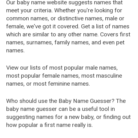
Our baby name website suggests names that
meet your criteria. Whether you're looking for
common names, or distinctive names, male or
female, we've got it covered. Get a list of names
which are similar to any other name. Covers first
names, surnames, family names, and even pet
names.
View our lists of most popular male names,
most popular female names, most masculine
names, or most feminine names.
Who should use the Baby Name Guesser? The
baby name guesser can be a useful tool in
suggesting names for a new baby, or finding out
how popular a first name really is.