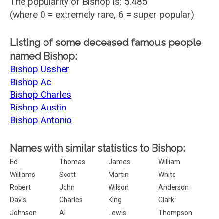
The popularity of Bishop is: 5.485
(where 0 = extremely rare, 6 = super popular)
Listing of some deceased famous people
named Bishop:
Bishop Ussher
Bishop Ac
Bishop Charles
Bishop Austin
Bishop Antonio
Names with similar statistics to Bishop:
Ed
Thomas
James
William
Williams
Scott
Martin
White
Robert
John
Wilson
Anderson
Davis
Charles
King
Clark
Johnson
Al
Lewis
Thompson