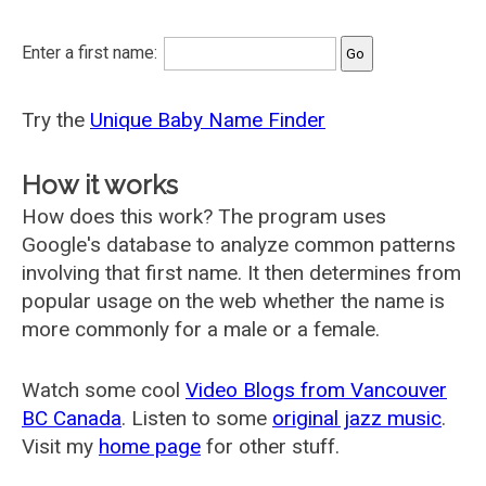
Enter a first name:
Try the
Unique Baby Name Finder
How it works
How does this work? The program uses
Google's database to analyze common patterns
involving that first name. It then determines from
popular usage on the web whether the name is
more commonly for a male or a female.
Watch some cool
Video Blogs from Vancouver
BC Canada
. Listen to some
original jazz music
.
Visit my
home page
for other stuff.