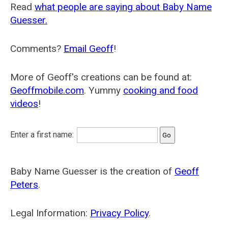
Read
what people are saying about Baby Name
Guesser.
Comments?
Email Geoff
!
More of Geoff's creations can be found at:
Geoffmobile.com
. Yummy
cooking and food
videos
!
Enter a first name:
Baby Name Guesser is the creation of
Geoff
Peters
.
Legal Information:
Privacy Policy
.