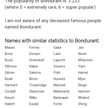
The popularity of Bondurant is: 3.233
(where 0 = extremely rare, 6 = super popular)
I am not aware of any deceased famous people
named Bondurant.
Names with similar statistics to Bondurant:
Masse
Forney
Gabe
Jac
Bmw
Sonam
Lash
Nevin
Buzz
Greenleaf
Laporte
Mckeown
Fillmore
Haber
Sowers
Yam
Gilmer
Salerno
Pohl
Hamel
Beall
Amor
Hurwitz
Myer
Hartnett
Trowbridge
Macneil
Ringo
Cordell
Glassman
Markowitz
Hannon
Rauch
Wilks
Natarajan
Wicked
Hallett
Ewald
Fortin
Shing