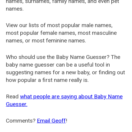
names, surnames, family names, and even pet
names.
View our lists of most popular male names,
most popular female names, most masculine
names, or most feminine names.
Who should use the Baby Name Guesser? The
baby name guesser can be a useful tool in
suggesting names for a new baby, or finding out
how popular a first name really is.
Read
what people are saying about Baby Name
Guesser.
Comments?
Email Geoff
!