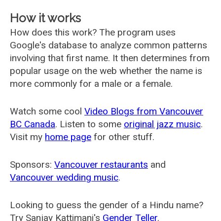
How it works
How does this work? The program uses
Google's database to analyze common patterns
involving that first name. It then determines from
popular usage on the web whether the name is
more commonly for a male or a female.
Watch some cool
Video Blogs from Vancouver
BC Canada
. Listen to some
original jazz music
.
Visit my
home page
for other stuff.
Sponsors:
Vancouver restaurants
and
Vancouver wedding music
.
Looking to guess the gender of a Hindu name?
Try Sanjay Kattimani's
Gender Teller
.