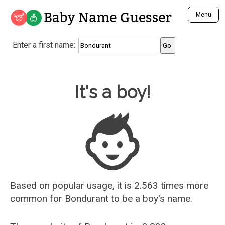
Baby Name Guesser
Menu
Analyze a First Name
Enter a first name:
Unique Baby Name Finder
Most Masculine Names
Most Feminine Names
Baby Name Guesser
It's a boy!
Most Gender Neutral Names
Most Popular Names (all)
Most Popular Male Names
Most Popular Female Names
Who is Your Alter Ego?
Recently Added Male Names
Recently Added Female Names
Based on popular usage, it is 2.563 times more
common for
Bondurant
to be a boy's name.