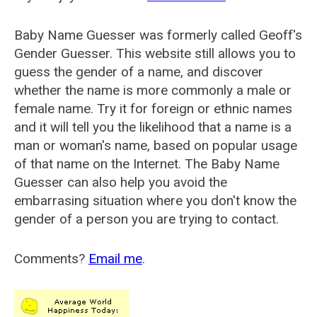
Baby Name Guesser was formerly called
Geoff's
Gender Guesser
. This website still allows you to
guess the gender of a name, and discover
whether the name is more commonly a male or
female name. Try it for foreign or ethnic names
and it will tell you the likelihood that a name is a
man or woman's name, based on popular usage
of that name on the Internet. The Baby Name
Guesser can also help you avoid the
embarrasing situation where you don't know the
gender of a person you are trying to contact.
Comments?
Email me
.