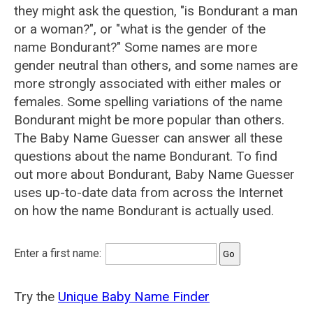
they might ask the question, "is Bondurant a man
or a woman?", or "what is the gender of the
name Bondurant?" Some names are more
gender neutral than others, and some names are
more strongly associated with either males or
females. Some spelling variations of the name
Bondurant might be more popular than others.
The Baby Name Guesser can answer all these
questions about the name Bondurant. To find
out more about Bondurant, Baby Name Guesser
uses up-to-date data from across the Internet
on how the name Bondurant is actually used.
Enter a first name:
Try the
Unique Baby Name Finder