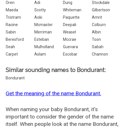
Oren
Adi
Dung
Stockdale
Maeda
Scotty
Whiteman
Gilbertson
Tristram
Aoki
Paquette
Amrit
Racine
Mcmaster
Deepali
Colburn
Sabin
Merriman
Weasel
Albin
Beresford
Esteban
Mccrae
Toon
Seah
Mulholland
Guevara
Sabah
Carpet
Aslam
Escobar
Channon
Similar sounding names to Bondurant:
Bondurant
Get the meaning of the name Bondurant.
When naming your baby Bondurant, it's
important to consider the gender of the name
itself. When people look at the name Bondurant,