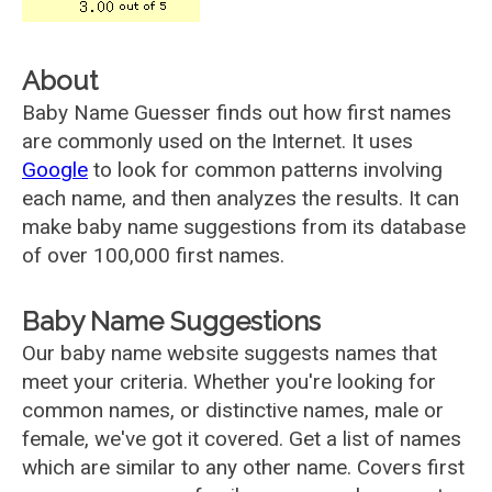
About
Baby Name Guesser finds out how first names
are commonly used on the Internet. It uses
Google
to look for common patterns involving
each name, and then analyzes the results. It can
make baby name suggestions from its database
of over 100,000 first names.
Baby Name Suggestions
Our baby name website suggests names that
meet your criteria. Whether you're looking for
common names, or distinctive names, male or
female, we've got it covered. Get a list of names
which are similar to any other name. Covers first