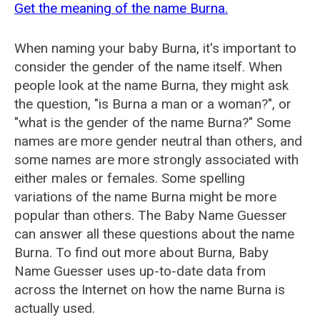
Get the meaning of the name Burna.
When naming your baby Burna, it's important to
consider the gender of the name itself. When
people look at the name Burna, they might ask
the question, "is Burna a man or a woman?", or
"what is the gender of the name Burna?" Some
names are more gender neutral than others, and
some names are more strongly associated with
either males or females. Some spelling
variations of the name Burna might be more
popular than others. The Baby Name Guesser
can answer all these questions about the name
Burna. To find out more about Burna, Baby
Name Guesser uses up-to-date data from
across the Internet on how the name Burna is
actually used.