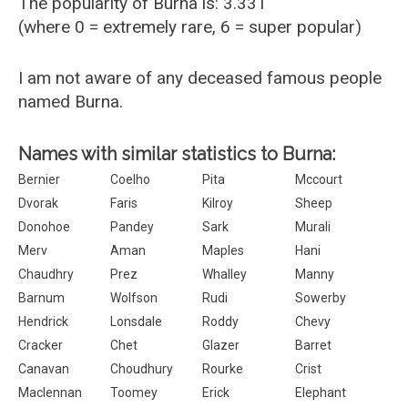
The popularity of Burna is: 3.331
(where 0 = extremely rare, 6 = super popular)
I am not aware of any deceased famous people
named Burna.
Names with similar statistics to Burna:
Bernier
Coelho
Pita
Mccourt
Dvorak
Faris
Kilroy
Sheep
Donohoe
Pandey
Sark
Murali
Merv
Aman
Maples
Hani
Chaudhry
Prez
Whalley
Manny
Barnum
Wolfson
Rudi
Sowerby
Hendrick
Lonsdale
Roddy
Chevy
Cracker
Chet
Glazer
Barret
Canavan
Choudhury
Rourke
Crist
Maclennan
Toomey
Erick
Elephant