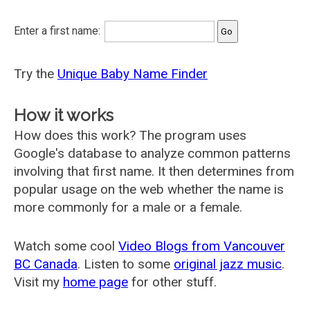
Enter a first name:
Try the
Unique Baby Name Finder
How it works
How does this work? The program uses
Google's database to analyze common patterns
involving that first name. It then determines from
popular usage on the web whether the name is
more commonly for a male or a female.
Watch some cool
Video Blogs from Vancouver
BC Canada
. Listen to some
original jazz music
.
Visit my
home page
for other stuff.