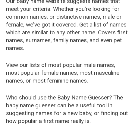
Our baby name website suggests names that
meet your criteria. Whether you're looking for
common names, or distinctive names, male or
female, we've got it covered. Get a list of names
which are similar to any other name. Covers first
names, surnames, family names, and even pet
names.
View our lists of most popular male names,
most popular female names, most masculine
names, or most feminine names.
Who should use the Baby Name Guesser? The
baby name guesser can be a useful tool in
suggesting names for a new baby, or finding out
how popular a first name really is.