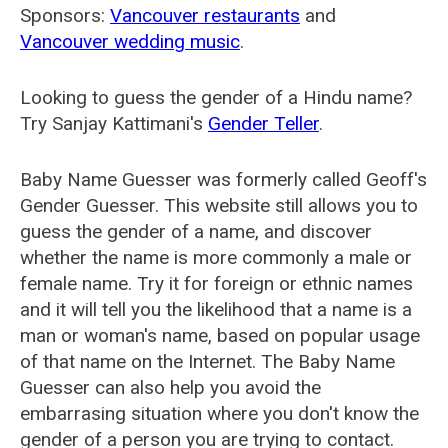
Sponsors:
Vancouver restaurants
and
Vancouver wedding music
.
Looking to guess the gender of a Hindu name?
Try Sanjay Kattimani's
Gender Teller
.
Baby Name Guesser was formerly called
Geoff's
Gender Guesser
. This website still allows you to
guess the gender of a name, and discover
whether the name is more commonly a male or
female name. Try it for foreign or ethnic names
and it will tell you the likelihood that a name is a
man or woman's name, based on popular usage
of that name on the Internet. The Baby Name
Guesser can also help you avoid the
embarrasing situation where you don't know the
gender of a person you are trying to contact.