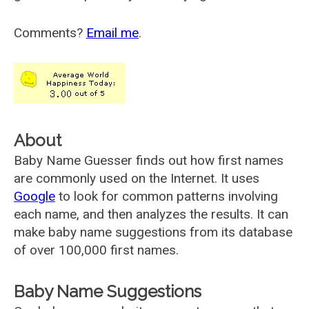
Comments?
Email me
.
About
Baby Name Guesser finds out how first names
are commonly used on the Internet. It uses
Google
to look for common patterns involving
each name, and then analyzes the results. It can
make baby name suggestions from its database
of over 100,000 first names.
Baby Name Suggestions