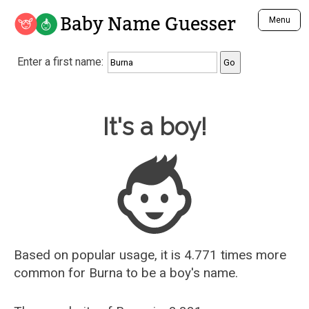
Baby Name Guesser
Menu
Analyze a First Name
Enter a first name:
Unique Baby Name Finder
Most Masculine Names
Most Feminine Names
Baby Name Guesser
It's a boy!
Most Gender Neutral Names
Most Popular Names (all)
Most Popular Male Names
Most Popular Female Names
Who is Your Alter Ego?
Recently Added Male Names
Recently Added Female Names
Based on popular usage, it is 4.771 times more
common for
Burna
to be a boy's name.