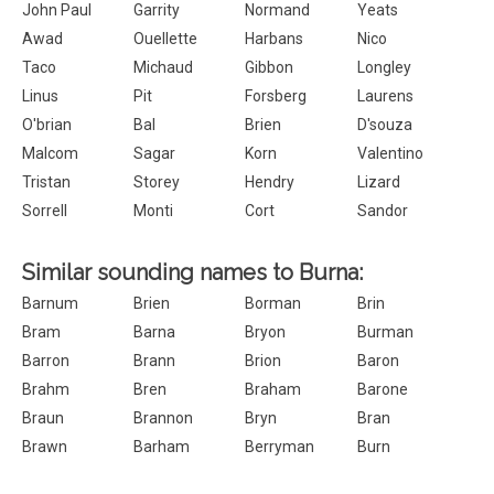
John Paul
Garrity
Normand
Yeats
Awad
Ouellette
Harbans
Nico
Taco
Michaud
Gibbon
Longley
Linus
Pit
Forsberg
Laurens
O'brian
Bal
Brien
D'souza
Malcom
Sagar
Korn
Valentino
Tristan
Storey
Hendry
Lizard
Sorrell
Monti
Cort
Sandor
Similar sounding names to Burna:
Barnum
Brien
Borman
Brin
Bram
Barna
Bryon
Burman
Barron
Brann
Brion
Baron
Brahm
Bren
Braham
Barone
Braun
Brannon
Bryn
Bran
Brawn
Barham
Berryman
Burn