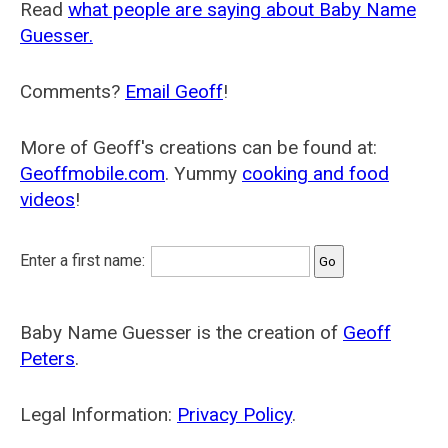
Read
what people are saying about Baby Name
Guesser.
Comments?
Email Geoff
!
More of Geoff's creations can be found at:
Geoffmobile.com
. Yummy
cooking and food
videos
!
Enter a first name:
Baby Name Guesser is the creation of
Geoff
Peters
.
Legal Information:
Privacy Policy
.