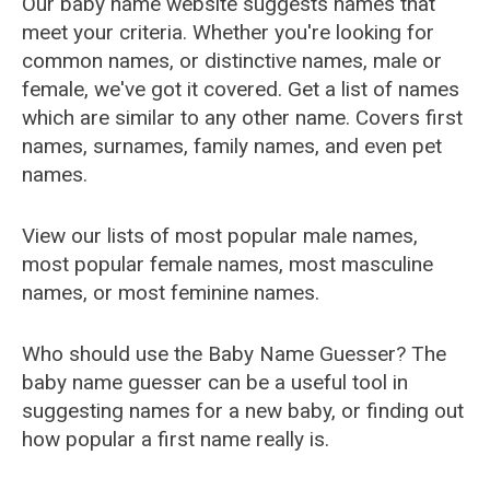
Our baby name website suggests names that
meet your criteria. Whether you're looking for
common names, or distinctive names, male or
female, we've got it covered. Get a list of names
which are similar to any other name. Covers first
names, surnames, family names, and even pet
names.
View our lists of most popular male names,
most popular female names, most masculine
names, or most feminine names.
Who should use the Baby Name Guesser? The
baby name guesser can be a useful tool in
suggesting names for a new baby, or finding out
how popular a first name really is.