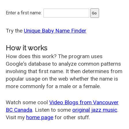
Enter a first name:
Try the
Unique Baby Name Finder
How it works
How does this work? The program uses
Google's database to analyze common patterns
involving that first name. It then determines from
popular usage on the web whether the name is
more commonly for a male or a female.
Watch some cool
Video Blogs from Vancouver
BC Canada
. Listen to some
original jazz music
.
Visit my
home page
for other stuff.