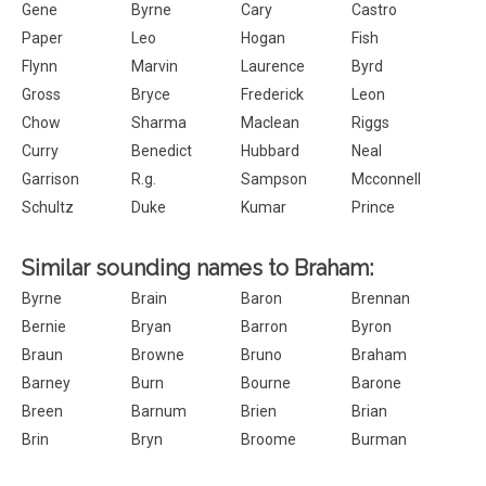
Gene
Byrne
Cary
Castro
Paper
Leo
Hogan
Fish
Flynn
Marvin
Laurence
Byrd
Gross
Bryce
Frederick
Leon
Chow
Sharma
Maclean
Riggs
Curry
Benedict
Hubbard
Neal
Garrison
R.g.
Sampson
Mcconnell
Schultz
Duke
Kumar
Prince
Similar sounding names to Braham:
Byrne
Brain
Baron
Brennan
Bernie
Bryan
Barron
Byron
Braun
Browne
Bruno
Braham
Barney
Burn
Bourne
Barone
Breen
Barnum
Brien
Brian
Brin
Bryn
Broome
Burman