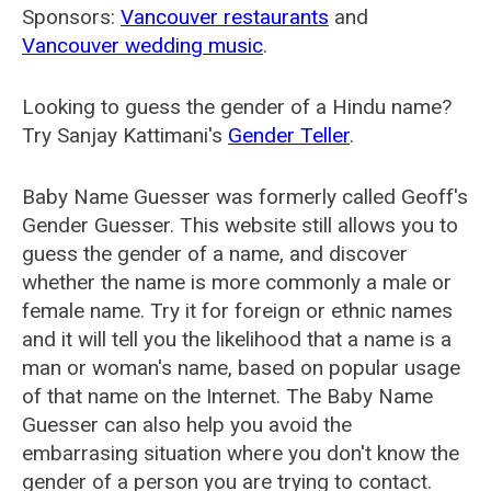
Sponsors:
Vancouver restaurants
and
Vancouver wedding music
.
Looking to guess the gender of a Hindu name?
Try Sanjay Kattimani's
Gender Teller
.
Baby Name Guesser was formerly called
Geoff's
Gender Guesser
. This website still allows you to
guess the gender of a name, and discover
whether the name is more commonly a male or
female name. Try it for foreign or ethnic names
and it will tell you the likelihood that a name is a
man or woman's name, based on popular usage
of that name on the Internet. The Baby Name
Guesser can also help you avoid the
embarrasing situation where you don't know the
gender of a person you are trying to contact.