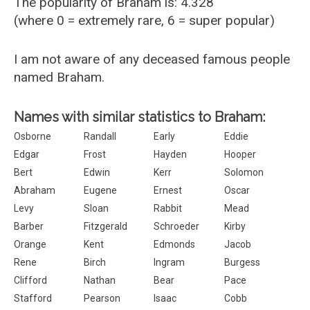
The popularity of Braham is: 4.328
(where 0 = extremely rare, 6 = super popular)
I am not aware of any deceased famous people
named Braham.
Names with similar statistics to Braham:
Osborne
Randall
Early
Eddie
Edgar
Frost
Hayden
Hooper
Bert
Edwin
Kerr
Solomon
Abraham
Eugene
Ernest
Oscar
Levy
Sloan
Rabbit
Mead
Barber
Fitzgerald
Schroeder
Kirby
Orange
Kent
Edmonds
Jacob
Rene
Birch
Ingram
Burgess
Clifford
Nathan
Bear
Pace
Stafford
Pearson
Isaac
Cobb