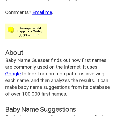
Comments?
Email me
.
About
Baby Name Guesser finds out how first names
are commonly used on the Internet. It uses
Google
to look for common patterns involving
each name, and then analyzes the results. It can
make baby name suggestions from its database
of over 100,000 first names.
Baby Name Suggestions