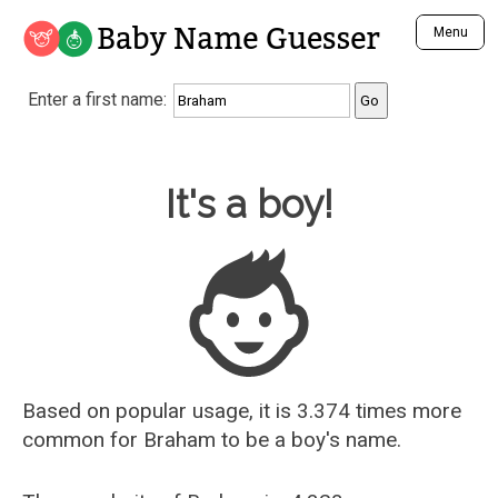
Baby Name Guesser
Menu
Analyze a First Name
Enter a first name:
Unique Baby Name Finder
Most Masculine Names
Most Feminine Names
Baby Name Guesser
It's a boy!
Most Gender Neutral Names
Most Popular Names (all)
Most Popular Male Names
Most Popular Female Names
Who is Your Alter Ego?
Recently Added Male Names
Recently Added Female Names
Based on popular usage, it is 3.374 times more
common for
Braham
to be a boy's name.