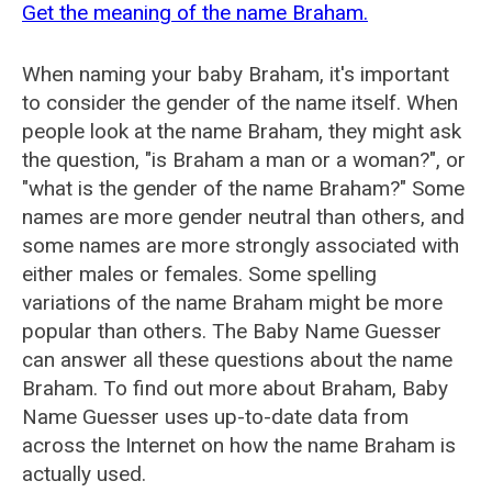
Get the meaning of the name Braham.
When naming your baby Braham, it's important
to consider the gender of the name itself. When
people look at the name Braham, they might ask
the question, "is Braham a man or a woman?", or
"what is the gender of the name Braham?" Some
names are more gender neutral than others, and
some names are more strongly associated with
either males or females. Some spelling
variations of the name Braham might be more
popular than others. The Baby Name Guesser
can answer all these questions about the name
Braham. To find out more about Braham, Baby
Name Guesser uses up-to-date data from
across the Internet on how the name Braham is
actually used.