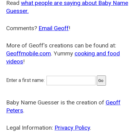
Read
what people are saying about Baby Name
Guesser.
Comments?
Email Geoff
!
More of Geoff's creations can be found at:
Geoffmobile.com
. Yummy
cooking and food
videos
!
Enter a first name:
Baby Name Guesser is the creation of
Geoff
Peters
.
Legal Information:
Privacy Policy
.