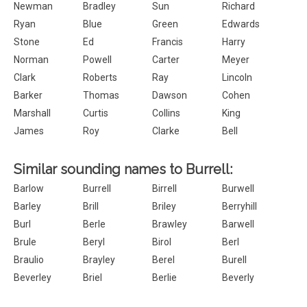
Newman
Bradley
Sun
Richard
Ryan
Blue
Green
Edwards
Stone
Ed
Francis
Harry
Norman
Powell
Carter
Meyer
Clark
Roberts
Ray
Lincoln
Barker
Thomas
Dawson
Cohen
Marshall
Curtis
Collins
King
James
Roy
Clarke
Bell
Similar sounding names to Burrell:
Barlow
Burrell
Birrell
Burwell
Barley
Brill
Briley
Berryhill
Burl
Berle
Brawley
Barwell
Brule
Beryl
Birol
Berl
Braulio
Brayley
Berel
Burell
Beverley
Briel
Berlie
Beverly