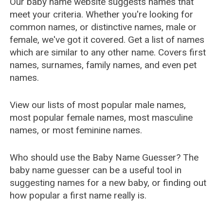
Our baby name website suggests names that
meet your criteria. Whether you're looking for
common names, or distinctive names, male or
female, we've got it covered. Get a list of names
which are similar to any other name. Covers first
names, surnames, family names, and even pet
names.
View our lists of most popular male names,
most popular female names, most masculine
names, or most feminine names.
Who should use the Baby Name Guesser? The
baby name guesser can be a useful tool in
suggesting names for a new baby, or finding out
how popular a first name really is.