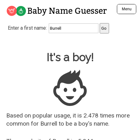
Baby Name Guesser
Menu
Analyze a First Name
Enter a first name:
Unique Baby Name Finder
Most Masculine Names
Most Feminine Names
Baby Name Guesser
It's a boy!
Most Gender Neutral Names
Most Popular Names (all)
Most Popular Male Names
Most Popular Female Names
Who is Your Alter Ego?
Recently Added Male Names
Recently Added Female Names
Based on popular usage, it is 2.478 times more
common for
Burrell
to be a boy's name.