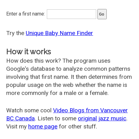
Enter a first name:
Try the
Unique Baby Name Finder
How it works
How does this work? The program uses
Google's database to analyze common patterns
involving that first name. It then determines from
popular usage on the web whether the name is
more commonly for a male or a female.
Watch some cool
Video Blogs from Vancouver
BC Canada
. Listen to some
original jazz music
.
Visit my
home page
for other stuff.