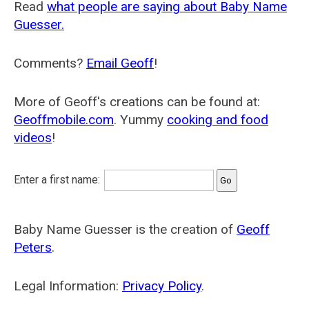
Read
what people are saying about Baby Name
Guesser.
Comments?
Email Geoff
!
More of Geoff's creations can be found at:
Geoffmobile.com
. Yummy
cooking and food
videos
!
Enter a first name:
Baby Name Guesser is the creation of
Geoff
Peters
.
Legal Information:
Privacy Policy
.