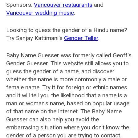
Sponsors:
Vancouver restaurants
and
Vancouver wedding music
.
Looking to guess the gender of a Hindu name?
Try Sanjay Kattimani's
Gender Teller
.
Baby Name Guesser was formerly called
Geoff's
Gender Guesser
. This website still allows you to
guess the gender of a name, and discover
whether the name is more commonly a male or
female name. Try it for foreign or ethnic names
and it will tell you the likelihood that a name is a
man or woman's name, based on popular usage
of that name on the Internet. The Baby Name
Guesser can also help you avoid the
embarrasing situation where you don't know the
gender of a person you are trying to contact.