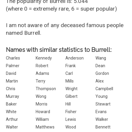
The popularity of Burrell is: 5.044
(where 0 = extremely rare, 6 = super popular)
I am not aware of any deceased famous people
named Burrell.
Names with similar statistics to Burrell:
Charles
Kennedy
Anderson
Wang
Palmer
Robert
Frank
Dean
David
Adams
Carl
Gordon
Martin
Terry
Mills
Alex
Chris
Thompson
Wright
Campbell
Murray
Wong
Gilbert
Young
Baker
Morris
Hill
Stewart
White
Howard
Fisher
Evans
Arthur
William
Lewis
Walker
Walter
Matthews
Wood
Bennett