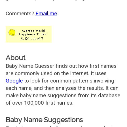
Comments?
Email me
.
About
Baby Name Guesser finds out how first names
are commonly used on the Internet. It uses
Google
to look for common patterns involving
each name, and then analyzes the results. It can
make baby name suggestions from its database
of over 100,000 first names.
Baby Name Suggestions