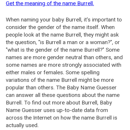
Get the meaning of the name Burrell.
When naming your baby Burrell, it's important to
consider the gender of the name itself. When
people look at the name Burrell, they might ask
the question, "is Burrell a man or a woman?", or
"what is the gender of the name Burrell?" Some
names are more gender neutral than others, and
some names are more strongly associated with
either males or females. Some spelling
variations of the name Burrell might be more
popular than others. The Baby Name Guesser
can answer all these questions about the name
Burrell. To find out more about Burrell, Baby
Name Guesser uses up-to-date data from
across the Internet on how the name Burrell is
actually used.