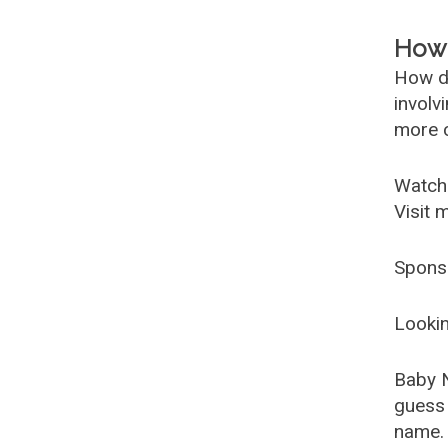
How 
How d
involv
more c
Watch
Visit 
Spons
Lookin
Baby 
guess 
name. 