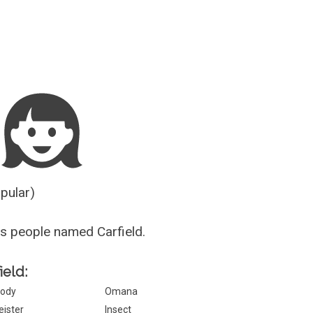
Guesser
opular)
s people named Carfield.
ield:
ody
Omana
eister
Insect