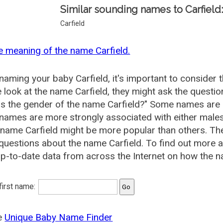
Similar sounding names to Carfield
Carfield
e meaning of the name Carfield.
aming your baby Carfield, it's important to consider 
 look at the name Carfield, they might ask the questio
is the gender of the name Carfield?" Some names are 
ames are more strongly associated with either males 
 name Carfield might be more popular than others. T
questions about the name Carfield. To find out more
p-to-date data from across the Internet on how the na
 first name:
he
Unique Baby Name Finder