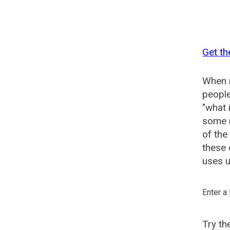
Get th
When n
people
"what 
some n
of the
these 
uses u
Enter a
Try t