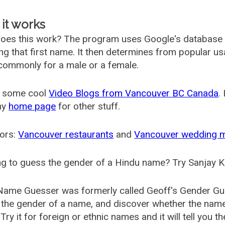
it works
oes this work? The program uses Google's database
ing that first name. It then determines from popular 
ommonly for a male or a female.
 some cool
Video Blogs from Vancouver BC Canada
.
my
home page
for other stuff.
ors:
Vancouver restaurants
and
Vancouver wedding 
g to guess the gender of a Hindu name? Try Sanjay K
Name Guesser was formerly called
Geoff's Gender Gu
the gender of a name, and discover whether the nam
Try it for foreign or ethnic names and it will tell you t