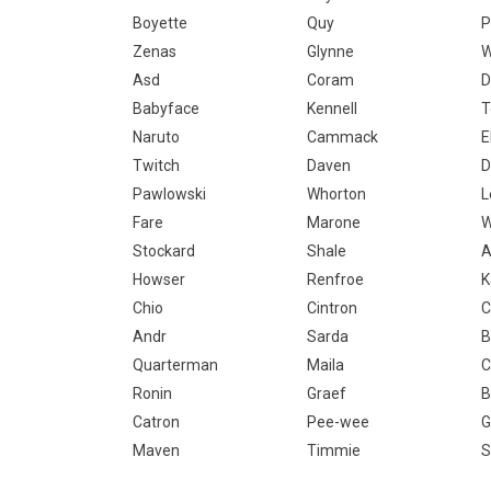
Boyette
Quy
P
Zenas
Glynne
W
Asd
Coram
D
Babyface
Kennell
T
Naruto
Cammack
E
Twitch
Daven
D
Pawlowski
Whorton
L
Fare
Marone
W
Stockard
Shale
A
Howser
Renfroe
K
Chio
Cintron
C
Andr
Sarda
B
Quarterman
Maila
C
Ronin
Graef
B
Catron
Pee-wee
G
Maven
Timmie
S