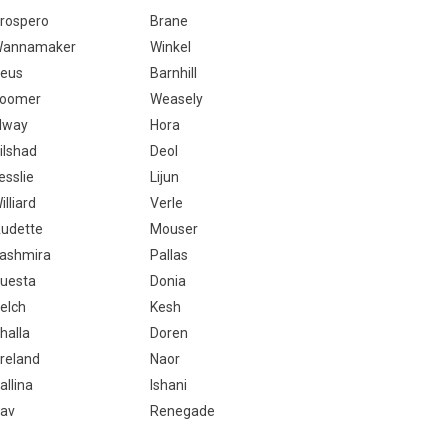
rospero
Brane
annamaker
Winkel
eus
Barnhill
oomer
Weasely
lway
Hora
ilshad
Deol
esslie
Lijun
illiard
Verle
udette
Mouser
ashmira
Pallas
uesta
Donia
elch
Kesh
halla
Doren
reland
Naor
allina
Ishani
av
Renegade