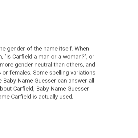
:
the gender of the name itself. When
n, "is Carfield a man or a woman?", or
more gender neutral than others, and
or females. Some spelling variations
he Baby Name Guesser can answer all
 about Carfield, Baby Name Guesser
me Carfield is actually used.