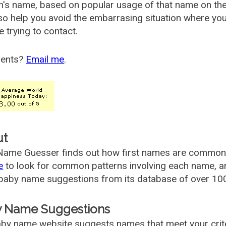
's name, based on popular usage of that name on th
so help you avoid the embarrasing situation where yo
e trying to contact.
ents?
Email me
.
ut
ame Guesser finds out how first names are commonly 
e
to look for common patterns involving each name, and
aby name suggestions from its database of over 100
 Name Suggestions
by name website suggests names that meet your criter