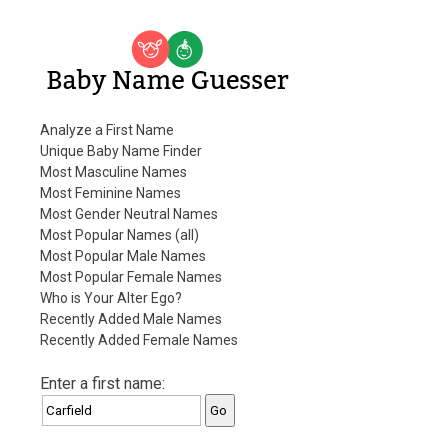
Baby Name Guesser
Analyze a First Name
Unique Baby Name Finder
Most Masculine Names
Most Feminine Names
Most Gender Neutral Names
Most Popular Names (all)
Most Popular Male Names
Most Popular Female Names
Who is Your Alter Ego?
Recently Added Male Names
Recently Added Female Names
Enter a first name: