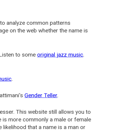
 to analyze common patterns
usage on the web whether the name is
 Listen to some
original jazz music
.
music
.
attimani's
Gender Teller
.
esser
. This website still allows you to
e is more commonly a male or female
he likelihood that a name is a man or