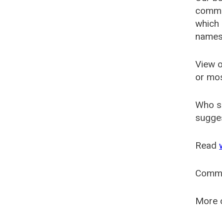
common
which 
names
View o
or mo
Who s
sugges
Read
Comm
More o