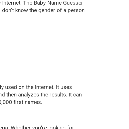
e Internet. The Baby Name Guesser
u don't know the gender of a person
used on the Internet. It uses
 then analyzes the results. It can
,000 first names.
ia. Whether you're looking for