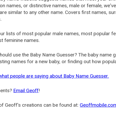
 names, or distinctive names, male or female, we've g
are similar to any other name. Covers first names, s
.
ur lists of most popular male names, most popular 
st feminine names.
hould use the Baby Name Guesser? The baby name gue
ting names for a new baby, or finding out how popular 
what people are saying about Baby Name Guesser.
ents?
Email Geoff
!
f Geoff's creations can be found at:
Geoffmobile.co