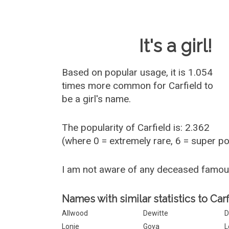
Baby Name 
It's a girl!
Based on popular usage, it is 1.054
times more common for
Carfield
to
be a girl's name.
The popularity of Carfield is: 2.362
(where 0 = extremely rare, 6 = super p
I am not aware of any deceased famou
Names with similar statistics to Carf
Allwood
Dewitte
D
Lonie
Goya
L