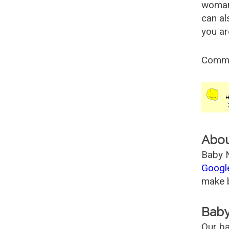
woman
can al
you ar
Comm
Abo
Baby N
Googl
make b
Baby
Our ba