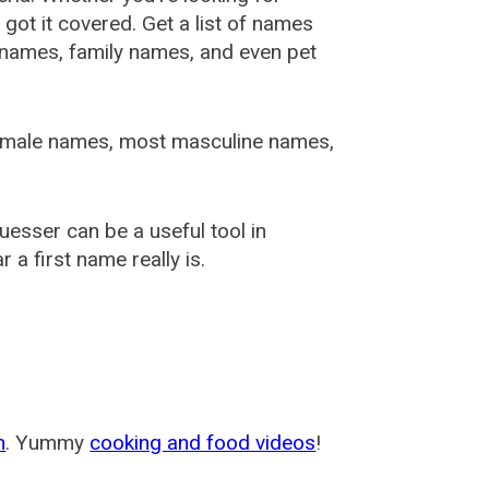
ot it covered. Get a list of names
urnames, family names, and even pet
female names, most masculine names,
sser can be a useful tool in
a first name really is.
m
. Yummy
cooking and food videos
!