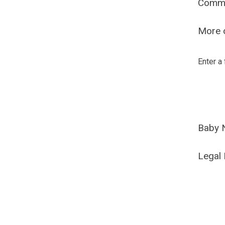
Comm
More o
Enter a
Baby 
Legal 