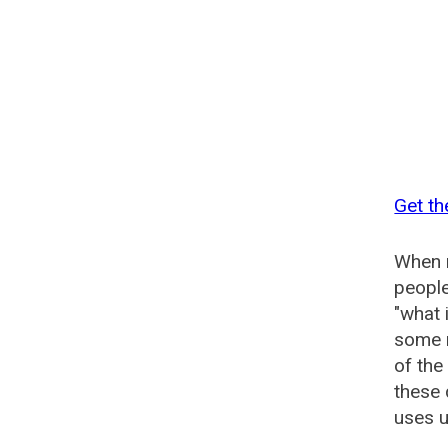
Get th
When n
people
"what 
some n
of the
these 
uses u