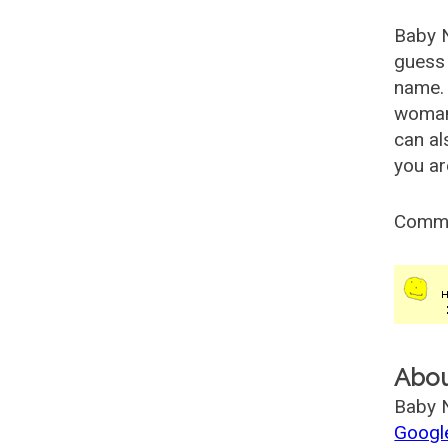
Baby 
guess 
name. 
woman
can al
you ar
Comm
Abo
Baby N
Googl