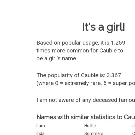
Baby Name 
It's a girl!
Based on popular usage, it is 1.259
times more common for
Cauble
to
be a girl's name.
The popularity of Cauble is: 3.367
(where 0 = extremely rare, 6 = super p
I am not aware of any deceased famo
Names with similar statistics to Cau
Lum
Hottie
J
Inda
Sommers
C