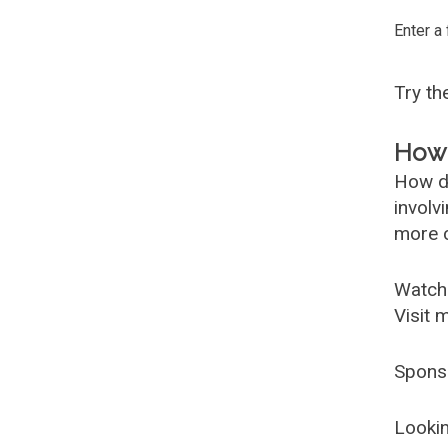
Enter a
Try t
How 
How d
involv
more c
Watch
Visit 
Spons
Lookin