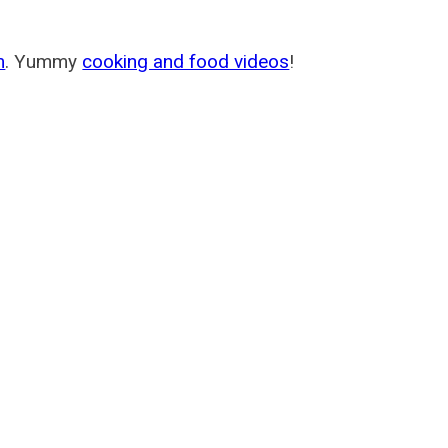
m
. Yummy
cooking and food videos
!