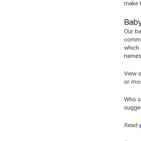
make b
Baby
Our ba
common
which 
names
View o
or mo
Who s
sugges
Read