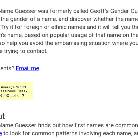
Name Guesser was formerly called
Geoff's Gender Gu
the gender of a name, and discover whether the nam
Try it for foreign or ethnic names and it will tell you t
's name, based on popular usage of that name on th
so help you avoid the embarrasing situation where yo
e trying to contact.
ents?
Email me
.
ut
ame Guesser finds out how first names are commonly 
e
to look for common patterns involving each name, and