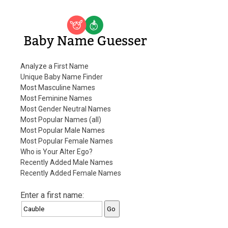
Baby Name Guesser
Analyze a First Name
Unique Baby Name Finder
Most Masculine Names
Most Feminine Names
Most Gender Neutral Names
Most Popular Names (all)
Most Popular Male Names
Most Popular Female Names
Who is Your Alter Ego?
Recently Added Male Names
Recently Added Female Names
Enter a first name: