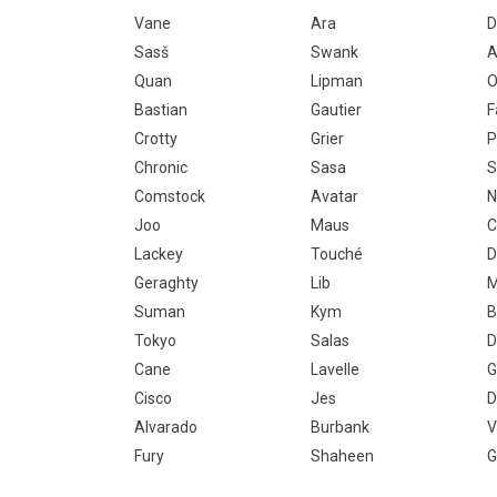
Vane
Ara
D
Sasš
Swank
A
Quan
Lipman
O
Bastian
Gautier
F
Crotty
Grier
P
Chronic
Sasa
S
Comstock
Avatar
Joo
Maus
C
Lackey
Touché
D
Geraghty
Lib
M
Suman
Kym
B
Tokyo
Salas
D
Cane
Lavelle
G
Cisco
Jes
D
Alvarado
Burbank
V
Fury
Shaheen
G