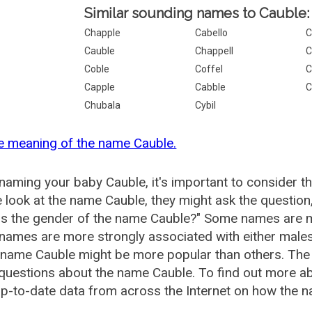
Similar sounding names to Cauble:
Chapple
Cabello
C
Cauble
Chappell
C
Coble
Coffel
C
Capple
Cabble
C
Chubala
Cybil
e meaning of the name Cauble.
aming your baby Cauble, it's important to consider t
 look at the name Cauble, they might ask the question
is the gender of the name Cauble?" Some names are m
ames are more strongly associated with either males 
 name Cauble might be more popular than others. Th
questions about the name Cauble. To find out more 
p-to-date data from across the Internet on how the n