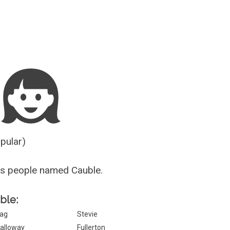
Guesser
opular)
us people named Cauble.
ble:
ag
Stevie
alloway
Fullerton