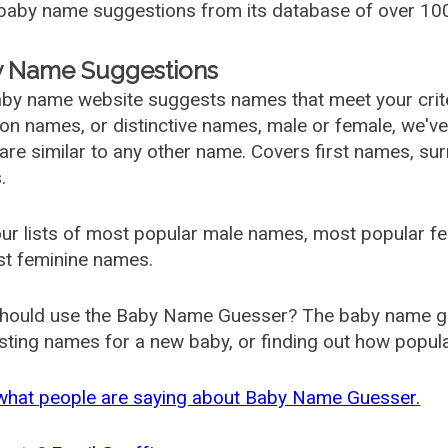
aby name suggestions from its database of over 100
 Name Suggestions
by name website suggests names that meet your criter
 names, or distinctive names, male or female, we've g
are similar to any other name. Covers first names, s
.
ur lists of most popular male names, most popular 
st feminine names.
hould use the Baby Name Guesser? The baby name gue
ting names for a new baby, or finding out how popular 
what people are saying about Baby Name Guesser.