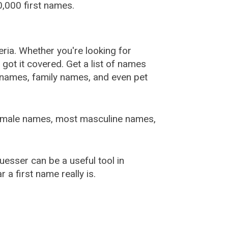
,000 first names.
ia. Whether you're looking for
ot it covered. Get a list of names
urnames, family names, and even pet
female names, most masculine names,
sser can be a useful tool in
a first name really is.