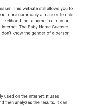
esser
. This website still allows you to
e is more commonly a male or female
he likelihood that a name is a man or
e Internet. The Baby Name Guesser
u don't know the gender of a person
used on the Internet. It uses
 then analyzes the results. It can