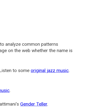
 to analyze common patterns
usage on the web whether the name is
 Listen to some
original jazz music
.
music
.
attimani's
Gender Teller
.