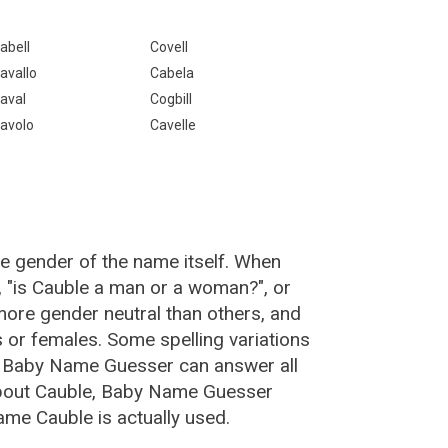
abell
Covell
avallo
Cabela
aval
Cogbill
avolo
Cavelle
he gender of the name itself. When
, "is Cauble a man or a woman?", or
ore gender neutral than others, and
or females. Some spelling variations
e Baby Name Guesser can answer all
about Cauble, Baby Name Guesser
ame Cauble is actually used.