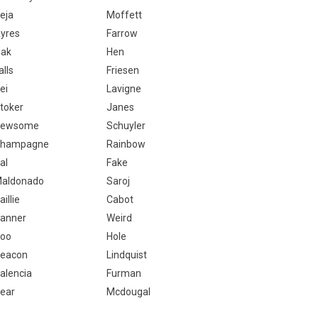
eja
Moffett
yres
Farrow
ak
Hen
alls
Friesen
ei
Lavigne
toker
Janes
Newsome
Schuyler
hampagne
Rainbow
al
Fake
aldonado
Saroj
aillie
Cabot
anner
Weird
oo
Hole
eacon
Lindquist
alencia
Furman
ear
Mcdougal