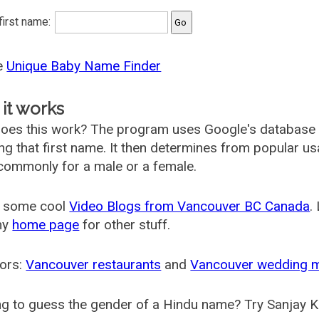
 first name:
he
Unique Baby Name Finder
it works
oes this work? The program uses Google's database
ing that first name. It then determines from popular 
ommonly for a male or a female.
 some cool
Video Blogs from Vancouver BC Canada
.
my
home page
for other stuff.
ors:
Vancouver restaurants
and
Vancouver wedding 
g to guess the gender of a Hindu name? Try Sanjay K