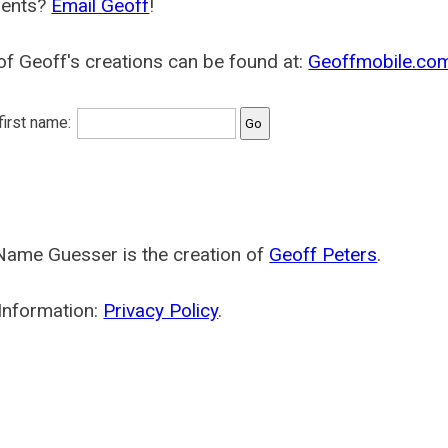
ents?
Email Geoff
!
f Geoff's creations can be found at:
Geoffmobile.co
 first name:
Name Guesser is the creation of
Geoff Peters
.
Information:
Privacy Policy
.