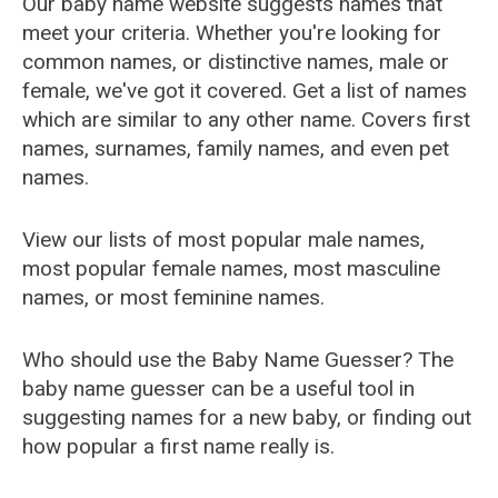
Our baby name website suggests names that
meet your criteria. Whether you're looking for
common names, or distinctive names, male or
female, we've got it covered. Get a list of names
which are similar to any other name. Covers first
names, surnames, family names, and even pet
names.
View our lists of most popular male names,
most popular female names, most masculine
names, or most feminine names.
Who should use the Baby Name Guesser? The
baby name guesser can be a useful tool in
suggesting names for a new baby, or finding out
how popular a first name really is.