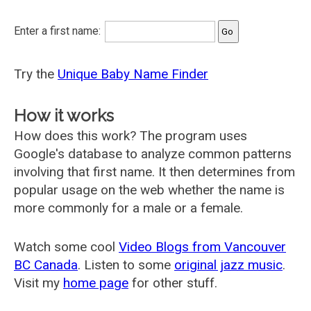
Enter a first name:
Try the
Unique Baby Name Finder
How it works
How does this work? The program uses
Google's database to analyze common patterns
involving that first name. It then determines from
popular usage on the web whether the name is
more commonly for a male or a female.
Watch some cool
Video Blogs from Vancouver
BC Canada
. Listen to some
original jazz music
.
Visit my
home page
for other stuff.