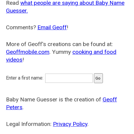
Read
what people are saying about Baby Name
Guesser.
Comments?
Email Geoff
!
More of Geoff's creations can be found at:
Geoffmobile.com
. Yummy
cooking and food
videos
!
Enter a first name:
Baby Name Guesser is the creation of
Geoff
Peters
.
Legal Information:
Privacy Policy
.