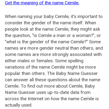
Get the meaning of the name Cemile.
When naming your baby Cemile, it's important to
consider the gender of the name itself. When
people look at the name Cemile, they might ask
the question, "is Cemile a man or a woman?", or
"what is the gender of the name Cemile?" Some
names are more gender neutral than others, and
some names are more strongly associated with
either males or females. Some spelling
variations of the name Cemile might be more
popular than others. The Baby Name Guesser
can answer all these questions about the name
Cemile. To find out more about Cemile, Baby
Name Guesser uses up-to-date data from
across the Internet on how the name Cemile is
actually used.