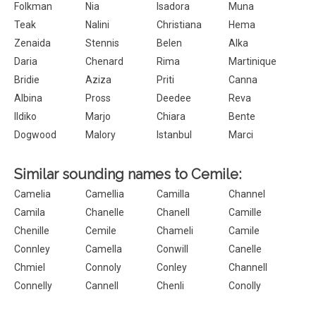
Folkman
Nia
Isadora
Muna
Teak
Nalini
Christiana
Hema
Zenaida
Stennis
Belen
Alka
Daria
Chenard
Rima
Martinique
Bridie
Aziza
Priti
Canna
Albina
Pross
Deedee
Reva
Ildiko
Marjo
Chiara
Bente
Dogwood
Malory
Istanbul
Marci
Similar sounding names to Cemile:
Camelia
Camellia
Camilla
Channel
Camila
Chanelle
Chanell
Camille
Chenille
Cemile
Chameli
Camile
Connley
Camella
Conwill
Canelle
Chmiel
Connoly
Conley
Channell
Connelly
Cannell
Chenli
Conolly