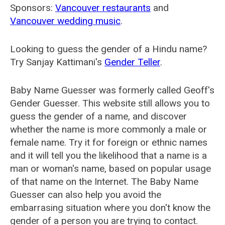
Sponsors:
Vancouver restaurants
and
Vancouver wedding music
.
Looking to guess the gender of a Hindu name?
Try Sanjay Kattimani's
Gender Teller
.
Baby Name Guesser was formerly called
Geoff's
Gender Guesser
. This website still allows you to
guess the gender of a name, and discover
whether the name is more commonly a male or
female name. Try it for foreign or ethnic names
and it will tell you the likelihood that a name is a
man or woman's name, based on popular usage
of that name on the Internet. The Baby Name
Guesser can also help you avoid the
embarrasing situation where you don't know the
gender of a person you are trying to contact.