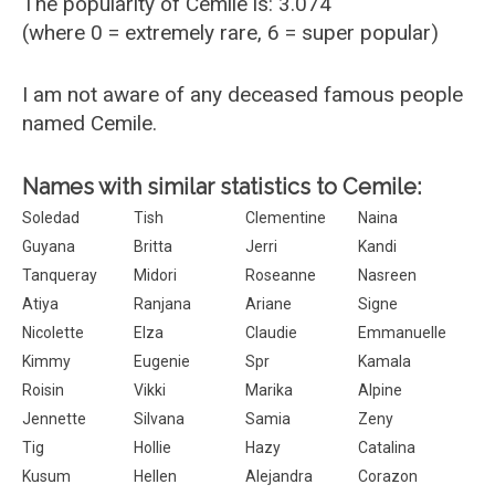
The popularity of Cemile is: 3.074
(where 0 = extremely rare, 6 = super popular)
I am not aware of any deceased famous people
named Cemile.
Names with similar statistics to Cemile:
Soledad
Tish
Clementine
Naina
Guyana
Britta
Jerri
Kandi
Tanqueray
Midori
Roseanne
Nasreen
Atiya
Ranjana
Ariane
Signe
Nicolette
Elza
Claudie
Emmanuelle
Kimmy
Eugenie
Spr
Kamala
Roisin
Vikki
Marika
Alpine
Jennette
Silvana
Samia
Zeny
Tig
Hollie
Hazy
Catalina
Kusum
Hellen
Alejandra
Corazon