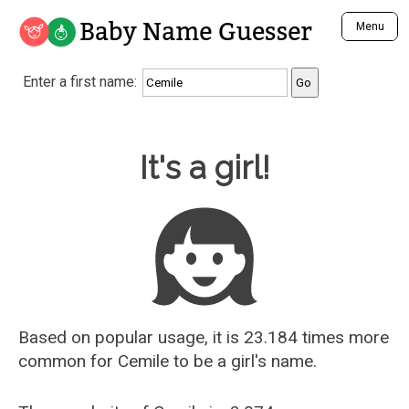
Baby Name Guesser
Menu
Analyze a First Name
Enter a first name:
Unique Baby Name Finder
Most Masculine Names
Most Feminine Names
Baby Name Guesser
It's a girl!
Most Gender Neutral Names
Most Popular Names (all)
Most Popular Male Names
Most Popular Female Names
Who is Your Alter Ego?
Recently Added Male Names
Recently Added Female Names
Based on popular usage, it is 23.184 times more
common for
Cemile
to be a girl's name.