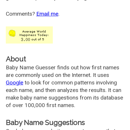
Comments?
Email me
.
About
Baby Name Guesser finds out how first names
are commonly used on the Internet. It uses
Google
to look for common patterns involving
each name, and then analyzes the results. It can
make baby name suggestions from its database
of over 100,000 first names.
Baby Name Suggestions