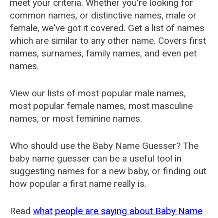
meet your criteria. Whether you're looking for
common names, or distinctive names, male or
female, we've got it covered. Get a list of names
which are similar to any other name. Covers first
names, surnames, family names, and even pet
names.
View our lists of most popular male names,
most popular female names, most masculine
names, or most feminine names.
Who should use the Baby Name Guesser? The
baby name guesser can be a useful tool in
suggesting names for a new baby, or finding out
how popular a first name really is.
Read
what people are saying about Baby Name