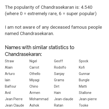
The popularity of Chandrasekaran is: 4.540
(where 0 = extremely rare, 6 = super popular)
I am not aware of any deceased famous people
named Chandrasekaran.
Names with similar statistics to
Chandrasekaran:
Straw
Nigel
Geoff
Spock
Alain
Carrot
Rodolfo
Kofi
Arturo
Othello
Sanjay
Gunnar
Iain
Miyagi
Grams
Bungle
Balfour
Chino
Dirt
Matti
Anil
Armen
Hain
Stallone
Jean Pierre
Mohammad
Jean-claude
Jean-pierre
Jean Claude
Ashok
Ratan
Tooke