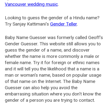
Vancouver wedding music
.
Looking to guess the gender of a Hindu name?
Try Sanjay Kattimani's
Gender Teller
.
Baby Name Guesser was formerly called
Geoff's
Gender Guesser
. This website still allows you to
guess the gender of a name, and discover
whether the name is more commonly a male or
female name. Try it for foreign or ethnic names
and it will tell you the likelihood that a name is a
man or woman's name, based on popular usage
of that name on the Internet. The Baby Name
Guesser can also help you avoid the
embarrasing situation where you don't know the
gender of a person you are trying to contact.