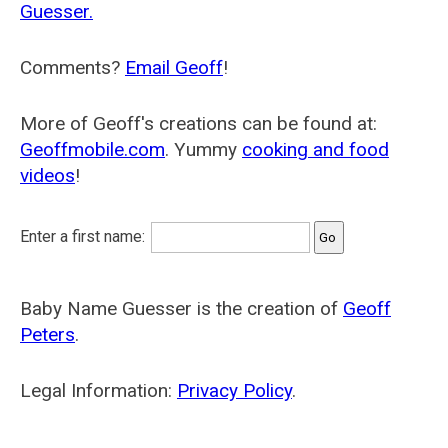
Guesser.
Comments?
Email Geoff
!
More of Geoff's creations can be found at:
Geoffmobile.com
. Yummy
cooking and food
videos
!
Enter a first name:
Baby Name Guesser is the creation of
Geoff
Peters
.
Legal Information:
Privacy Policy
.