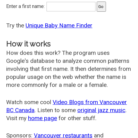
Enter a first name:
Try the
Unique Baby Name Finder
How it works
How does this work? The program uses
Google's database to analyze common patterns
involving that first name. It then determines from
popular usage on the web whether the name is
more commonly for a male or a female.
Watch some cool
Video Blogs from Vancouver
BC Canada
. Listen to some
original jazz music
.
Visit my
home page
for other stuff.
Sponsors:
Vancouver restaurants
and