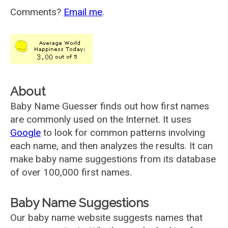
Comments?
Email me
.
About
Baby Name Guesser finds out how first names
are commonly used on the Internet. It uses
Google
to look for common patterns involving
each name, and then analyzes the results. It can
make baby name suggestions from its database
of over 100,000 first names.
Baby Name Suggestions
Our baby name website suggests names that