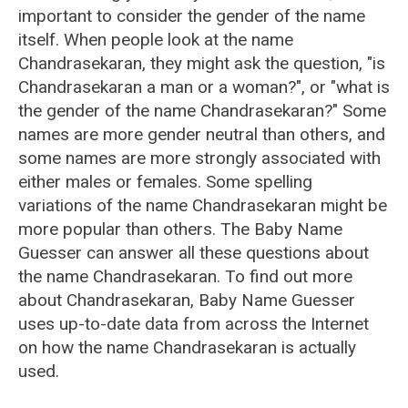
important to consider the gender of the name
itself. When people look at the name
Chandrasekaran, they might ask the question, "is
Chandrasekaran a man or a woman?", or "what is
the gender of the name Chandrasekaran?" Some
names are more gender neutral than others, and
some names are more strongly associated with
either males or females. Some spelling
variations of the name Chandrasekaran might be
more popular than others. The Baby Name
Guesser can answer all these questions about
the name Chandrasekaran. To find out more
about Chandrasekaran, Baby Name Guesser
uses up-to-date data from across the Internet
on how the name Chandrasekaran is actually
used.