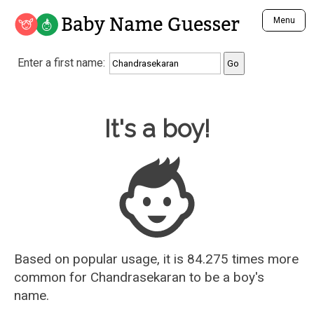
Baby Name Guesser
Menu
Analyze a First Name
Enter a first name:
Unique Baby Name Finder
Most Masculine Names
Most Feminine Names
Baby Name Guesser
It's a boy!
Most Gender Neutral Names
Most Popular Names (all)
Most Popular Male Names
Most Popular Female Names
Who is Your Alter Ego?
Recently Added Male Names
Recently Added Female Names
Based on popular usage, it is 84.275 times more
common for
Chandrasekaran
to be a boy's
name.