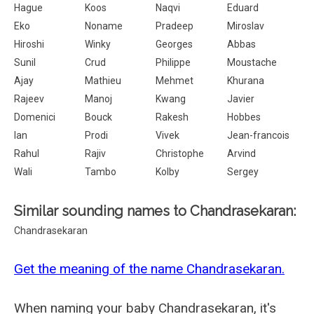
Hague
Koos
Naqvi
Eduard
Eko
Noname
Pradeep
Miroslav
Hiroshi
Winky
Georges
Abbas
Sunil
Crud
Philippe
Moustache
Ajay
Mathieu
Mehmet
Khurana
Rajeev
Manoj
Kwang
Javier
Domenici
Bouck
Rakesh
Hobbes
Ian
Prodi
Vivek
Jean-francois
Rahul
Rajiv
Christophe
Arvind
Wali
Tambo
Kolby
Sergey
Similar sounding names to Chandrasekaran:
Chandrasekaran
Get the meaning of the name Chandrasekaran.
When naming your baby Chandrasekaran, it's