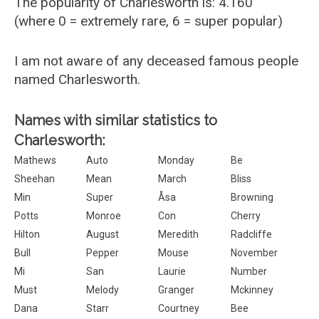
The popularity of Charlesworth is: 4.160
(where 0 = extremely rare, 6 = super popular)
I am not aware of any deceased famous people
named Charlesworth.
Names with similar statistics to
Charlesworth:
Mathews
Auto
Monday
Be
Sheehan
Mean
March
Bliss
Min
Super
Åsa
Browning
Potts
Monroe
Con
Cherry
Hilton
August
Meredith
Radcliffe
Bull
Pepper
Mouse
November
Mi
San
Laurie
Number
Must
Melody
Granger
Mckinney
Dana
Starr
Courtney
Bee