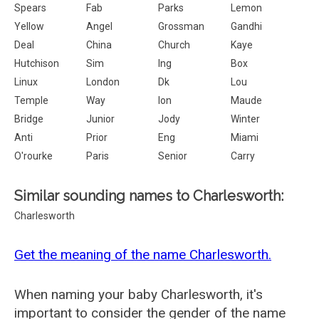
Spears
Fab
Parks
Lemon
Yellow
Angel
Grossman
Gandhi
Deal
China
Church
Kaye
Hutchison
Sim
Ing
Box
Linux
London
Dk
Lou
Temple
Way
Ion
Maude
Bridge
Junior
Jody
Winter
Anti
Prior
Eng
Miami
O'rourke
Paris
Senior
Carry
Similar sounding names to Charlesworth:
Charlesworth
Get the meaning of the name Charlesworth.
When naming your baby Charlesworth, it's
important to consider the gender of the name