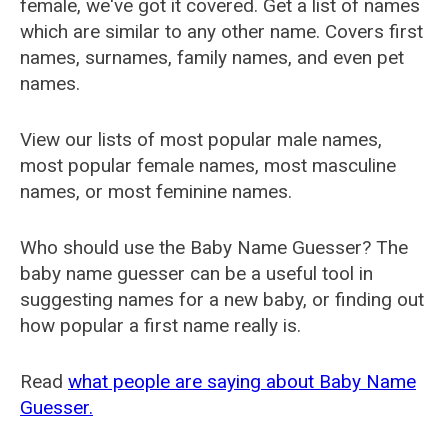
female, we've got it covered. Get a list of names
which are similar to any other name. Covers first
names, surnames, family names, and even pet
names.
View our lists of most popular male names,
most popular female names, most masculine
names, or most feminine names.
Who should use the Baby Name Guesser? The
baby name guesser can be a useful tool in
suggesting names for a new baby, or finding out
how popular a first name really is.
Read
what people are saying about Baby Name
Guesser.