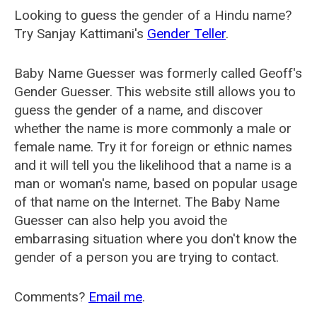
Looking to guess the gender of a Hindu name?
Try Sanjay Kattimani's
Gender Teller
.
Baby Name Guesser was formerly called
Geoff's
Gender Guesser
. This website still allows you to
guess the gender of a name, and discover
whether the name is more commonly a male or
female name. Try it for foreign or ethnic names
and it will tell you the likelihood that a name is a
man or woman's name, based on popular usage
of that name on the Internet. The Baby Name
Guesser can also help you avoid the
embarrasing situation where you don't know the
gender of a person you are trying to contact.
Comments?
Email me
.