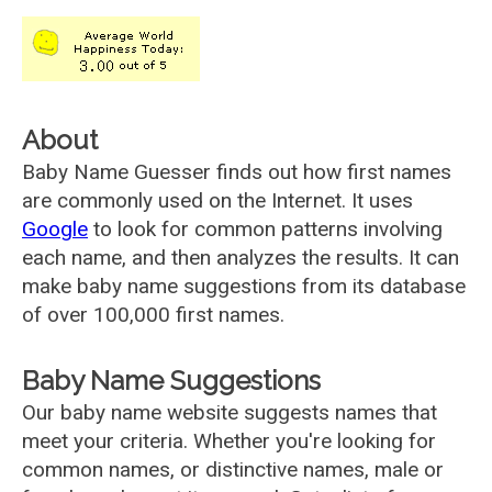
About
Baby Name Guesser finds out how first names
are commonly used on the Internet. It uses
Google
to look for common patterns involving
each name, and then analyzes the results. It can
make baby name suggestions from its database
of over 100,000 first names.
Baby Name Suggestions
Our baby name website suggests names that
meet your criteria. Whether you're looking for
common names, or distinctive names, male or