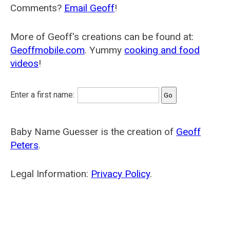
Comments?
Email Geoff
!
More of Geoff's creations can be found at:
Geoffmobile.com
. Yummy
cooking and food
videos
!
Enter a first name:
Baby Name Guesser is the creation of
Geoff
Peters
.
Legal Information:
Privacy Policy
.