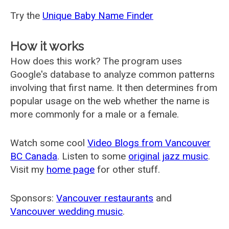
Try the
Unique Baby Name Finder
How it works
How does this work? The program uses
Google's database to analyze common patterns
involving that first name. It then determines from
popular usage on the web whether the name is
more commonly for a male or a female.
Watch some cool
Video Blogs from Vancouver
BC Canada
. Listen to some
original jazz music
.
Visit my
home page
for other stuff.
Sponsors:
Vancouver restaurants
and
Vancouver wedding music
.