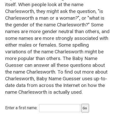
itself. When people look at the name
Charlesworth, they might ask the question, "is
Charlesworth a man or a woman?", or "what is
the gender of the name Charlesworth?" Some
names are more gender neutral than others, and
some names are more strongly associated with
either males or females. Some spelling
variations of the name Charlesworth might be
more popular than others. The Baby Name
Guesser can answer all these questions about
the name Charlesworth. To find out more about
Charlesworth, Baby Name Guesser uses up-to-
date data from across the Internet on how the
name Charlesworth is actually used.
Enter a first name: