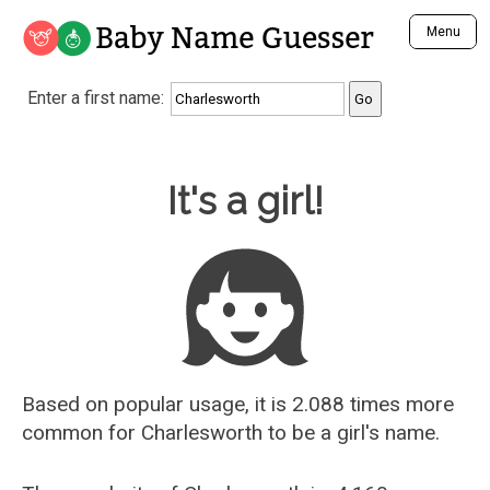
Baby Name Guesser
Menu
Analyze a First Name
Enter a first name:
Unique Baby Name Finder
Most Masculine Names
Most Feminine Names
Baby Name Guesser
It's a girl!
Most Gender Neutral Names
Most Popular Names (all)
Most Popular Male Names
Most Popular Female Names
Who is Your Alter Ego?
Recently Added Male Names
Recently Added Female Names
Based on popular usage, it is 2.088 times more
common for
Charlesworth
to be a girl's name.