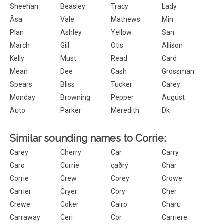
Sheehan
Beasley
Tracy
Lady
Åsa
Vale
Mathews
Min
Plan
Ashley
Yellow
San
March
Gill
Otis
Allison
Kelly
Must
Read
Card
Mean
Dee
Cash
Grossman
Spears
Bliss
Tucker
Carey
Monday
Browning
Pepper
August
Auto
Parker
Meredith
Dk
Similar sounding names to Corrie:
Carey
Cherry
Car
Carry
Caro
Currie
çaðrý
Char
Corrie
Crew
Corey
Crowe
Carrier
Cryer
Cory
Cher
Crewe
Coker
Cairo
Charu
Carraway
Ceri
Cor
Carriere