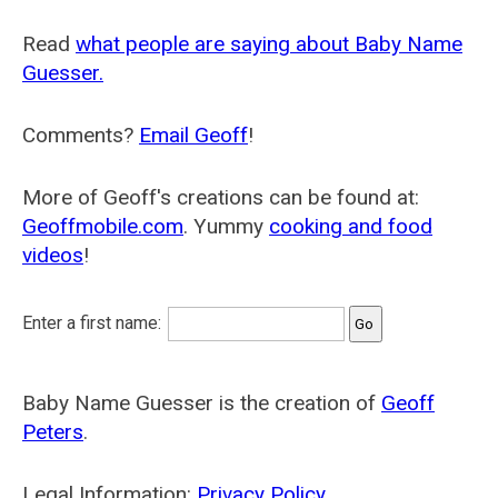
Read
what people are saying about Baby Name
Guesser.
Comments?
Email Geoff
!
More of Geoff's creations can be found at:
Geoffmobile.com
. Yummy
cooking and food
videos
!
Enter a first name:
Baby Name Guesser is the creation of
Geoff
Peters
.
Legal Information:
Privacy Policy
.