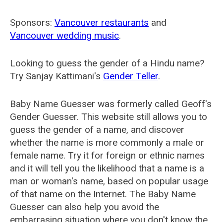
Sponsors:
Vancouver restaurants
and
Vancouver wedding music
.
Looking to guess the gender of a Hindu name?
Try Sanjay Kattimani's
Gender Teller
.
Baby Name Guesser was formerly called
Geoff's
Gender Guesser
. This website still allows you to
guess the gender of a name, and discover
whether the name is more commonly a male or
female name. Try it for foreign or ethnic names
and it will tell you the likelihood that a name is a
man or woman's name, based on popular usage
of that name on the Internet. The Baby Name
Guesser can also help you avoid the
embarrasing situation where you don't know the