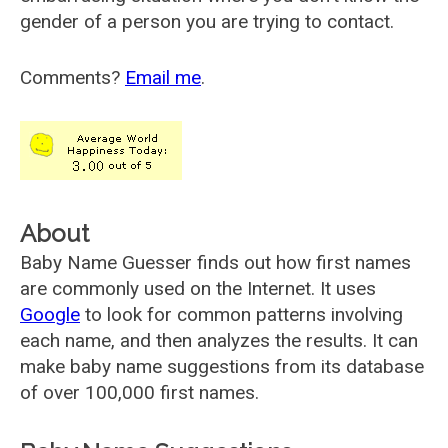
gender of a person you are trying to contact.
Comments?
Email me
.
About
Baby Name Guesser finds out how first names
are commonly used on the Internet. It uses
Google
to look for common patterns involving
each name, and then analyzes the results. It can
make baby name suggestions from its database
of over 100,000 first names.