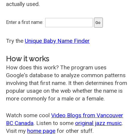
actually used.
Enter a first name:
Try the
Unique Baby Name Finder
How it works
How does this work? The program uses
Google's database to analyze common patterns
involving that first name. It then determines from
popular usage on the web whether the name is
more commonly for a male or a female.
Watch some cool
Video Blogs from Vancouver
BC Canada
. Listen to some
original jazz music
.
Visit my
home page
for other stuff.