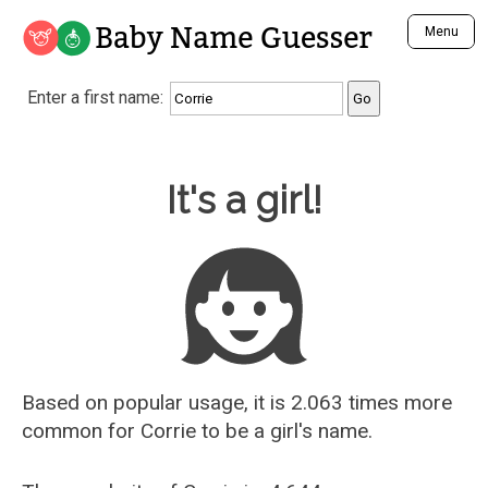
Baby Name Guesser
Menu
Analyze a First Name
Enter a first name:
Unique Baby Name Finder
Most Masculine Names
Most Feminine Names
Baby Name Guesser
It's a girl!
Most Gender Neutral Names
Most Popular Names (all)
Most Popular Male Names
Most Popular Female Names
Who is Your Alter Ego?
Recently Added Male Names
Recently Added Female Names
Based on popular usage, it is 2.063 times more
common for
Corrie
to be a girl's name.