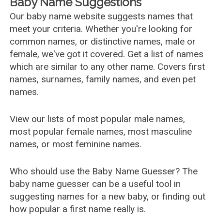
Baby Name Suggestions
Our baby name website suggests names that
meet your criteria. Whether you're looking for
common names, or distinctive names, male or
female, we've got it covered. Get a list of names
which are similar to any other name. Covers first
names, surnames, family names, and even pet
names.
View our lists of most popular male names,
most popular female names, most masculine
names, or most feminine names.
Who should use the Baby Name Guesser? The
baby name guesser can be a useful tool in
suggesting names for a new baby, or finding out
how popular a first name really is.