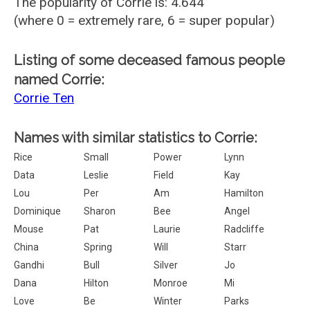
The popularity of Corrie is: 4.644
(where 0 = extremely rare, 6 = super popular)
Listing of some deceased famous people
named Corrie:
Corrie Ten
Names with similar statistics to Corrie:
Rice
Small
Power
Lynn
Data
Leslie
Field
Kay
Lou
Per
Am
Hamilton
Dominique
Sharon
Bee
Angel
Mouse
Pat
Laurie
Radcliffe
China
Spring
Will
Starr
Gandhi
Bull
Silver
Jo
Dana
Hilton
Monroe
Mi
Love
Be
Winter
Parks