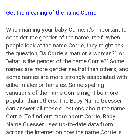
Get the meaning of the name Corrie.
When naming your baby Corrie, it's important to
consider the gender of the name itself. When
people look at the name Corrie, they might ask
the question, "is Corrie a man or a woman?", or
"what is the gender of the name Corrie?" Some
names are more gender neutral than others, and
some names are more strongly associated with
either males or females. Some spelling
variations of the name Corrie might be more
popular than others. The Baby Name Guesser
can answer all these questions about the name
Corrie. To find out more about Corrie, Baby
Name Guesser uses up-to-date data from
across the Internet on how the name Corrie is