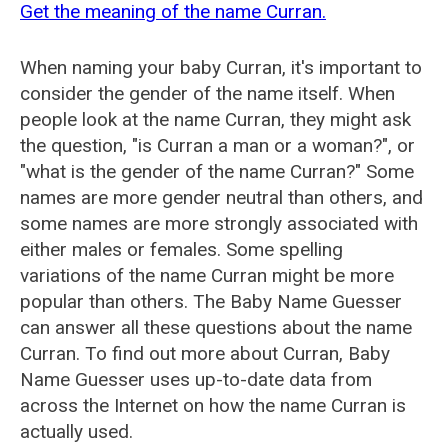
Get the meaning of the name Curran.
When naming your baby Curran, it's important to
consider the gender of the name itself. When
people look at the name Curran, they might ask
the question, "is Curran a man or a woman?", or
"what is the gender of the name Curran?" Some
names are more gender neutral than others, and
some names are more strongly associated with
either males or females. Some spelling
variations of the name Curran might be more
popular than others. The Baby Name Guesser
can answer all these questions about the name
Curran. To find out more about Curran, Baby
Name Guesser uses up-to-date data from
across the Internet on how the name Curran is
actually used.