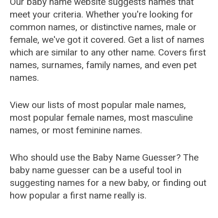
Our baby name website suggests names that
meet your criteria. Whether you're looking for
common names, or distinctive names, male or
female, we've got it covered. Get a list of names
which are similar to any other name. Covers first
names, surnames, family names, and even pet
names.
View our lists of most popular male names,
most popular female names, most masculine
names, or most feminine names.
Who should use the Baby Name Guesser? The
baby name guesser can be a useful tool in
suggesting names for a new baby, or finding out
how popular a first name really is.