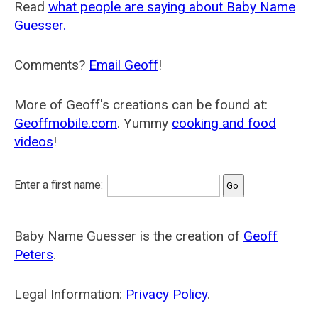
Read
what people are saying about Baby Name
Guesser.
Comments?
Email Geoff
!
More of Geoff's creations can be found at:
Geoffmobile.com
. Yummy
cooking and food
videos
!
Enter a first name:
Baby Name Guesser is the creation of
Geoff
Peters
.
Legal Information:
Privacy Policy
.