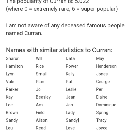
The popularity of Curran is: 5.022
(where 0 = extremely rare, 6 = super popular)
I am not aware of any deceased famous people
named Curran.
Names with similar statistics to Curran:
Sharon
Will
Data
May
Hamilton
Rice
Power
Henderson
Lynn
Small
Kelly
Jones
Vale
Plan
Pat
George
Parker
Jo
Leslie
Per
Kay
Beasley
Jean
Elaine
Lee
Am
Jan
Dominique
Brown
Field
Lady
Spring
Sandy
Alison.
Sandy]
Tracy
Lou
Read
Love
Joyce