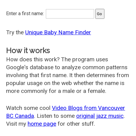
Enter a first name:
Try the
Unique Baby Name Finder
How it works
How does this work? The program uses
Google's database to analyze common patterns
involving that first name. It then determines from
popular usage on the web whether the name is
more commonly for a male or a female.
Watch some cool
Video Blogs from Vancouver
BC Canada
. Listen to some
original jazz music
.
Visit my
home page
for other stuff.