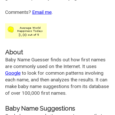
Comments?
Email me
.
About
Baby Name Guesser finds out how first names
are commonly used on the Internet. It uses
Google
to look for common patterns involving
each name, and then analyzes the results. It can
make baby name suggestions from its database
of over 100,000 first names.
Baby Name Suggestions