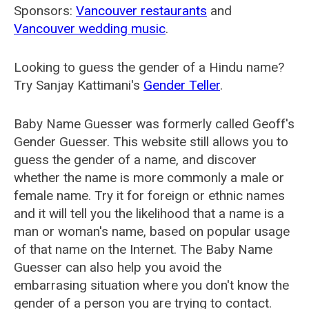
Sponsors:
Vancouver restaurants
and
Vancouver wedding music
.
Looking to guess the gender of a Hindu name?
Try Sanjay Kattimani's
Gender Teller
.
Baby Name Guesser was formerly called
Geoff's
Gender Guesser
. This website still allows you to
guess the gender of a name, and discover
whether the name is more commonly a male or
female name. Try it for foreign or ethnic names
and it will tell you the likelihood that a name is a
man or woman's name, based on popular usage
of that name on the Internet. The Baby Name
Guesser can also help you avoid the
embarrasing situation where you don't know the
gender of a person you are trying to contact.