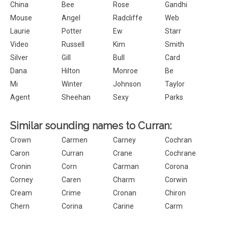
China
Bee
Rose
Gandhi
Mouse
Angel
Radcliffe
Web
Laurie
Potter
Ew
Starr
Video
Russell
Kim
Smith
Silver
Gill
Bull
Card
Dana
Hilton
Monroe
Be
Mi
Winter
Johnson
Taylor
Agent
Sheehan
Sexy
Parks
Similar sounding names to Curran:
Crown
Carmen
Carney
Cochran
Caron
Curran
Crane
Cochrane
Cronin
Corn
Carman
Corona
Corney
Caren
Charm
Corwin
Cream
Crime
Cronan
Chiron
Chern
Corina
Carine
Carm