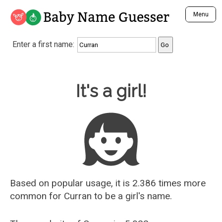
Baby Name Guesser
Menu
Analyze a First Name
Enter a first name:
Unique Baby Name Finder
Most Masculine Names
Most Feminine Names
Baby Name Guesser
It's a girl!
Most Gender Neutral Names
Most Popular Names (all)
Most Popular Male Names
Most Popular Female Names
Who is Your Alter Ego?
Recently Added Male Names
Recently Added Female Names
Based on popular usage, it is 2.386 times more
common for
Curran
to be a girl's name.