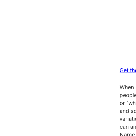
Get th
When n
people
or "wh
and so
variat
can an
Name G