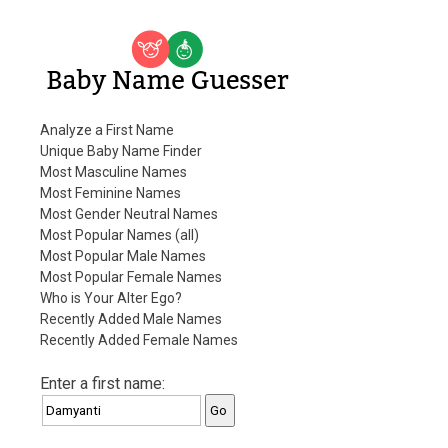
Baby Name Guesser
Analyze a First Name
Unique Baby Name Finder
Most Masculine Names
Most Feminine Names
Most Gender Neutral Names
Most Popular Names (all)
Most Popular Male Names
Most Popular Female Names
Who is Your Alter Ego?
Recently Added Male Names
Recently Added Female Names
Enter a first name: