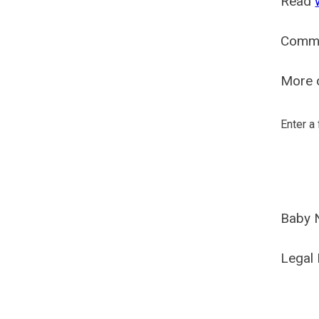
Read
Comm
More o
Enter a
Baby 
Legal 