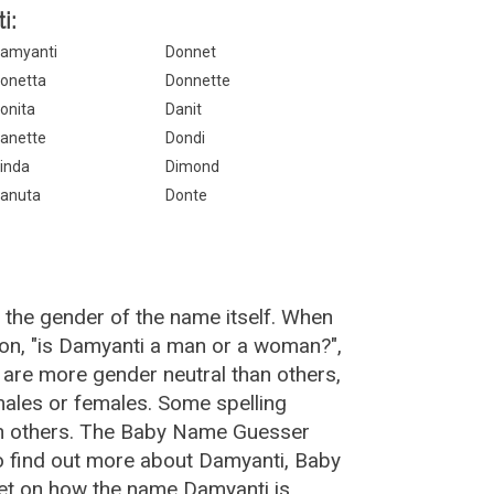
i:
amyanti
Donnet
onetta
Donnette
onita
Danit
anette
Dondi
inda
Dimond
anuta
Donte
 the gender of the name itself. When
ion, "is Damyanti a man or a woman?",
are more gender neutral than others,
ales or females. Some spelling
an others. The Baby Name Guesser
o find out more about Damyanti, Baby
et on how the name Damyanti is