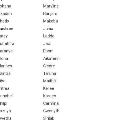
ohana
Maryline
zadeh
Ranjani
hetis
Makeba
aishree
Junia
atey
Ladda
umithra
Jaci
aranya
Eboni
lona
Aikaterini
arloes
Giedre
zintra
Taruna
iba
Maithili
ritrea
Kellee
nnabell
Kareen
hilpi
Carmina
azuyo
Gwenyth
wetha
Sirilak