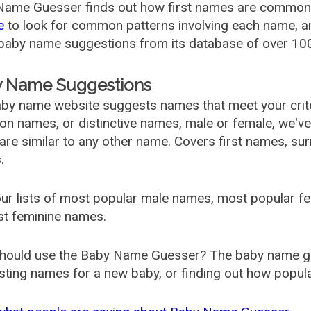
ame Guesser finds out how first names are commonly 
e
to look for common patterns involving each name, and
aby name suggestions from its database of over 100
 Name Suggestions
by name website suggests names that meet your criter
 names, or distinctive names, male or female, we've g
are similar to any other name. Covers first names, s
.
ur lists of most popular male names, most popular 
st feminine names.
hould use the Baby Name Guesser? The baby name gue
ting names for a new baby, or finding out how popular 