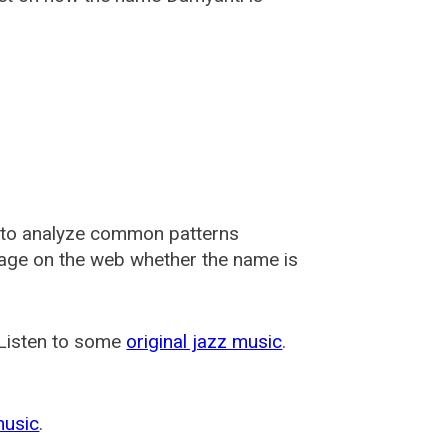
 to analyze common patterns
usage on the web whether the name is
 Listen to some
original jazz music
.
music
.