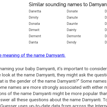
Similar sounding names to Damyant
Danetta
Donate
D
Dimity
Danute
D
Donata
Daunte
D
Dimwit
Dainty
D
Dement
Demonte
D
Danta
Dendy
D
e meaning of the name Damyanti.
aming your baby Damyanti, it's important to consider
 look at the name Damyanti, they might ask the quest
at is the gender of the name Damyanti?" Some names 
me names are more strongly associated with either m
ions of the name Damyanti might be more popular th
swer all these questions about the name Damyanti. T
uesser uses up-to-date data from across the Intern