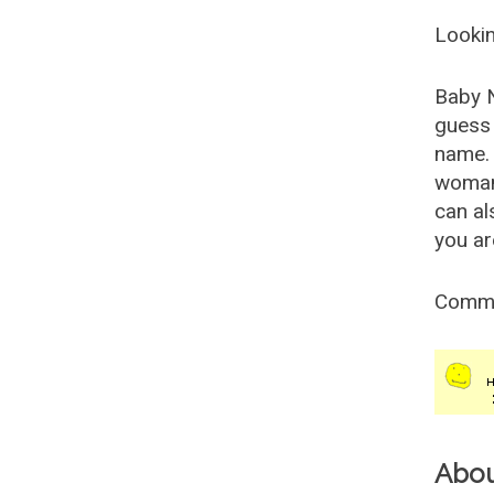
Lookin
Baby 
guess 
name. 
woman
can al
you ar
Comm
Abo