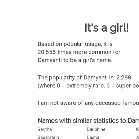
Baby Name 
It's a girl!
Based on popular usage, it is
20.556 times more common for
Damyanti
to be a girl's name.
The popularity of Damyanti is: 2.288
(where 0 = extremely rare, 6 = super p
I am not aware of any deceased famo
Names with similar statistics to Dam
Saritha
Dauphine
K
Saperstein
Dasha
A