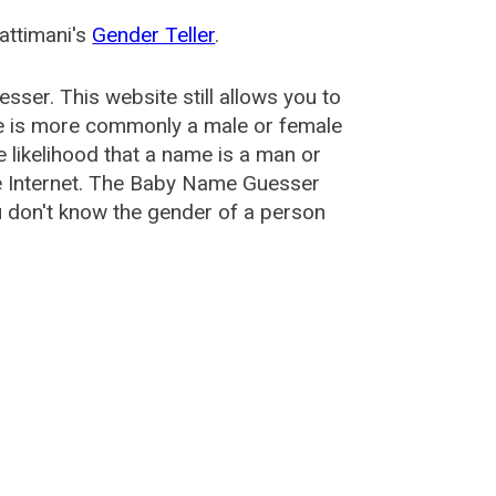
attimani's
Gender Teller
.
esser
. This website still allows you to
e is more commonly a male or female
he likelihood that a name is a man or
e Internet. The Baby Name Guesser
u don't know the gender of a person