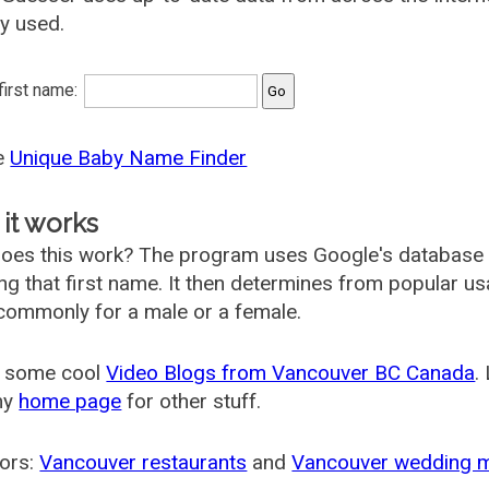
ly used.
 first name:
he
Unique Baby Name Finder
it works
oes this work? The program uses Google's database
ing that first name. It then determines from popular 
ommonly for a male or a female.
 some cool
Video Blogs from Vancouver BC Canada
.
my
home page
for other stuff.
ors:
Vancouver restaurants
and
Vancouver wedding 