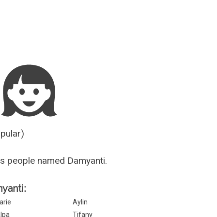
Guesser
opular)
us people named Damyanti.
yanti:
arie
Aylin
lpa
Tifany