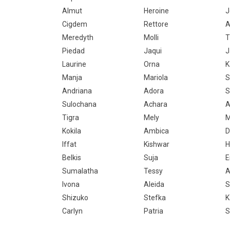
Almut
Heroine
J
Cigdem
Rettore
A
Meredyth
Molli
T
Piedad
Jaqui
J
Laurine
Orna
K
Manja
Mariola
S
Andriana
Adora
S
Sulochana
Achara
A
Tigra
Mely
M
Kokila
Ambica
D
Iffat
Kishwar
H
Belkis
Suja
E
Sumalatha
Tessy
A
Ivona
Aleida
S
Shizuko
Stefka
K
Carlyn
Patria
S