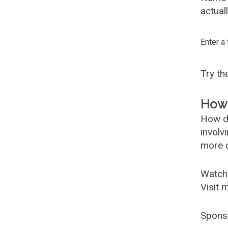
actual
Enter a
Try t
How 
How d
involv
more c
Watch
Visit 
Spons