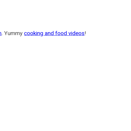
m
. Yummy
cooking and food videos
!