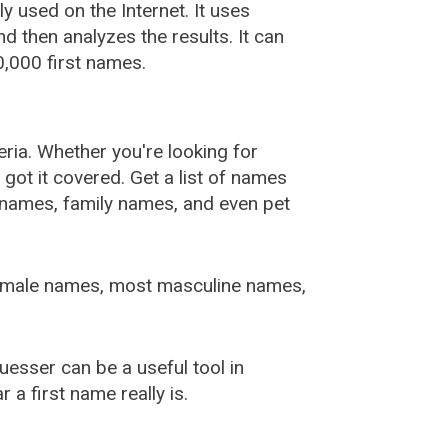
used on the Internet. It uses
 then analyzes the results. It can
,000 first names.
ia. Whether you're looking for
ot it covered. Get a list of names
urnames, family names, and even pet
female names, most masculine names,
sser can be a useful tool in
a first name really is.