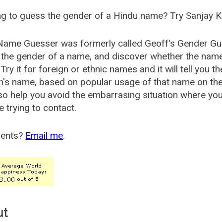
g to guess the gender of a Hindu name? Try Sanjay K
Name Guesser was formerly called
Geoff's Gender Gu
the gender of a name, and discover whether the nam
Try it for foreign or ethnic names and it will tell you t
's name, based on popular usage of that name on th
so help you avoid the embarrasing situation where yo
e trying to contact.
ents?
Email me
.
ut