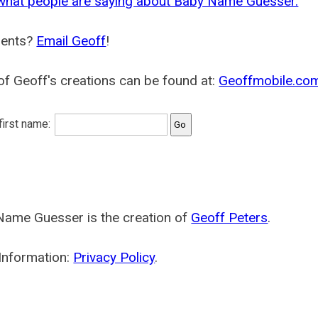
what people are saying about Baby Name Guesser.
ents?
Email Geoff
!
f Geoff's creations can be found at:
Geoffmobile.co
 first name:
Name Guesser is the creation of
Geoff Peters
.
Information:
Privacy Policy
.