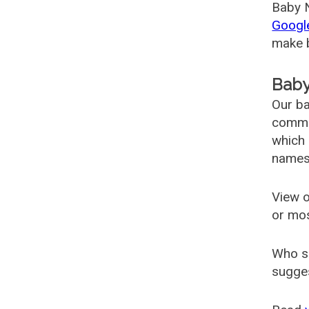
Baby N
Googl
make b
Baby
Our ba
common
which 
names
View o
or mo
Who s
sugges