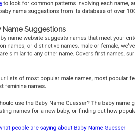
e
to look for common patterns involving each name, and
aby name suggestions from its database of over 100
 Name Suggestions
by name website suggests names that meet your criter
 names, or distinctive names, male or female, we've g
are similar to any other name. Covers first names, s
.
ur lists of most popular male names, most popular 
st feminine names.
hould use the Baby Name Guesser? The baby name gue
ting names for a new baby, or finding out how popular 
what people are saying about Baby Name Guesser.