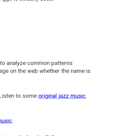
 to analyze common patterns
usage on the web whether the name is
 Listen to some
original jazz music
.
music
.