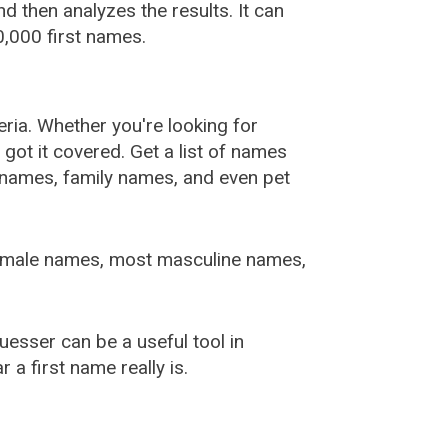
 then analyzes the results. It can
,000 first names.
ia. Whether you're looking for
ot it covered. Get a list of names
urnames, family names, and even pet
female names, most masculine names,
sser can be a useful tool in
a first name really is.