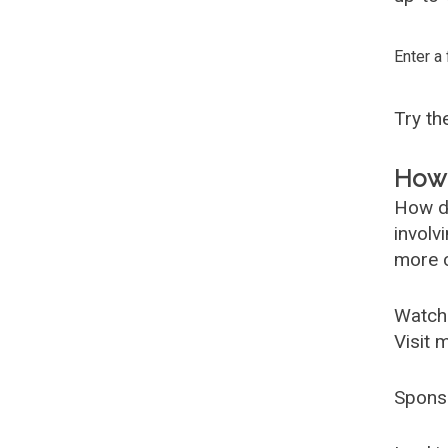
Enter a
Try t
How 
How d
involv
more c
Watch
Visit 
Spons