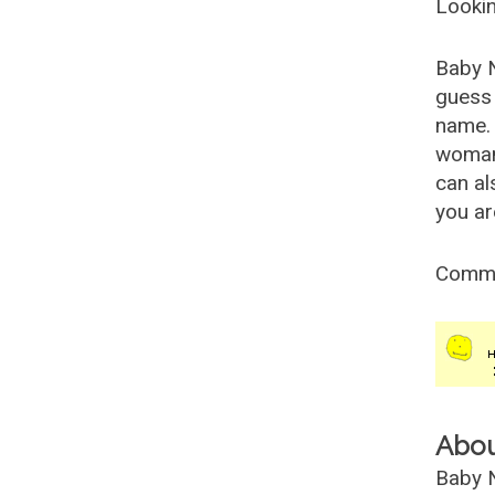
Lookin
Baby 
guess 
name. 
woman
can al
you ar
Comm
Abo
Baby N