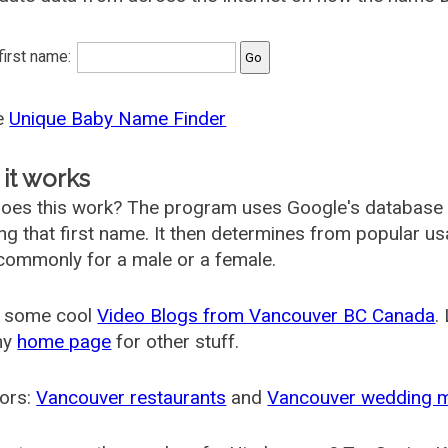
 first name:
he
Unique Baby Name Finder
it works
oes this work? The program uses Google's database
ing that first name. It then determines from popular 
ommonly for a male or a female.
 some cool
Video Blogs from Vancouver BC Canada
.
my
home page
for other stuff.
ors:
Vancouver restaurants
and
Vancouver wedding 