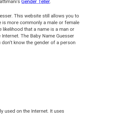
attimani's
Gender Teller
.
esser
. This website still allows you to
e is more commonly a male or female
he likelihood that a name is a man or
e Internet. The Baby Name Guesser
u don't know the gender of a person
used on the Internet. It uses