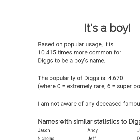
Baby Name 
It's a boy!
Based on popular usage, it is
10.415 times more common for
Diggs
to be a boy's name.
The popularity of Diggs is: 4.670
(where 0 = extremely rare, 6 = super p
I am not aware of any deceased famo
Names with similar statistics to Dig
Jason
Andy
J
Nicholas
Jeff
D