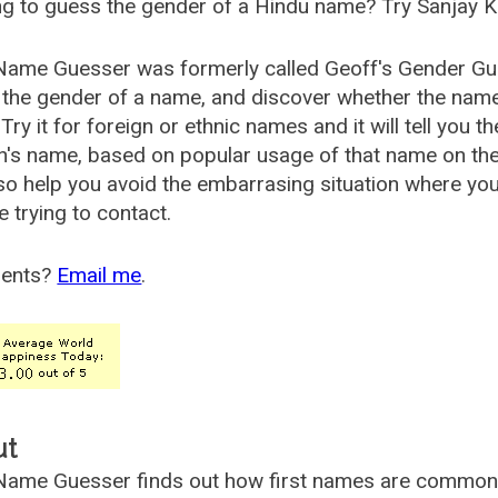
g to guess the gender of a Hindu name? Try Sanjay K
Name Guesser was formerly called
Geoff's Gender Gu
the gender of a name, and discover whether the nam
Try it for foreign or ethnic names and it will tell you t
's name, based on popular usage of that name on th
so help you avoid the embarrasing situation where yo
e trying to contact.
ents?
Email me
.
ut
ame Guesser finds out how first names are commonly 