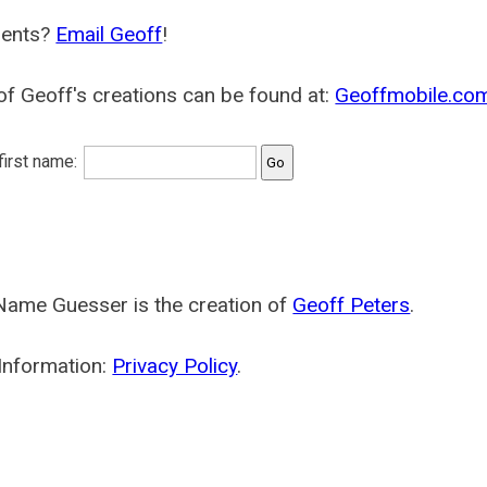
ents?
Email Geoff
!
f Geoff's creations can be found at:
Geoffmobile.co
 first name:
Name Guesser is the creation of
Geoff Peters
.
Information:
Privacy Policy
.