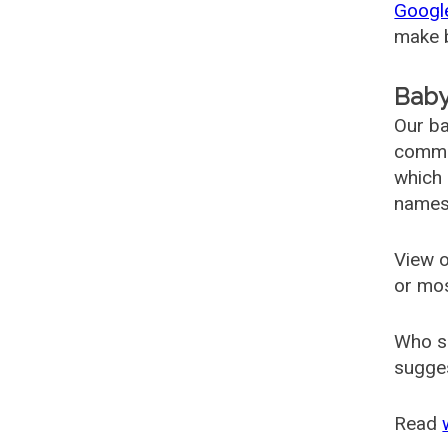
Googl
make b
Baby
Our ba
common
which 
names
View o
or mo
Who s
sugges
Read