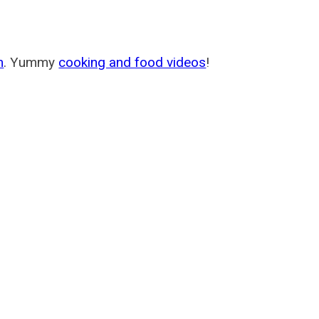
m
. Yummy
cooking and food videos
!