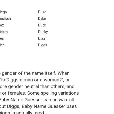
iego
Duke
eutsch
Dyke
az
Duck
ickey
Ducky
es
Diaz
ico
Diggs
e gender of the name itself. When
 "is Diggs a man or a woman?", or
re gender neutral than others, and
or females. Some spelling variations
 Baby Name Guesser can answer all
bout Diggs, Baby Name Guesser uses
ggs is actually used.