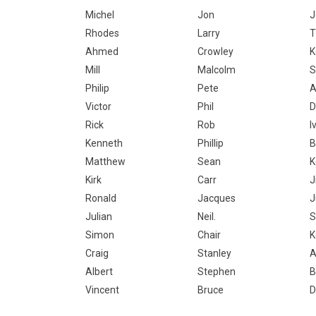
Michel
Jon
J
Rhodes
Larry
T
Ahmed
Crowley
K
Mill
Malcolm
S
Philip
Pete
A
Victor
Phil
D
Rick
Rob
I
Kenneth
Phillip
B
Matthew
Sean
K
Kirk
Carr
J
Ronald
Jacques
J
Julian
Neil.
S
Simon
Chair
K
Craig
Stanley
A
Albert
Stephen
B
Vincent
Bruce
D