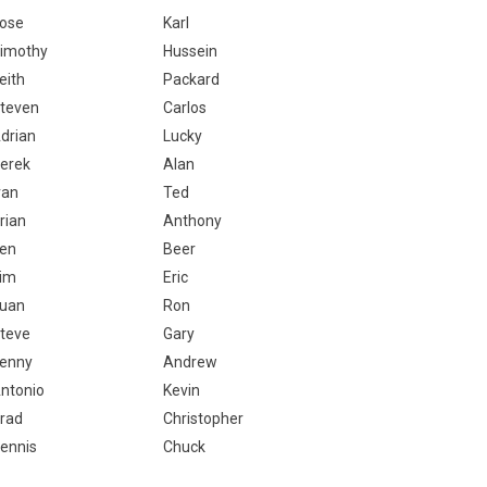
ose
Karl
imothy
Hussein
eith
Packard
teven
Carlos
drian
Lucky
erek
Alan
van
Ted
rian
Anthony
en
Beer
im
Eric
uan
Ron
teve
Gary
enny
Andrew
ntonio
Kevin
rad
Christopher
ennis
Chuck