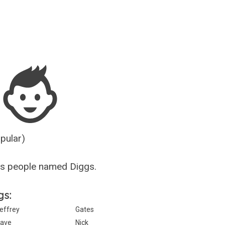
Guesser
opular)
us people named Diggs.
gs:
effrey
Gates
ave
Nick