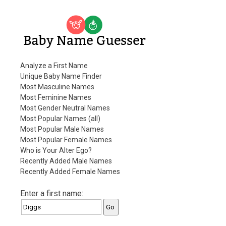
Baby Name Guesser
Analyze a First Name
Unique Baby Name Finder
Most Masculine Names
Most Feminine Names
Most Gender Neutral Names
Most Popular Names (all)
Most Popular Male Names
Most Popular Female Names
Who is Your Alter Ego?
Recently Added Male Names
Recently Added Female Names
Enter a first name: