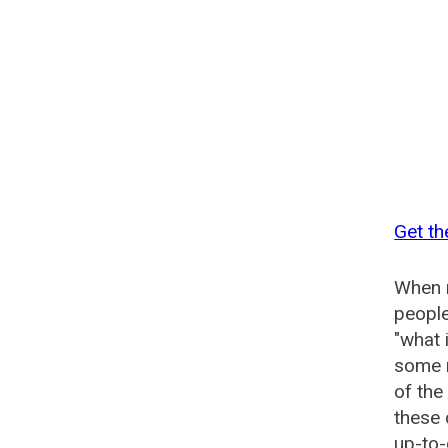
Get th
When n
people
"what 
some n
of the
these 
up-to-