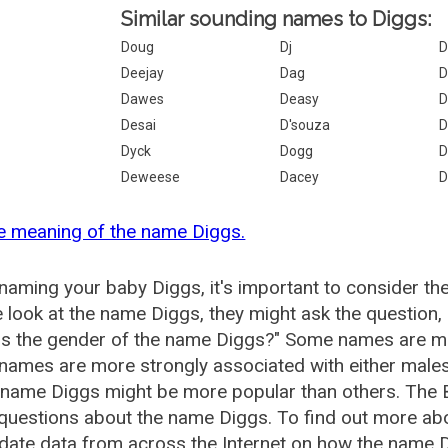
Similar sounding names to Diggs:
Doug
Dj
D
Deejay
Dag
D
Dawes
Deasy
D
Desai
D'souza
D
Dyck
Dogg
D
Deweese
Dacey
D
e meaning of the name Diggs.
aming your baby Diggs, it's important to consider th
 look at the name Diggs, they might ask the question,
is the gender of the name Diggs?" Some names are mo
ames are more strongly associated with either males 
 name Diggs might be more popular than others. The
questions about the name Diggs. To find out more a
date data from across the Internet on how the name Di