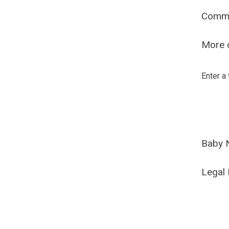
Comm
More o
Enter a
Baby 
Legal 