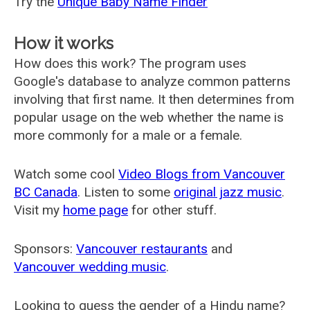
Try the
Unique Baby Name Finder
How it works
How does this work? The program uses
Google's database to analyze common patterns
involving that first name. It then determines from
popular usage on the web whether the name is
more commonly for a male or a female.
Watch some cool
Video Blogs from Vancouver
BC Canada
. Listen to some
original jazz music
.
Visit my
home page
for other stuff.
Sponsors:
Vancouver restaurants
and
Vancouver wedding music
.
Looking to guess the gender of a Hindu name?