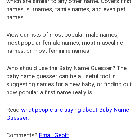
which are similar to any other name. Covers first
names, surnames, family names, and even pet
names.
View our lists of most popular male names,
most popular female names, most masculine
names, or most feminine names.
Who should use the Baby Name Guesser? The
baby name guesser can be a useful tool in
suggesting names for a new baby, or finding out
how popular a first name really is.
Read
what people are saying about Baby Name
Guesser.
Comments?
Email Geoff
!