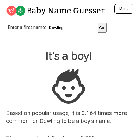
Baby Name Guesser
Menu
Analyze a First Name
Enter a first name:
Unique Baby Name Finder
Most Masculine Names
Most Feminine Names
Baby Name Guesser
It's a boy!
Most Gender Neutral Names
Most Popular Names (all)
Most Popular Male Names
Most Popular Female Names
Who is Your Alter Ego?
Recently Added Male Names
Recently Added Female Names
Based on popular usage, it is 3.164 times more
common for
Dowling
to be a boy's name.