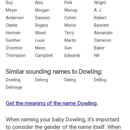
Roy
Alex
Pink
Wright
Meyer
Morgan
Murray
A. J.
Anderson
Dawson
Cohen
Robert
Clarke
Rogers
Morris
Bennett
Herman
Wood
Terry
Alexander
Gunther
Louis
Martin
Cameron
O'connor
Nixon
Sun
Baker
Thompson
Campbell
Edwards
Hill
Similar sounding names to Dowling:
Dowling
Delong
Daling
Delling
Delmege
Get the meaning of the name Dowling.
When naming your baby Dowling, it's important
to consider the gender of the name itself. When