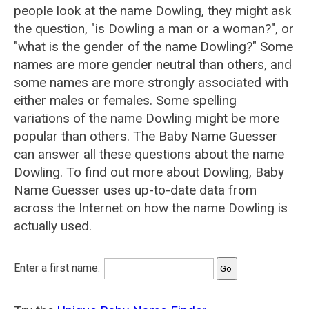
people look at the name Dowling, they might ask
the question, "is Dowling a man or a woman?", or
"what is the gender of the name Dowling?" Some
names are more gender neutral than others, and
some names are more strongly associated with
either males or females. Some spelling
variations of the name Dowling might be more
popular than others. The Baby Name Guesser
can answer all these questions about the name
Dowling. To find out more about Dowling, Baby
Name Guesser uses up-to-date data from
across the Internet on how the name Dowling is
actually used.
Enter a first name: