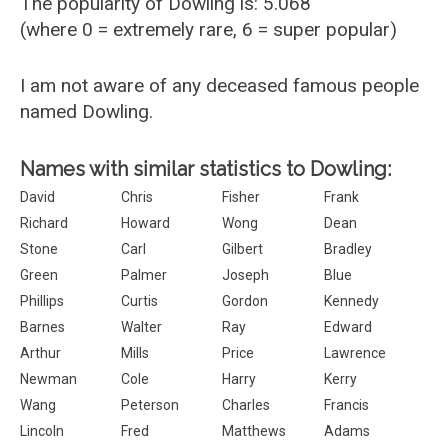
The popularity of Dowling is: 5.068
(where 0 = extremely rare, 6 = super popular)
I am not aware of any deceased famous people
named Dowling.
Names with similar statistics to Dowling:
David
Chris
Fisher
Frank
Richard
Howard
Wong
Dean
Stone
Carl
Gilbert
Bradley
Green
Palmer
Joseph
Blue
Phillips
Curtis
Gordon
Kennedy
Barnes
Walter
Ray
Edward
Arthur
Mills
Price
Lawrence
Newman
Cole
Harry
Kerry
Wang
Peterson
Charles
Francis
Lincoln
Fred
Matthews
Adams