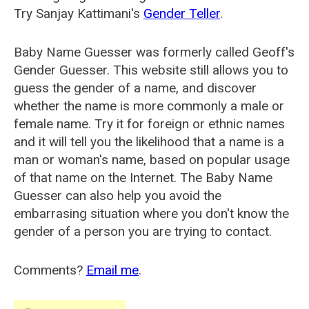
Try Sanjay Kattimani's
Gender Teller
.
Baby Name Guesser was formerly called
Geoff's
Gender Guesser
. This website still allows you to
guess the gender of a name, and discover
whether the name is more commonly a male or
female name. Try it for foreign or ethnic names
and it will tell you the likelihood that a name is a
man or woman's name, based on popular usage
of that name on the Internet. The Baby Name
Guesser can also help you avoid the
embarrasing situation where you don't know the
gender of a person you are trying to contact.
Comments?
Email me
.