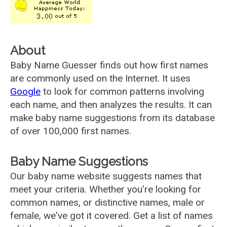
About
Baby Name Guesser finds out how first names
are commonly used on the Internet. It uses
Google
to look for common patterns involving
each name, and then analyzes the results. It can
make baby name suggestions from its database
of over 100,000 first names.
Baby Name Suggestions
Our baby name website suggests names that
meet your criteria. Whether you're looking for
common names, or distinctive names, male or
female, we've got it covered. Get a list of names