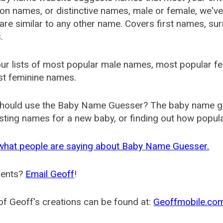
 names, or distinctive names, male or female, we've g
are similar to any other name. Covers first names, s
.
ur lists of most popular male names, most popular 
st feminine names.
hould use the Baby Name Guesser? The baby name gue
ting names for a new baby, or finding out how popular 
what people are saying about Baby Name Guesser.
ents?
Email Geoff
!
f Geoff's creations can be found at:
Geoffmobile.co