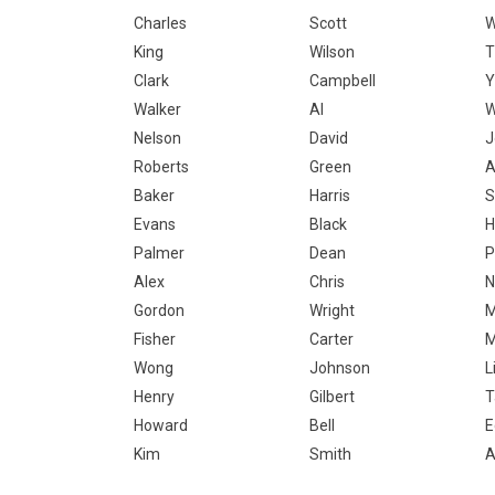
Charles
Scott
W
King
Wilson
T
Clark
Campbell
Y
Walker
Al
Nelson
David
J
Roberts
Green
Baker
Harris
S
Evans
Black
H
Palmer
Dean
P
Alex
Chris
N
Gordon
Wright
M
Fisher
Carter
M
Wong
Johnson
L
Henry
Gilbert
T
Howard
Bell
E
Kim
Smith
A