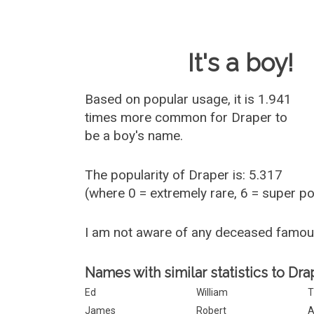
Baby Name 
It's a boy!
Based on popular usage, it is 1.941
times more common for
Draper
to
be a boy's name.
The popularity of Draper is: 5.317
(where 0 = extremely rare, 6 = super p
I am not aware of any deceased famo
Names with similar statistics to Dra
Ed
William
T
James
Robert
A