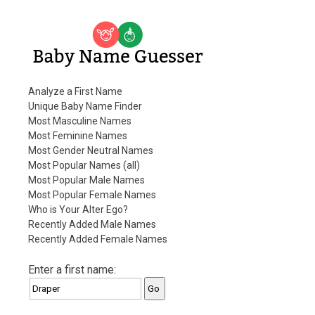
Baby Name Guesser
Analyze a First Name
Unique Baby Name Finder
Most Masculine Names
Most Feminine Names
Most Gender Neutral Names
Most Popular Names (all)
Most Popular Male Names
Most Popular Female Names
Who is Your Alter Ego?
Recently Added Male Names
Recently Added Female Names
Enter a first name: