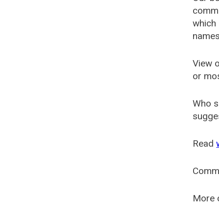
common
which 
names
View o
or mo
Who s
sugges
Read
Comm
More o