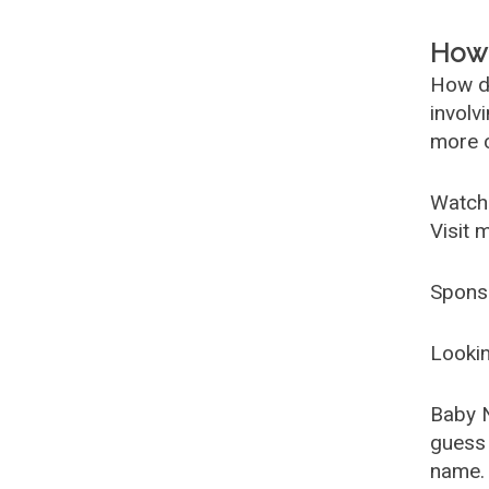
How 
How d
involv
more c
Watch
Visit 
Spons
Lookin
Baby 
guess 
name. 