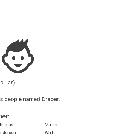
Guesser
opular)
us people named Draper.
per:
homas
Martin
nderson
White