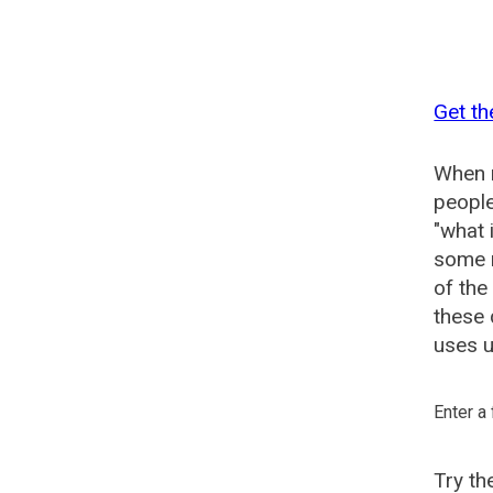
Get th
When n
people
"what 
some n
of the
these 
uses u
Enter a
Try t