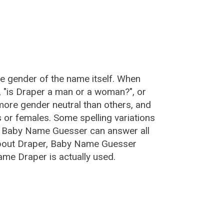
he gender of the name itself. When
, "is Draper a man or a woman?", or
ore gender neutral than others, and
or females. Some spelling variations
e Baby Name Guesser can answer all
about Draper, Baby Name Guesser
ame Draper is actually used.