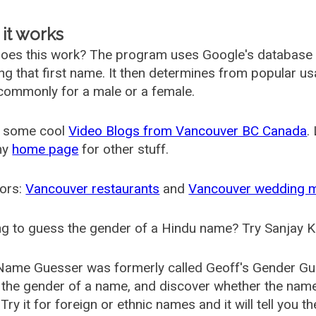
it works
oes this work? The program uses Google's database
ing that first name. It then determines from popular 
ommonly for a male or a female.
 some cool
Video Blogs from Vancouver BC Canada
.
my
home page
for other stuff.
ors:
Vancouver restaurants
and
Vancouver wedding 
g to guess the gender of a Hindu name? Try Sanjay K
Name Guesser was formerly called
Geoff's Gender Gu
the gender of a name, and discover whether the nam
Try it for foreign or ethnic names and it will tell you t