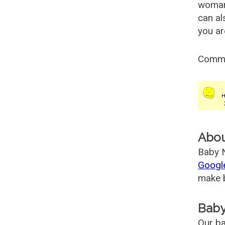
woman
can al
you ar
Comm
Abo
Baby N
Googl
make b
Baby
Our ba