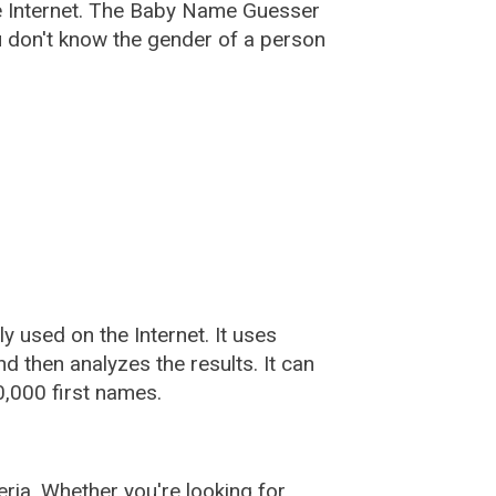
e Internet. The Baby Name Guesser
u don't know the gender of a person
used on the Internet. It uses
 then analyzes the results. It can
,000 first names.
ia. Whether you're looking for