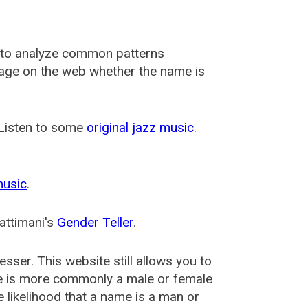
 to analyze common patterns
usage on the web whether the name is
 Listen to some
original jazz music
.
music
.
attimani's
Gender Teller
.
esser
. This website still allows you to
e is more commonly a male or female
he likelihood that a name is a man or