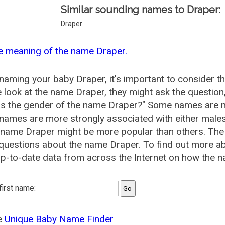
Similar sounding names to Draper:
Draper
e meaning of the name Draper.
aming your baby Draper, it's important to consider t
 look at the name Draper, they might ask the question
is the gender of the name Draper?" Some names are m
ames are more strongly associated with either males 
 name Draper might be more popular than others. Th
questions about the name Draper. To find out more 
p-to-date data from across the Internet on how the n
 first name:
he
Unique Baby Name Finder