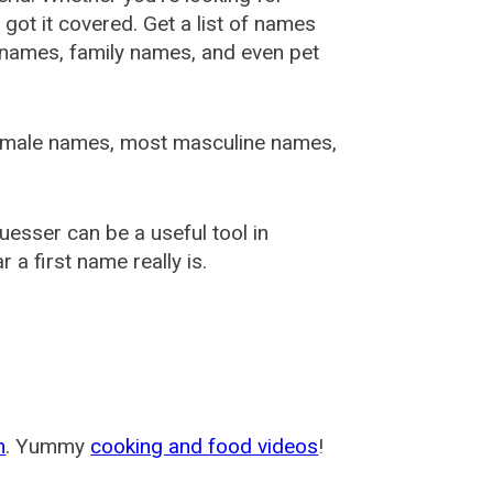
ot it covered. Get a list of names
urnames, family names, and even pet
female names, most masculine names,
sser can be a useful tool in
a first name really is.
m
. Yummy
cooking and food videos
!