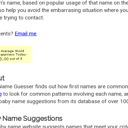
's name, based on popular usage of that name on th
so help you avoid the embarrasing situation where yo
e trying to contact.
ents?
Email me
.
ut
ame Guesser finds out how first names are commonly 
e
to look for common patterns involving each name, and
aby name suggestions from its database of over 100
 Name Suggestions
by name website suggests names that meet your criter