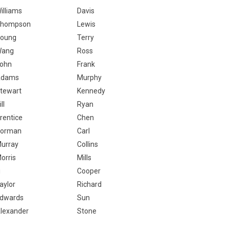
illiams
Davis
hompson
Lewis
oung
Terry
Wang
Ross
ohn
Frank
Adams
Murphy
tewart
Kennedy
ill
Ryan
rentice
Chen
orman
Carl
urray
Collins
orris
Mills
i
Cooper
aylor
Richard
dwards
Sun
lexander
Stone