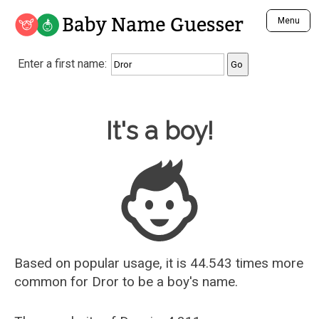
Baby Name Guesser
Menu
Analyze a First Name
Enter a first name:
Unique Baby Name Finder
Most Masculine Names
Most Feminine Names
Baby Name Guesser
It's a boy!
Most Gender Neutral Names
Most Popular Names (all)
Most Popular Male Names
Most Popular Female Names
Who is Your Alter Ego?
Recently Added Male Names
Recently Added Female Names
Based on popular usage, it is 44.543 times more
common for
Dror
to be a boy's name.