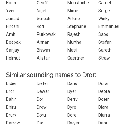
Hoon
Geoff
Moustache
Camel
Yves
Nigel
Mime
Serge
Junaid
Suresh
Arturo
Winky
Hiroshi
Kofi
Stephane
Emmanuel
Amit
Rutkowski
Rajesh
Sabo
Deepak
Annan
Murtha
Stefan
Sanjay
Biswas
Matti
Gareth
Helmut
Alistair
Gaertner
Straw
Similar sounding names to Dror:
Didier
Dieter
Dario
Durai
Dror
Dewar
Dyer
Deora
Dahir
Dor
Derry
Doerr
Dhiru
Drew
Dyre
Diara
Drury
Doru
Dore
Diarra
Darrow
Dar
Dwyer
Dahr