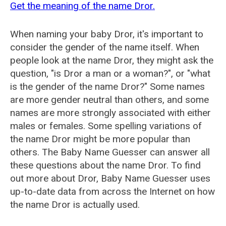
Get the meaning of the name Dror.
When naming your baby Dror, it's important to
consider the gender of the name itself. When
people look at the name Dror, they might ask the
question, "is Dror a man or a woman?", or "what
is the gender of the name Dror?" Some names
are more gender neutral than others, and some
names are more strongly associated with either
males or females. Some spelling variations of
the name Dror might be more popular than
others. The Baby Name Guesser can answer all
these questions about the name Dror. To find
out more about Dror, Baby Name Guesser uses
up-to-date data from across the Internet on how
the name Dror is actually used.