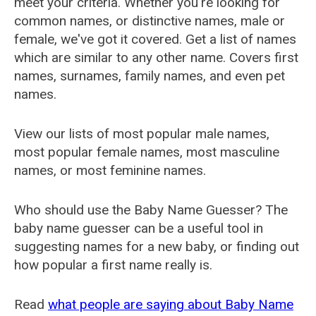
meet your criteria. Whether you're looking for
common names, or distinctive names, male or
female, we've got it covered. Get a list of names
which are similar to any other name. Covers first
names, surnames, family names, and even pet
names.
View our lists of most popular male names,
most popular female names, most masculine
names, or most feminine names.
Who should use the Baby Name Guesser? The
baby name guesser can be a useful tool in
suggesting names for a new baby, or finding out
how popular a first name really is.
Read
what people are saying about Baby Name