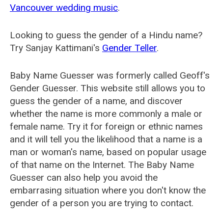
Vancouver wedding music
.
Looking to guess the gender of a Hindu name?
Try Sanjay Kattimani's
Gender Teller
.
Baby Name Guesser was formerly called
Geoff's
Gender Guesser
. This website still allows you to
guess the gender of a name, and discover
whether the name is more commonly a male or
female name. Try it for foreign or ethnic names
and it will tell you the likelihood that a name is a
man or woman's name, based on popular usage
of that name on the Internet. The Baby Name
Guesser can also help you avoid the
embarrasing situation where you don't know the
gender of a person you are trying to contact.