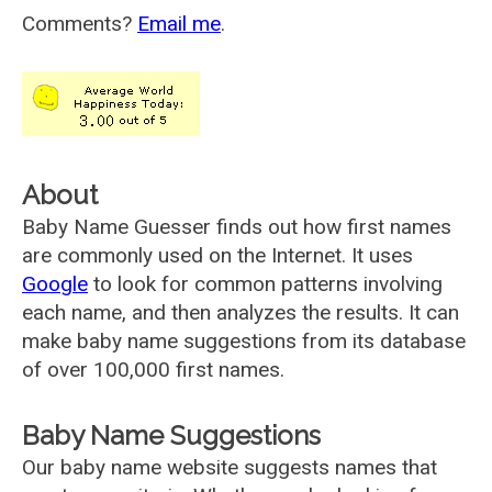
Comments?
Email me
.
About
Baby Name Guesser finds out how first names
are commonly used on the Internet. It uses
Google
to look for common patterns involving
each name, and then analyzes the results. It can
make baby name suggestions from its database
of over 100,000 first names.
Baby Name Suggestions
Our baby name website suggests names that