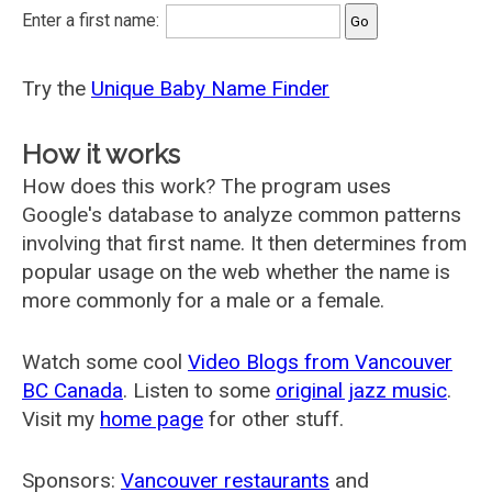
Enter a first name:
Try the
Unique Baby Name Finder
How it works
How does this work? The program uses
Google's database to analyze common patterns
involving that first name. It then determines from
popular usage on the web whether the name is
more commonly for a male or a female.
Watch some cool
Video Blogs from Vancouver
BC Canada
. Listen to some
original jazz music
.
Visit my
home page
for other stuff.
Sponsors:
Vancouver restaurants
and