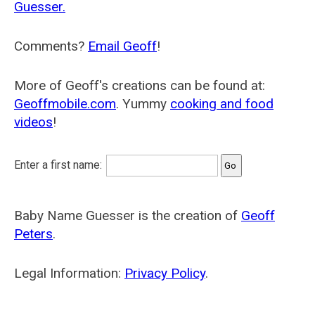
Guesser.
Comments?
Email Geoff
!
More of Geoff's creations can be found at:
Geoffmobile.com
. Yummy
cooking and food
videos
!
Enter a first name:
Baby Name Guesser is the creation of
Geoff
Peters
.
Legal Information:
Privacy Policy
.