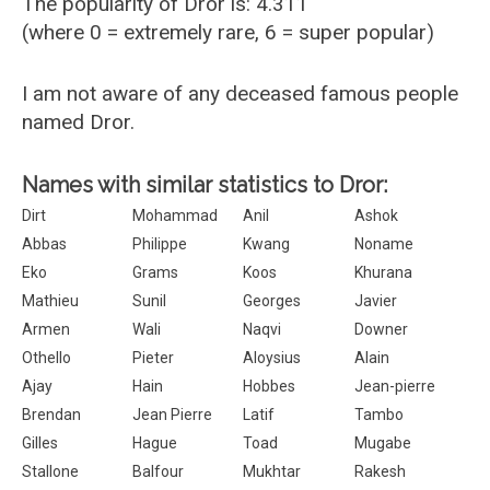
The popularity of Dror is: 4.311
(where 0 = extremely rare, 6 = super popular)
I am not aware of any deceased famous people
named Dror.
Names with similar statistics to Dror:
Dirt
Mohammad
Anil
Ashok
Abbas
Philippe
Kwang
Noname
Eko
Grams
Koos
Khurana
Mathieu
Sunil
Georges
Javier
Armen
Wali
Naqvi
Downer
Othello
Pieter
Aloysius
Alain
Ajay
Hain
Hobbes
Jean-pierre
Brendan
Jean Pierre
Latif
Tambo
Gilles
Hague
Toad
Mugabe
Stallone
Balfour
Mukhtar
Rakesh