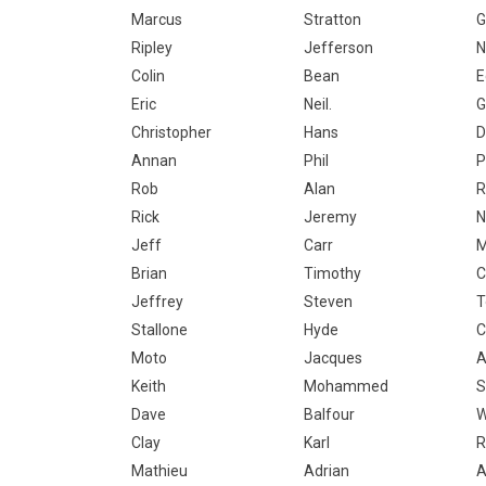
Marcus
Stratton
G
Ripley
Jefferson
N
Colin
Bean
E
Eric
Neil.
G
Christopher
Hans
D
Annan
Phil
P
Rob
Alan
R
Rick
Jeremy
N
Jeff
Carr
Brian
Timothy
C
Jeffrey
Steven
T
Stallone
Hyde
C
Moto
Jacques
A
Keith
Mohammed
S
Dave
Balfour
W
Clay
Karl
R
Mathieu
Adrian
A