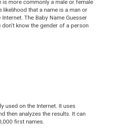
e is more commonly a male or female
he likelihood that a name is a man or
e Internet. The Baby Name Guesser
u don't know the gender of a person
used on the Internet. It uses
 then analyzes the results. It can
,000 first names.