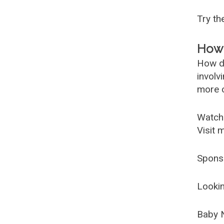
Try t
How 
How d
involv
more c
Watch
Visit 
Spons
Lookin
Baby 