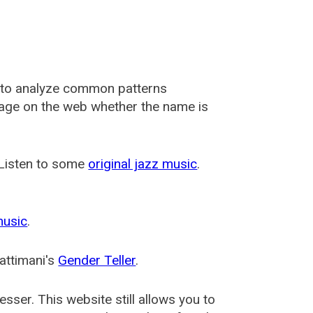
 to analyze common patterns
usage on the web whether the name is
 Listen to some
original jazz music
.
music
.
attimani's
Gender Teller
.
esser
. This website still allows you to