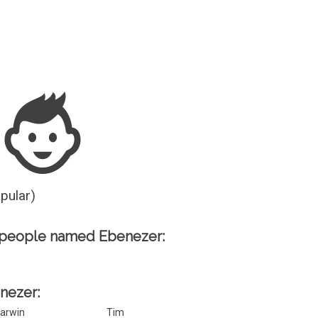
Guesser
opular)
 people named Ebenezer:
enezer:
arwin
Tim