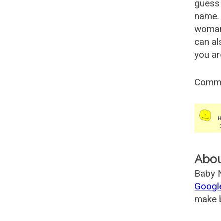
guess 
name. 
woman
can al
you ar
Comm
Abo
Baby N
Googl
make b