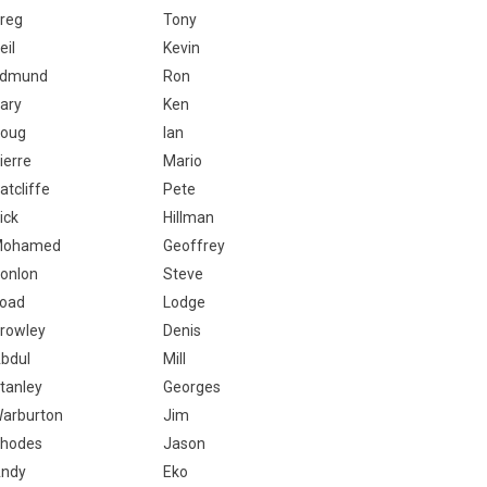
reg
Tony
eil
Kevin
dmund
Ron
ary
Ken
oug
Ian
ierre
Mario
atcliffe
Pete
ick
Hillman
Mohamed
Geoffrey
onlon
Steve
oad
Lodge
rowley
Denis
bdul
Mill
tanley
Georges
arburton
Jim
hodes
Jason
ndy
Eko