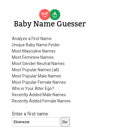
Baby Name Guesser
Analyze a First Name
Unique Baby Name Finder
Most Masculine Names
Most Feminine Names
Most Gender Neutral Names
Most Popular Names (all)
Most Popular Male Names
Most Popular Female Names
Who is Your Alter Ego?
Recently Added Male Names
Recently Added Female Names
Enter a first name: