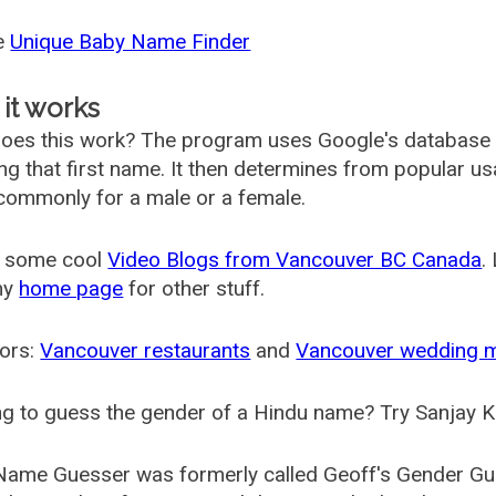
he
Unique Baby Name Finder
it works
oes this work? The program uses Google's database
ing that first name. It then determines from popular 
ommonly for a male or a female.
 some cool
Video Blogs from Vancouver BC Canada
.
my
home page
for other stuff.
ors:
Vancouver restaurants
and
Vancouver wedding 
g to guess the gender of a Hindu name? Try Sanjay K
Name Guesser was formerly called
Geoff's Gender Gu