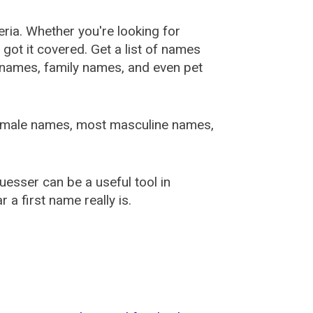
ia. Whether you're looking for
ot it covered. Get a list of names
urnames, family names, and even pet
female names, most masculine names,
sser can be a useful tool in
a first name really is.