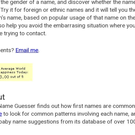
the gender of a name, and discover whether the nam
Try it for foreign or ethnic names and it will tell you t
's name, based on popular usage of that name on th
so help you avoid the embarrasing situation where yo
e trying to contact.
ents?
Email me
.
ut
ame Guesser finds out how first names are commonly 
e
to look for common patterns involving each name, and
aby name suggestions from its database of over 100