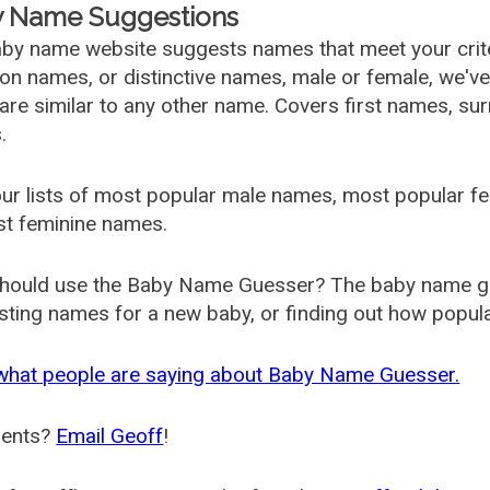
 Name Suggestions
by name website suggests names that meet your criter
 names, or distinctive names, male or female, we've g
are similar to any other name. Covers first names, s
.
ur lists of most popular male names, most popular 
st feminine names.
hould use the Baby Name Guesser? The baby name gue
ting names for a new baby, or finding out how popular 
what people are saying about Baby Name Guesser.
ents?
Email Geoff
!