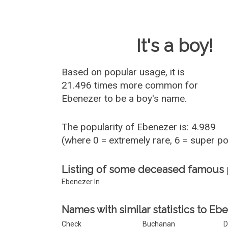
Baby Name 
It's a boy!
Based on popular usage, it is
21.496 times more common for
Ebenezer
to be a boy's name.
The popularity of Ebenezer is: 4.989
(where 0 = extremely rare, 6 = super p
Listing of some deceased famous
Ebenezer In
Names with similar statistics to Eb
Check
Buchanan
D