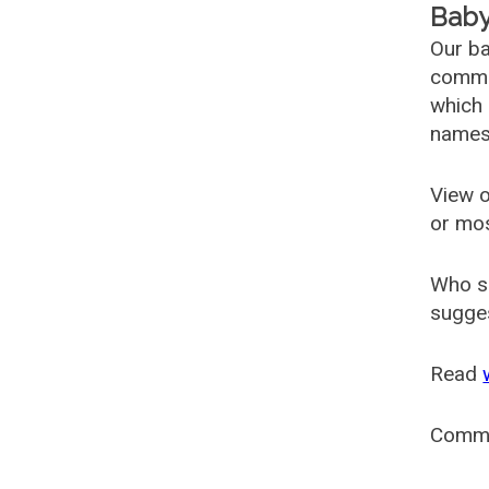
Baby
Our ba
common
which 
names
View o
or mo
Who s
sugges
Read
Comm