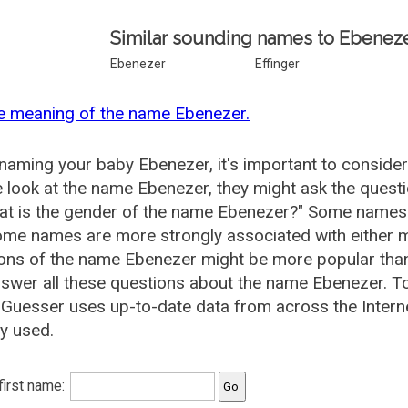
Similar sounding names to Ebeneze
Ebenezer
Effinger
e meaning of the name Ebenezer.
aming your baby Ebenezer, it's important to consider
 look at the name Ebenezer, they might ask the quest
at is the gender of the name Ebenezer?" Some names 
me names are more strongly associated with either m
ions of the name Ebenezer might be more popular th
swer all these questions about the name Ebenezer. T
uesser uses up-to-date data from across the Intern
ly used.
 first name: