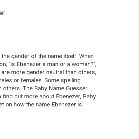
r:
 the gender of the name itself. When
ion, "is Ebenezer a man or a woman?",
are more gender neutral than others,
ales or females. Some spelling
an others. The Baby Name Guesser
o find out more about Ebenezer, Baby
et on how the name Ebenezer is