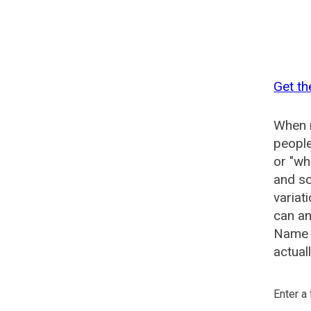
Get th
When n
people
or "wh
and so
variat
can an
Name G
actual
Enter a