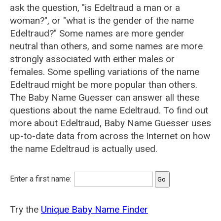
ask the question, "is Edeltraud a man or a
woman?", or "what is the gender of the name
Edeltraud?" Some names are more gender
neutral than others, and some names are more
strongly associated with either males or
females. Some spelling variations of the name
Edeltraud might be more popular than others.
The Baby Name Guesser can answer all these
questions about the name Edeltraud. To find out
more about Edeltraud, Baby Name Guesser uses
up-to-date data from across the Internet on how
the name Edeltraud is actually used.
Enter a first name:
Try the
Unique Baby Name Finder