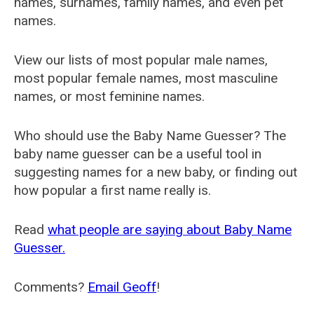
names, surnames, family names, and even pet
names.
View our lists of most popular male names,
most popular female names, most masculine
names, or most feminine names.
Who should use the Baby Name Guesser? The
baby name guesser can be a useful tool in
suggesting names for a new baby, or finding out
how popular a first name really is.
Read
what people are saying about Baby Name
Guesser.
Comments?
Email Geoff
!