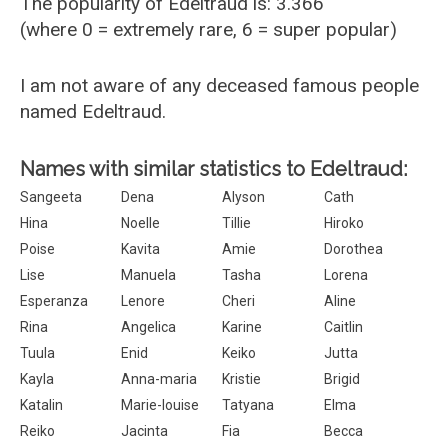
The popularity of Edeltraud is: 3.366
(where 0 = extremely rare, 6 = super popular)
I am not aware of any deceased famous people
named Edeltraud.
Names with similar statistics to Edeltraud:
Sangeeta
Dena
Alyson
Cath
Hina
Noelle
Tillie
Hiroko
Poise
Kavita
Amie
Dorothea
Lise
Manuela
Tasha
Lorena
Esperanza
Lenore
Cheri
Aline
Rina
Angelica
Karine
Caitlin
Tuula
Enid
Keiko
Jutta
Kayla
Anna-maria
Kristie
Brigid
Katalin
Marie-louise
Tatyana
Elma
Reiko
Jacinta
Fia
Becca