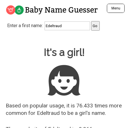
Baby Name Guesser
Menu
Analyze a First Name
Enter a first name:
Unique Baby Name Finder
Most Masculine Names
Most Feminine Names
Baby Name Guesser
It's a girl!
Most Gender Neutral Names
Most Popular Names (all)
Most Popular Male Names
Most Popular Female Names
Who is Your Alter Ego?
Recently Added Male Names
Recently Added Female Names
Based on popular usage, it is 76.433 times more
common for
Edeltraud
to be a girl's name.