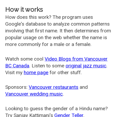
How it works
How does this work? The program uses
Google's database to analyze common patterns
involving that first name. It then determines from
popular usage on the web whether the name is
more commonly for a male or a female.
Watch some cool
Video Blogs from Vancouver
BC Canada
. Listen to some
original jazz music
.
Visit my
home page
for other stuff.
Sponsors:
Vancouver restaurants
and
Vancouver wedding music
.
Looking to guess the gender of a Hindu name?
Try Sanjay Kattimani's
Gender Teller
.