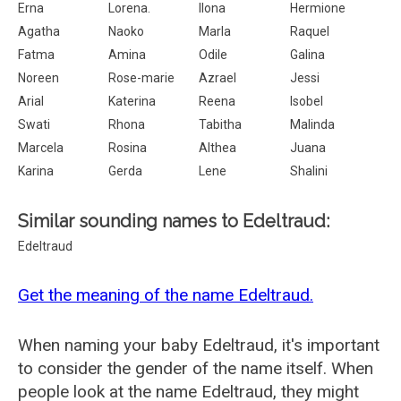
Erna
Lorena.
Ilona
Hermione
Agatha
Naoko
Marla
Raquel
Fatma
Amina
Odile
Galina
Noreen
Rose-marie
Azrael
Jessi
Arial
Katerina
Reena
Isobel
Swati
Rhona
Tabitha
Malinda
Marcela
Rosina
Althea
Juana
Karina
Gerda
Lene
Shalini
Similar sounding names to Edeltraud:
Edeltraud
Get the meaning of the name Edeltraud.
When naming your baby Edeltraud, it's important
to consider the gender of the name itself. When
people look at the name Edeltraud, they might