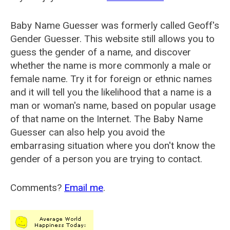
Baby Name Guesser was formerly called
Geoff's
Gender Guesser
. This website still allows you to
guess the gender of a name, and discover
whether the name is more commonly a male or
female name. Try it for foreign or ethnic names
and it will tell you the likelihood that a name is a
man or woman's name, based on popular usage
of that name on the Internet. The Baby Name
Guesser can also help you avoid the
embarrasing situation where you don't know the
gender of a person you are trying to contact.
Comments?
Email me
.