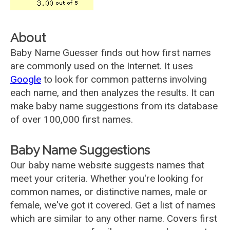
About
Baby Name Guesser finds out how first names
are commonly used on the Internet. It uses
Google
to look for common patterns involving
each name, and then analyzes the results. It can
make baby name suggestions from its database
of over 100,000 first names.
Baby Name Suggestions
Our baby name website suggests names that
meet your criteria. Whether you're looking for
common names, or distinctive names, male or
female, we've got it covered. Get a list of names
which are similar to any other name. Covers first