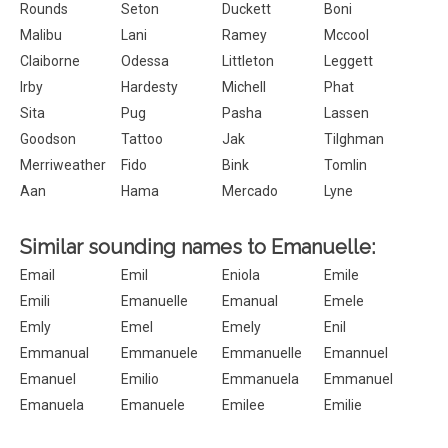
Rounds
Seton
Duckett
Boni
Malibu
Lani
Ramey
Mccool
Claiborne
Odessa
Littleton
Leggett
Irby
Hardesty
Michell
Phat
Sita
Pug
Pasha
Lassen
Goodson
Tattoo
Jak
Tilghman
Merriweather
Fido
Bink
Tomlin
Aan
Hama
Mercado
Lyne
Similar sounding names to Emanuelle:
Email
Emil
Eniola
Emile
Emili
Emanuelle
Emanual
Emele
Emly
Emel
Emely
Enil
Emmanual
Emmanuele
Emmanuelle
Emannuel
Emanuel
Emilio
Emmanuela
Emmanuel
Emanuela
Emanuele
Emilee
Emilie