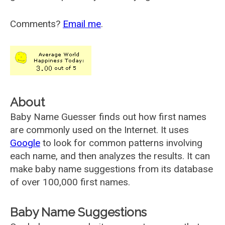
Comments?
Email me
.
About
Baby Name Guesser finds out how first names
are commonly used on the Internet. It uses
Google
to look for common patterns involving
each name, and then analyzes the results. It can
make baby name suggestions from its database
of over 100,000 first names.
Baby Name Suggestions