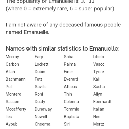
The popularity of Emanuelle is: 3.133
(where 0 = extremely rare, 6 = super popular)
I am not aware of any deceased famous people
named Emanuelle.
Names with similar statistics to Emanuelle:
Mccray
Earp
Saba
Libido
Carbon
Lockett
Palma
Vasco
Allah
Dubin
Einer
Tyree
Bachmann
Fett
Everard
Kali
Pull
Saville
Atticus
Sacha
Montero
Roni
Thin
Allyn
Sasson
Dusty
Colonna
Eberhardt
Mccafferty
Dunaway
Tommie
Italian
Iles
Nowell
Baptista
Nee
Ayoub
Cheema
Siri
Mertz