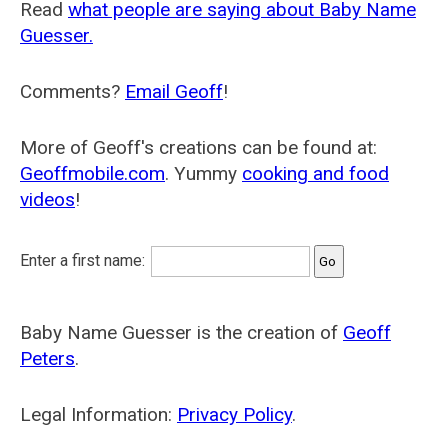
Read
what people are saying about Baby Name
Guesser.
Comments?
Email Geoff
!
More of Geoff's creations can be found at:
Geoffmobile.com
. Yummy
cooking and food
videos
!
Enter a first name:
Baby Name Guesser is the creation of
Geoff
Peters
.
Legal Information:
Privacy Policy
.