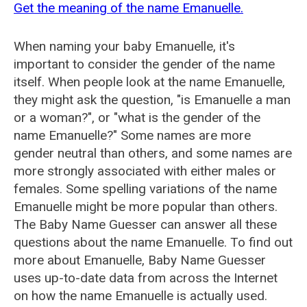
Get the meaning of the name Emanuelle.
When naming your baby Emanuelle, it's
important to consider the gender of the name
itself. When people look at the name Emanuelle,
they might ask the question, "is Emanuelle a man
or a woman?", or "what is the gender of the
name Emanuelle?" Some names are more
gender neutral than others, and some names are
more strongly associated with either males or
females. Some spelling variations of the name
Emanuelle might be more popular than others.
The Baby Name Guesser can answer all these
questions about the name Emanuelle. To find out
more about Emanuelle, Baby Name Guesser
uses up-to-date data from across the Internet
on how the name Emanuelle is actually used.