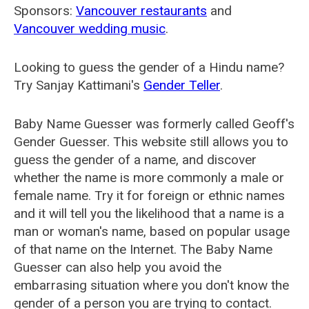
Sponsors:
Vancouver restaurants
and
Vancouver wedding music
.
Looking to guess the gender of a Hindu name?
Try Sanjay Kattimani's
Gender Teller
.
Baby Name Guesser was formerly called
Geoff's
Gender Guesser
. This website still allows you to
guess the gender of a name, and discover
whether the name is more commonly a male or
female name. Try it for foreign or ethnic names
and it will tell you the likelihood that a name is a
man or woman's name, based on popular usage
of that name on the Internet. The Baby Name
Guesser can also help you avoid the
embarrasing situation where you don't know the
gender of a person you are trying to contact.