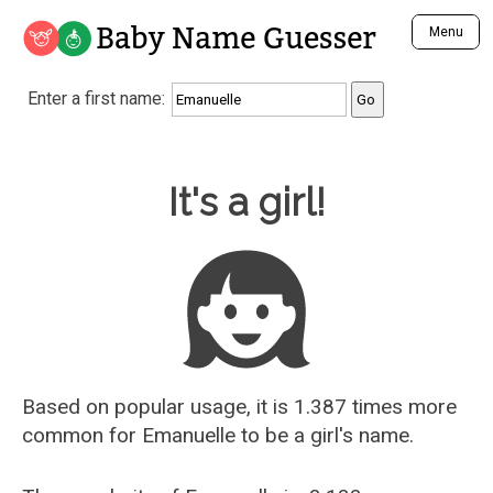
Baby Name Guesser
Menu
Analyze a First Name
Enter a first name:
Unique Baby Name Finder
Most Masculine Names
Most Feminine Names
Baby Name Guesser
It's a girl!
Most Gender Neutral Names
Most Popular Names (all)
Most Popular Male Names
Most Popular Female Names
Who is Your Alter Ego?
Recently Added Male Names
Recently Added Female Names
Based on popular usage, it is 1.387 times more
common for
Emanuelle
to be a girl's name.