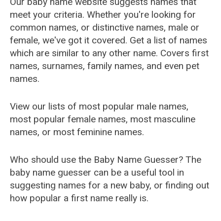
Our baby name website suggests names that
meet your criteria. Whether you're looking for
common names, or distinctive names, male or
female, we've got it covered. Get a list of names
which are similar to any other name. Covers first
names, surnames, family names, and even pet
names.
View our lists of most popular male names,
most popular female names, most masculine
names, or most feminine names.
Who should use the Baby Name Guesser? The
baby name guesser can be a useful tool in
suggesting names for a new baby, or finding out
how popular a first name really is.