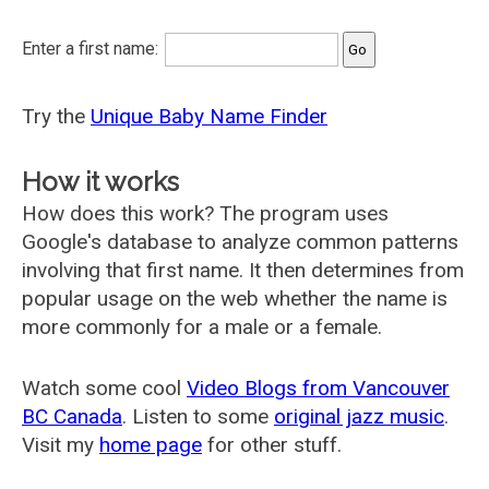
Enter a first name:
Try the
Unique Baby Name Finder
How it works
How does this work? The program uses
Google's database to analyze common patterns
involving that first name. It then determines from
popular usage on the web whether the name is
more commonly for a male or a female.
Watch some cool
Video Blogs from Vancouver
BC Canada
. Listen to some
original jazz music
.
Visit my
home page
for other stuff.