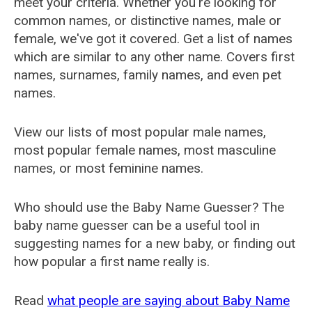
meet your criteria. Whether you're looking for
common names, or distinctive names, male or
female, we've got it covered. Get a list of names
which are similar to any other name. Covers first
names, surnames, family names, and even pet
names.
View our lists of most popular male names,
most popular female names, most masculine
names, or most feminine names.
Who should use the Baby Name Guesser? The
baby name guesser can be a useful tool in
suggesting names for a new baby, or finding out
how popular a first name really is.
Read
what people are saying about Baby Name