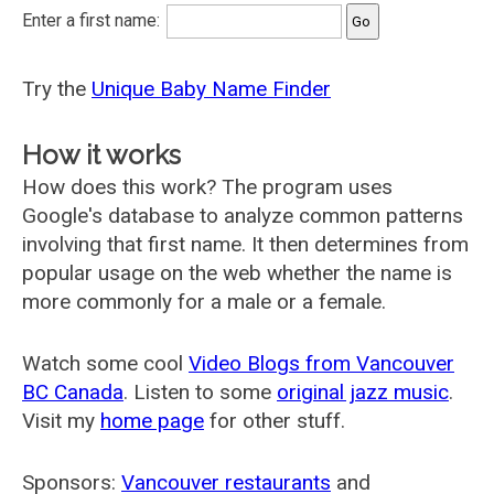
Enter a first name:
Try the
Unique Baby Name Finder
How it works
How does this work? The program uses
Google's database to analyze common patterns
involving that first name. It then determines from
popular usage on the web whether the name is
more commonly for a male or a female.
Watch some cool
Video Blogs from Vancouver
BC Canada
. Listen to some
original jazz music
.
Visit my
home page
for other stuff.
Sponsors:
Vancouver restaurants
and