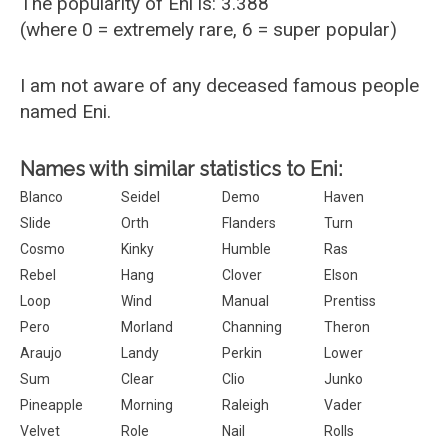
The popularity of Eni is: 3.388
(where 0 = extremely rare, 6 = super popular)
I am not aware of any deceased famous people
named Eni.
Names with similar statistics to Eni:
Blanco
Seidel
Demo
Haven
Slide
Orth
Flanders
Turn
Cosmo
Kinky
Humble
Ras
Rebel
Hang
Clover
Elson
Loop
Wind
Manual
Prentiss
Pero
Morland
Channing
Theron
Araujo
Landy
Perkin
Lower
Sum
Clear
Clio
Junko
Pineapple
Morning
Raleigh
Vader
Velvet
Role
Nail
Rolls