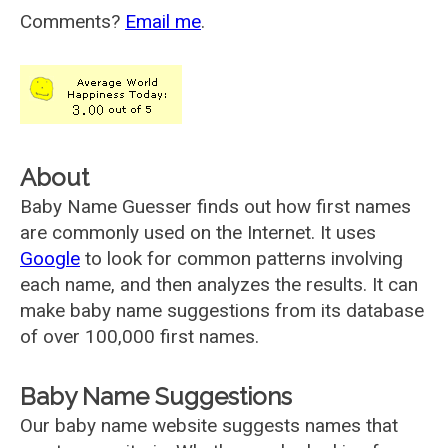
Comments?
Email me
.
About
Baby Name Guesser finds out how first names
are commonly used on the Internet. It uses
Google
to look for common patterns involving
each name, and then analyzes the results. It can
make baby name suggestions from its database
of over 100,000 first names.
Baby Name Suggestions
Our baby name website suggests names that