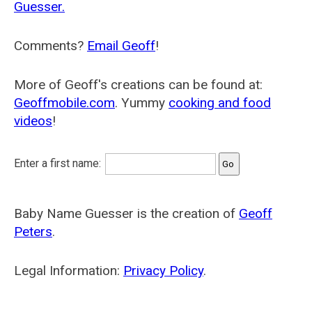
Guesser.
Comments?
Email Geoff
!
More of Geoff's creations can be found at:
Geoffmobile.com
. Yummy
cooking and food
videos
!
Enter a first name:
Baby Name Guesser is the creation of
Geoff
Peters
.
Legal Information:
Privacy Policy
.