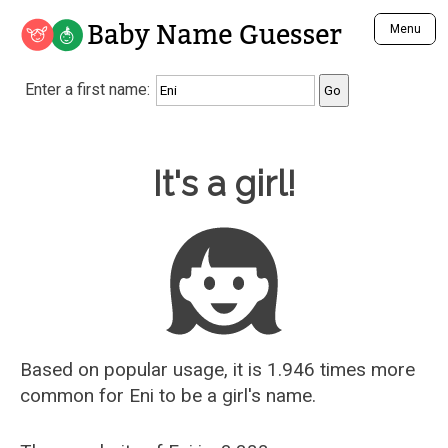
Baby Name Guesser
Menu
Analyze a First Name
Enter a first name:
Unique Baby Name Finder
Most Masculine Names
Most Feminine Names
Baby Name Guesser
It's a girl!
Most Gender Neutral Names
Most Popular Names (all)
Most Popular Male Names
Most Popular Female Names
Who is Your Alter Ego?
Recently Added Male Names
Recently Added Female Names
Based on popular usage, it is 1.946 times more
common for
Eni
to be a girl's name.