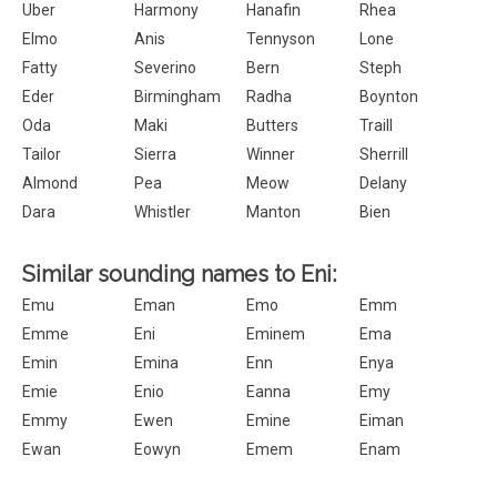
Uber
Harmony
Hanafin
Rhea
Elmo
Anis
Tennyson
Lone
Fatty
Severino
Bern
Steph
Eder
Birmingham
Radha
Boynton
Oda
Maki
Butters
Traill
Tailor
Sierra
Winner
Sherrill
Almond
Pea
Meow
Delany
Dara
Whistler
Manton
Bien
Similar sounding names to Eni:
Emu
Eman
Emo
Emm
Emme
Eni
Eminem
Ema
Emin
Emina
Enn
Enya
Emie
Enio
Eanna
Emy
Emmy
Ewen
Emine
Eiman
Ewan
Eowyn
Emem
Enam