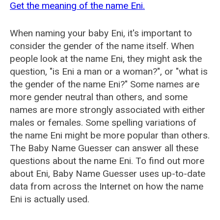
Get the meaning of the name Eni.
When naming your baby Eni, it's important to
consider the gender of the name itself. When
people look at the name Eni, they might ask the
question, "is Eni a man or a woman?", or "what is
the gender of the name Eni?" Some names are
more gender neutral than others, and some
names are more strongly associated with either
males or females. Some spelling variations of
the name Eni might be more popular than others.
The Baby Name Guesser can answer all these
questions about the name Eni. To find out more
about Eni, Baby Name Guesser uses up-to-date
data from across the Internet on how the name
Eni is actually used.