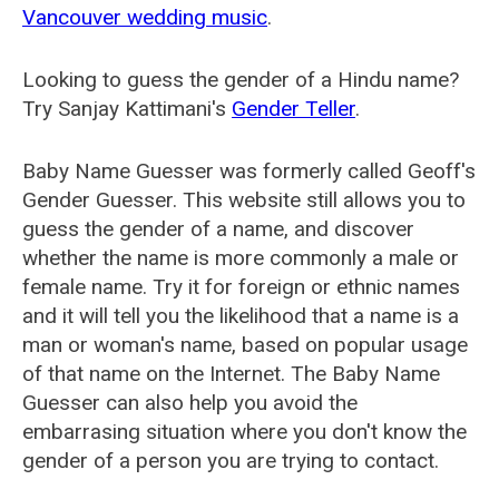
Vancouver wedding music
.
Looking to guess the gender of a Hindu name?
Try Sanjay Kattimani's
Gender Teller
.
Baby Name Guesser was formerly called
Geoff's
Gender Guesser
. This website still allows you to
guess the gender of a name, and discover
whether the name is more commonly a male or
female name. Try it for foreign or ethnic names
and it will tell you the likelihood that a name is a
man or woman's name, based on popular usage
of that name on the Internet. The Baby Name
Guesser can also help you avoid the
embarrasing situation where you don't know the
gender of a person you are trying to contact.