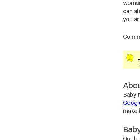
woman
can al
you ar
Comm
Abo
Baby N
Googl
make b
Baby
Our ba