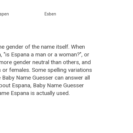
spen
Esben
he gender of the name itself. When
n, "is Espana a man or a woman?", or
ore gender neutral than others, and
or females. Some spelling variations
e Baby Name Guesser can answer all
 about Espana, Baby Name Guesser
ame Espana is actually used.