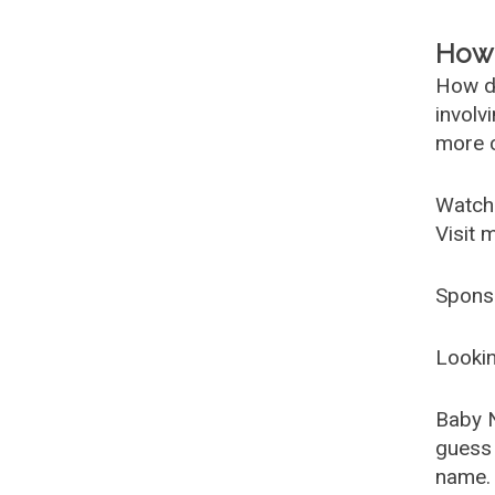
How 
How d
involv
more c
Watch
Visit 
Spons
Lookin
Baby 
guess 
name. 