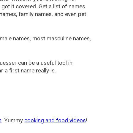
ot it covered. Get a list of names
urnames, family names, and even pet
female names, most masculine names,
sser can be a useful tool in
a first name really is.
m
. Yummy
cooking and food videos
!