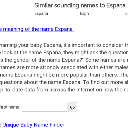
Similar sounding names to Espana:
Espana
Espn
E
e meaning of the name Espana.
aming your baby Espana, it's important to consider t
 look at the name Espana, they might ask the questio
is the gender of the name Espana?" Some names are m
ames are more strongly associated with either males 
e name Espana might be more popular than others. Th
 questions about the name Espana. To find out more
p-to-date data from across the Internet on how the n
 first name:
he
Unique Baby Name Finder