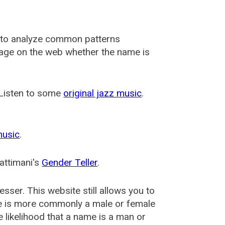
 to analyze common patterns
usage on the web whether the name is
 Listen to some
original jazz music
.
music
.
attimani's
Gender Teller
.
esser
. This website still allows you to
e is more commonly a male or female
he likelihood that a name is a man or