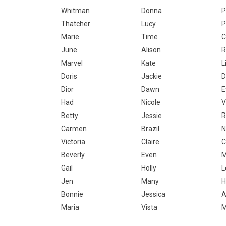
Whitman
Donna
P
Thatcher
Lucy
P
Marie
Time
C
June
Alison
R
Marvel
Kate
L
Doris
Jackie
D
Dior
Dawn
E
Had
Nicole
V
Betty
Jessie
R
Carmen
Brazil
N
Victoria
Claire
C
Beverly
Even
M
Gail
Holly
L
Jen
Many
H
Bonnie
Jessica
A
Maria
Vista
M