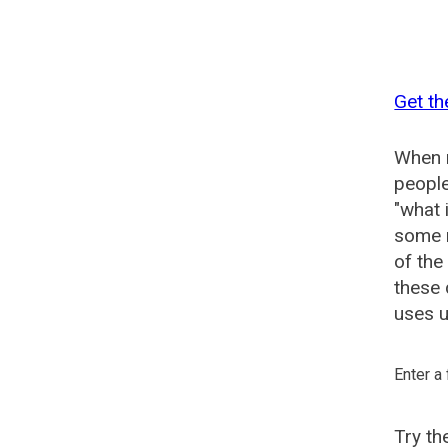
Get th
When n
people
"what 
some n
of th
these
uses u
Enter a
Try t