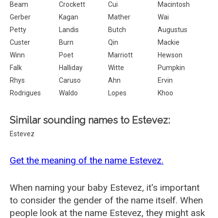
Beam
Crockett
Cui
Macintosh
Gerber
Kagan
Mather
Wai
Petty
Landis
Butch
Augustus
Custer
Burn
Qin
Mackie
Winn
Poet
Marriott
Hewson
Falk
Halliday
Witte
Pumpkin
Rhys
Caruso
Ahn
Ervin
Rodrigues
Waldo
Lopes
Khoo
Similar sounding names to Estevez:
Estevez
Get the meaning of the name Estevez.
When naming your baby Estevez, it's important
to consider the gender of the name itself. When
people look at the name Estevez, they might ask