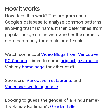
How it works
How does this work? The program uses
Google's database to analyze common patterns
involving that first name. It then determines from
popular usage on the web whether the name is
more commonly for a male or a female.
Watch some cool
Video Blogs from Vancouver
BC Canada
. Listen to some
original jazz music
.
Visit my
home page
for other stuff.
Sponsors:
Vancouver restaurants
and
Vancouver wedding music
.
Looking to guess the gender of a Hindu name?
Try Sanjay Kattimani's
Gender Teller
.