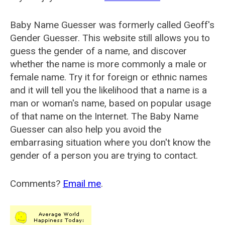
Baby Name Guesser was formerly called
Geoff's
Gender Guesser
. This website still allows you to
guess the gender of a name, and discover
whether the name is more commonly a male or
female name. Try it for foreign or ethnic names
and it will tell you the likelihood that a name is a
man or woman's name, based on popular usage
of that name on the Internet. The Baby Name
Guesser can also help you avoid the
embarrasing situation where you don't know the
gender of a person you are trying to contact.
Comments?
Email me
.