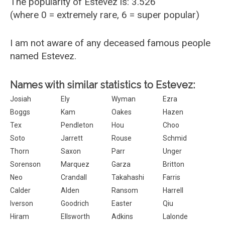
The popularity of Estevez is: 3.526
(where 0 = extremely rare, 6 = super popular)
I am not aware of any deceased famous people
named Estevez.
Names with similar statistics to Estevez:
Josiah
Ely
Wyman
Ezra
Boggs
Kam
Oakes
Hazen
Tex
Pendleton
Hou
Choo
Soto
Jarrett
Rouse
Schmid
Thorn
Saxon
Parr
Unger
Sorenson
Marquez
Garza
Britton
Neo
Crandall
Takahashi
Farris
Calder
Alden
Ransom
Harrell
Iverson
Goodrich
Easter
Qiu
Hiram
Ellsworth
Adkins
Lalonde