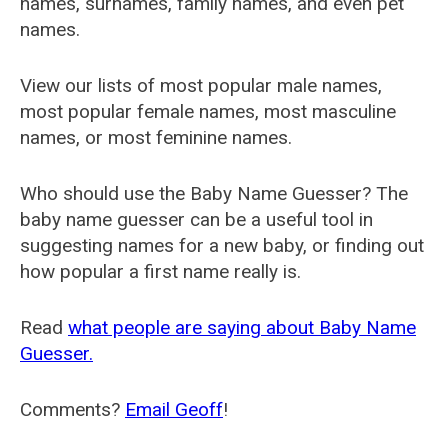
names, surnames, family names, and even pet
names.
View our lists of most popular male names,
most popular female names, most masculine
names, or most feminine names.
Who should use the Baby Name Guesser? The
baby name guesser can be a useful tool in
suggesting names for a new baby, or finding out
how popular a first name really is.
Read
what people are saying about Baby Name
Guesser.
Comments?
Email Geoff
!