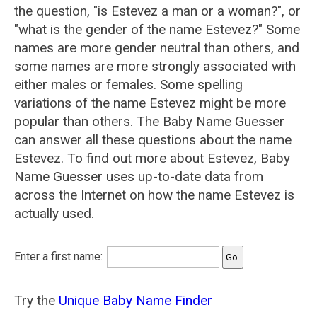
the question, "is Estevez a man or a woman?", or
"what is the gender of the name Estevez?" Some
names are more gender neutral than others, and
some names are more strongly associated with
either males or females. Some spelling
variations of the name Estevez might be more
popular than others. The Baby Name Guesser
can answer all these questions about the name
Estevez. To find out more about Estevez, Baby
Name Guesser uses up-to-date data from
across the Internet on how the name Estevez is
actually used.
Enter a first name:
Try the
Unique Baby Name Finder