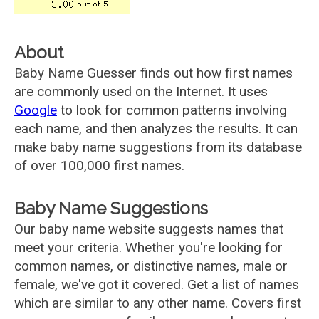
About
Baby Name Guesser finds out how first names
are commonly used on the Internet. It uses
Google
to look for common patterns involving
each name, and then analyzes the results. It can
make baby name suggestions from its database
of over 100,000 first names.
Baby Name Suggestions
Our baby name website suggests names that
meet your criteria. Whether you're looking for
common names, or distinctive names, male or
female, we've got it covered. Get a list of names
which are similar to any other name. Covers first