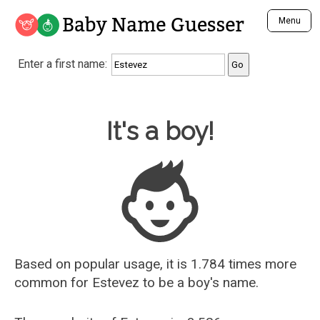
Baby Name Guesser
Menu
Analyze a First Name
Enter a first name:
Unique Baby Name Finder
Most Masculine Names
Most Feminine Names
Baby Name Guesser
It's a boy!
Most Gender Neutral Names
Most Popular Names (all)
Most Popular Male Names
Most Popular Female Names
Who is Your Alter Ego?
Recently Added Male Names
Recently Added Female Names
Based on popular usage, it is 1.784 times more
common for
Estevez
to be a boy's name.