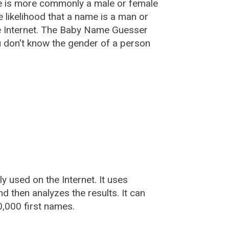
e is more commonly a male or female
he likelihood that a name is a man or
e Internet. The Baby Name Guesser
u don't know the gender of a person
used on the Internet. It uses
 then analyzes the results. It can
,000 first names.