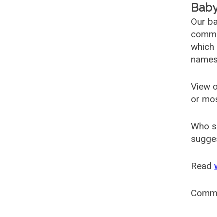
Baby
Our ba
common
which 
names
View o
or mo
Who s
sugges
Read
Comm