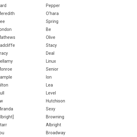
ard
Pepper
eredith
O'hara
ee
Spring
ondon
Be
athews
Olive
adcliffe
Stacy
racy
Deal
ellamy
Linux
onroe
Senior
ample
Ion
ilton
Lea
ull
Level
Ew
Hutchison
iranda
Sexy
lbright]
Browning
tarr
Albright
ou
Broadway