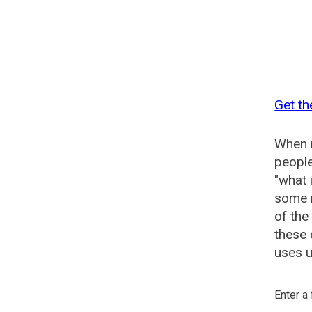
Get th
When n
people
"what 
some n
of the
these
uses u
Enter a