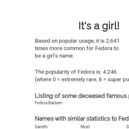
Baby Name 
It's a girl!
Based on popular usage, it is 2.641
times more common for
Fedora
to
be a girl's name.
The popularity of Fedora is: 4.246
(where 0 = extremely rare, 6 = super p
Listing of some deceased famous
Fedora Barbieri
Names with similar statistics to Fed
Gandhi
Must
S