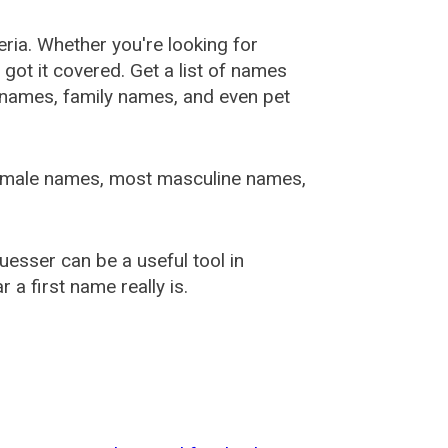
ia. Whether you're looking for
ot it covered. Get a list of names
urnames, family names, and even pet
female names, most masculine names,
sser can be a useful tool in
a first name really is.