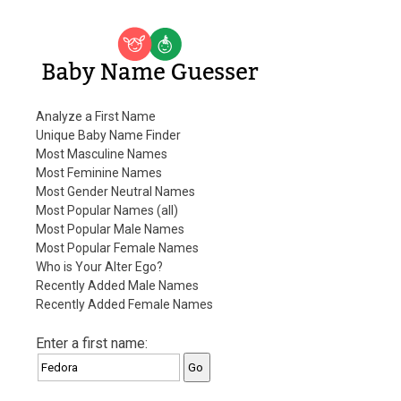
Baby Name Guesser
Analyze a First Name
Unique Baby Name Finder
Most Masculine Names
Most Feminine Names
Most Gender Neutral Names
Most Popular Names (all)
Most Popular Male Names
Most Popular Female Names
Who is Your Alter Ego?
Recently Added Male Names
Recently Added Female Names
Enter a first name: