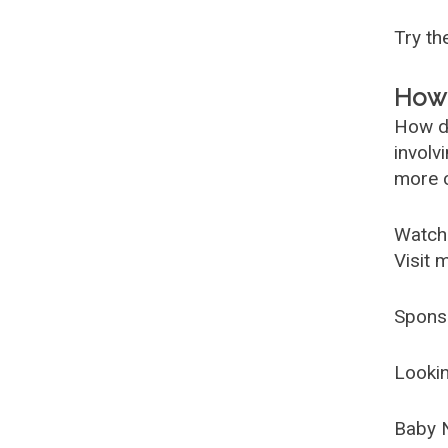
Try t
How 
How d
involv
more c
Watch
Visit 
Spons
Lookin
Baby 