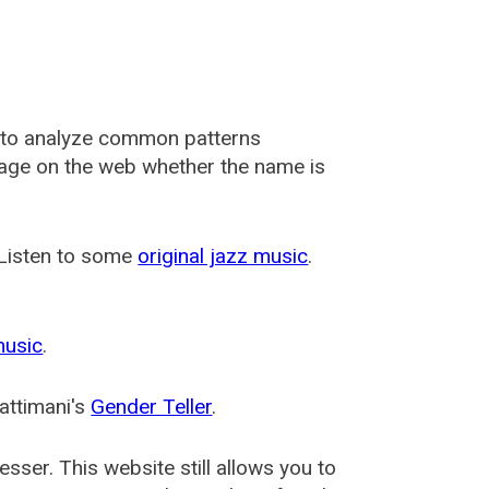
 to analyze common patterns
usage on the web whether the name is
 Listen to some
original jazz music
.
music
.
attimani's
Gender Teller
.
esser
. This website still allows you to