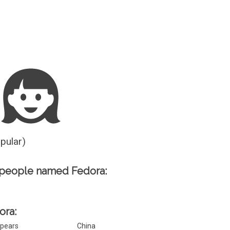
Guesser
opular)
 people named Fedora:
ora:
pears
China