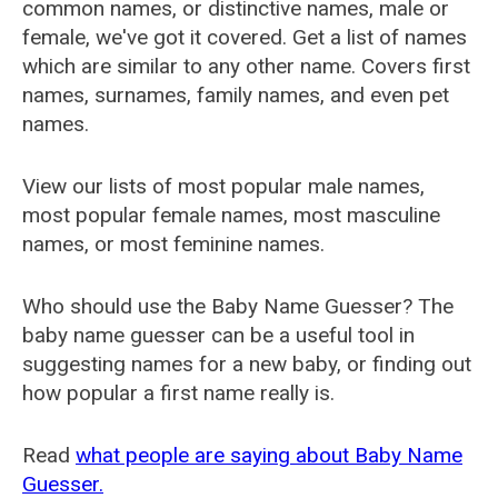
common names, or distinctive names, male or
female, we've got it covered. Get a list of names
which are similar to any other name. Covers first
names, surnames, family names, and even pet
names.
View our lists of most popular male names,
most popular female names, most masculine
names, or most feminine names.
Who should use the Baby Name Guesser? The
baby name guesser can be a useful tool in
suggesting names for a new baby, or finding out
how popular a first name really is.
Read
what people are saying about Baby Name
Guesser.