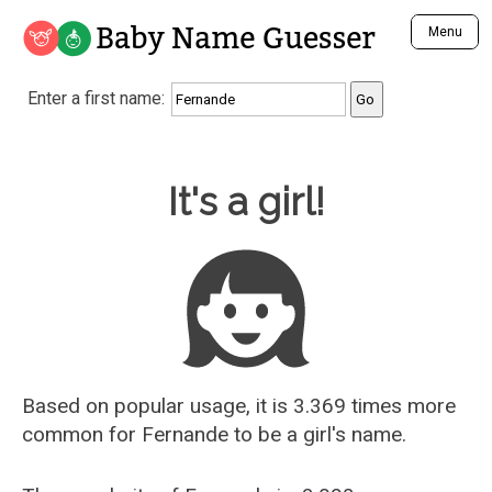
Baby Name Guesser
Menu
Analyze a First Name
Enter a first name:
Unique Baby Name Finder
Most Masculine Names
Most Feminine Names
Baby Name Guesser
It's a girl!
Most Gender Neutral Names
Most Popular Names (all)
Most Popular Male Names
Most Popular Female Names
Who is Your Alter Ego?
Recently Added Male Names
Recently Added Female Names
Based on popular usage, it is 3.369 times more
common for
Fernande
to be a girl's name.