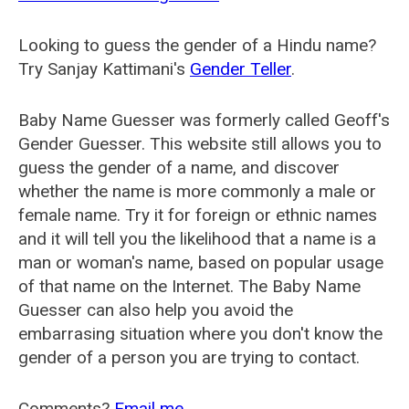
Looking to guess the gender of a Hindu name?
Try Sanjay Kattimani's
Gender Teller
.
Baby Name Guesser was formerly called
Geoff's
Gender Guesser
. This website still allows you to
guess the gender of a name, and discover
whether the name is more commonly a male or
female name. Try it for foreign or ethnic names
and it will tell you the likelihood that a name is a
man or woman's name, based on popular usage
of that name on the Internet. The Baby Name
Guesser can also help you avoid the
embarrasing situation where you don't know the
gender of a person you are trying to contact.
Comments?
Email me
.