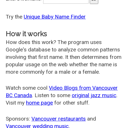
Try the
Unique Baby Name Finder
How it works
How does this work? The program uses
Google's database to analyze common patterns
involving that first name. It then determines from
popular usage on the web whether the name is
more commonly for a male or a female.
Watch some cool
Video Blogs from Vancouver
BC Canada
. Listen to some
original jazz music
.
Visit my
home page
for other stuff.
Sponsors:
Vancouver restaurants
and
Vancouver wedding music
.