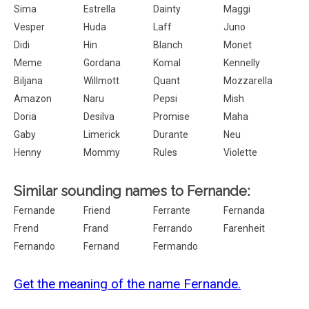
Sima
Estrella
Dainty
Maggi
Vesper
Huda
Laff
Juno
Didi
Hin
Blanch
Monet
Meme
Gordana
Komal
Kennelly
Biljana
Willmott
Quant
Mozzarella
Amazon
Naru
Pepsi
Mish
Doria
Desilva
Promise
Maha
Gaby
Limerick
Durante
Neu
Henny
Mommy
Rules
Violette
Similar sounding names to Fernande:
Fernande
Friend
Ferrante
Fernanda
Frend
Frand
Ferrando
Farenheit
Fernando
Fernand
Fermando
Get the meaning of the name Fernande.