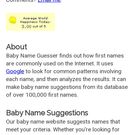
About
Baby Name Guesser finds out how first names
are commonly used on the Internet. It uses
Google
to look for common patterns involving
each name, and then analyzes the results. It can
make baby name suggestions from its database
of over 100,000 first names.
Baby Name Suggestions
Our baby name website suggests names that
meet your criteria. Whether you're looking for