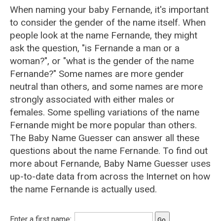
When naming your baby Fernande, it's important
to consider the gender of the name itself. When
people look at the name Fernande, they might
ask the question, "is Fernande a man or a
woman?", or "what is the gender of the name
Fernande?" Some names are more gender
neutral than others, and some names are more
strongly associated with either males or
females. Some spelling variations of the name
Fernande might be more popular than others.
The Baby Name Guesser can answer all these
questions about the name Fernande. To find out
more about Fernande, Baby Name Guesser uses
up-to-date data from across the Internet on how
the name Fernande is actually used.
Enter a first name: