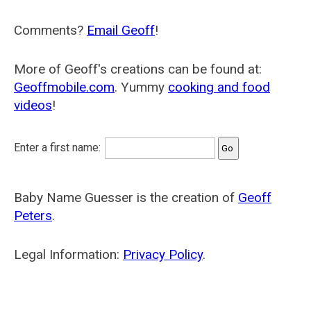
Comments?
Email Geoff
!
More of Geoff's creations can be found at:
Geoffmobile.com
. Yummy
cooking and food
videos
!
Enter a first name:
Baby Name Guesser is the creation of
Geoff
Peters
.
Legal Information:
Privacy Policy
.