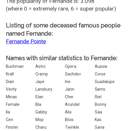
The popularity of Fernande is: 3.098
(where 0 = extremely rare, 6 = super popular)
Listing of some deceased famous people
named Fernande:
Fernande Pointe
Names with similar statistics to Fernande:
Buchman
Astro
Opera
Aussie
Krall
Cramp
Sachdev
Corse
Dian
Jaye
Irie
Guadalupe
Verity
Lansbury
Jann
Šams
Minas
Elan
Cher
Riel
Female
Bla
Arundel
Bonny
Ila
Gabby
Alix
Saa
Cen
Mop
Blois
Kas
Finster
Charu
Twinkle
Sana