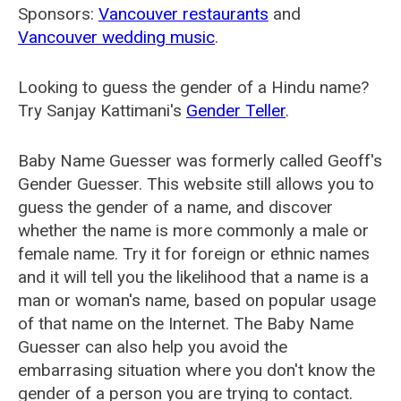
Sponsors:
Vancouver restaurants
and
Vancouver wedding music
.
Looking to guess the gender of a Hindu name?
Try Sanjay Kattimani's
Gender Teller
.
Baby Name Guesser was formerly called
Geoff's
Gender Guesser
. This website still allows you to
guess the gender of a name, and discover
whether the name is more commonly a male or
female name. Try it for foreign or ethnic names
and it will tell you the likelihood that a name is a
man or woman's name, based on popular usage
of that name on the Internet. The Baby Name
Guesser can also help you avoid the
embarrasing situation where you don't know the
gender of a person you are trying to contact.