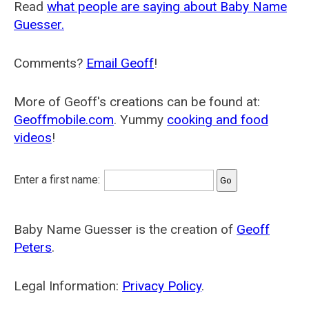
Read
what people are saying about Baby Name
Guesser.
Comments?
Email Geoff
!
More of Geoff's creations can be found at:
Geoffmobile.com
. Yummy
cooking and food
videos
!
Enter a first name:
Baby Name Guesser is the creation of
Geoff
Peters
.
Legal Information:
Privacy Policy
.