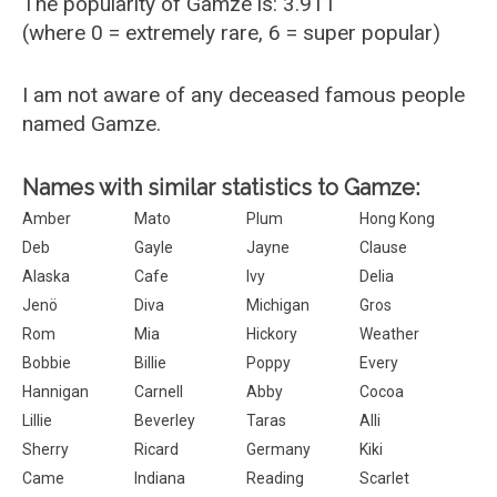
The popularity of Gamze is: 3.911
(where 0 = extremely rare, 6 = super popular)
I am not aware of any deceased famous people
named Gamze.
Names with similar statistics to Gamze:
Amber
Mato
Plum
Hong Kong
Deb
Gayle
Jayne
Clause
Alaska
Cafe
Ivy
Delia
Jenö
Diva
Michigan
Gros
Rom
Mia
Hickory
Weather
Bobbie
Billie
Poppy
Every
Hannigan
Carnell
Abby
Cocoa
Lillie
Beverley
Taras
Alli
Sherry
Ricard
Germany
Kiki
Came
Indiana
Reading
Scarlet