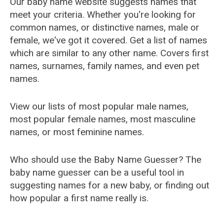
Our baby name website suggests names that
meet your criteria. Whether you're looking for
common names, or distinctive names, male or
female, we've got it covered. Get a list of names
which are similar to any other name. Covers first
names, surnames, family names, and even pet
names.
View our lists of most popular male names,
most popular female names, most masculine
names, or most feminine names.
Who should use the Baby Name Guesser? The
baby name guesser can be a useful tool in
suggesting names for a new baby, or finding out
how popular a first name really is.