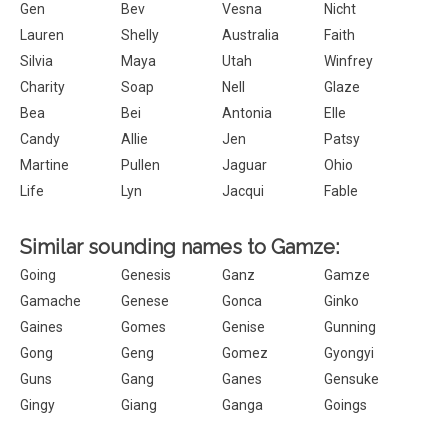
Gen
Bev
Vesna
Nicht
Lauren
Shelly
Australia
Faith
Silvia
Maya
Utah
Winfrey
Charity
Soap
Nell
Glaze
Bea
Bei
Antonia
Elle
Candy
Allie
Jen
Patsy
Martine
Pullen
Jaguar
Ohio
Life
Lyn
Jacqui
Fable
Similar sounding names to Gamze:
Going
Genesis
Ganz
Gamze
Gamache
Genese
Gonca
Ginko
Gaines
Gomes
Genise
Gunning
Gong
Geng
Gomez
Gyongyi
Guns
Gang
Ganes
Gensuke
Gingy
Giang
Ganga
Goings