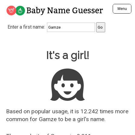
Baby Name Guesser
Menu
Analyze a First Name
Enter a first name:
Unique Baby Name Finder
Most Masculine Names
Most Feminine Names
Baby Name Guesser
It's a girl!
Most Gender Neutral Names
Most Popular Names (all)
Most Popular Male Names
Most Popular Female Names
Who is Your Alter Ego?
Recently Added Male Names
Recently Added Female Names
Based on popular usage, it is 12.242 times more
common for
Gamze
to be a girl's name.