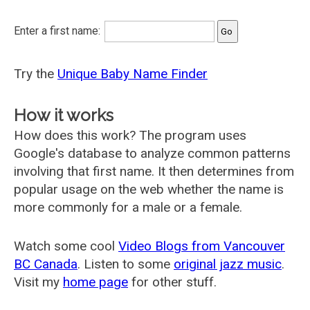
Enter a first name:
Try the
Unique Baby Name Finder
How it works
How does this work? The program uses
Google's database to analyze common patterns
involving that first name. It then determines from
popular usage on the web whether the name is
more commonly for a male or a female.
Watch some cool
Video Blogs from Vancouver
BC Canada
. Listen to some
original jazz music
.
Visit my
home page
for other stuff.