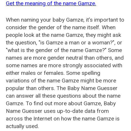
Get the meaning of the name Gamze.
When naming your baby Gamze, it's important to
consider the gender of the name itself. When
people look at the name Gamze, they might ask
the question, "is Gamze a man or a woman?", or
"what is the gender of the name Gamze?" Some
names are more gender neutral than others, and
some names are more strongly associated with
either males or females. Some spelling
variations of the name Gamze might be more
popular than others. The Baby Name Guesser
can answer all these questions about the name
Gamze. To find out more about Gamze, Baby
Name Guesser uses up-to-date data from
across the Internet on how the name Gamze is
actually used.