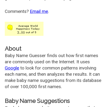
Comments?
Email me
.
About
Baby Name Guesser finds out how first names
are commonly used on the Internet. It uses
Google
to look for common patterns involving
each name, and then analyzes the results. It can
make baby name suggestions from its database
of over 100,000 first names.
Baby Name Suggestions