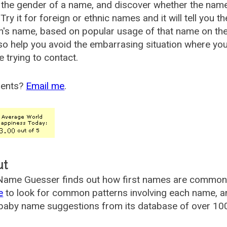
the gender of a name, and discover whether the nam
Try it for foreign or ethnic names and it will tell you t
's name, based on popular usage of that name on th
so help you avoid the embarrasing situation where yo
e trying to contact.
ents?
Email me
.
ut
ame Guesser finds out how first names are commonly 
e
to look for common patterns involving each name, and
aby name suggestions from its database of over 100