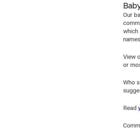
Baby
Our ba
common
which 
names
View o
or mo
Who s
sugges
Read
Comm