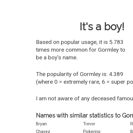
Baby Name 
It's a boy!
Based on popular usage, it is 5.783
times more common for
Gormley
to
be a boy's name.
The popularity of Gormley is: 4.389
(where 0 = extremely rare, 6 = super p
I am not aware of any deceased famo
Names with similar statistics to Go
Bryan
Trevor
R
Chavez
Pickering
B