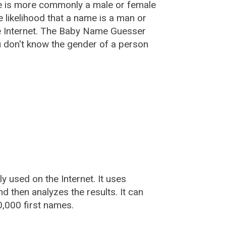
e is more commonly a male or female
he likelihood that a name is a man or
e Internet. The Baby Name Guesser
u don't know the gender of a person
used on the Internet. It uses
 then analyzes the results. It can
,000 first names.