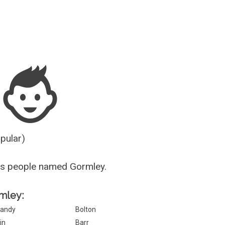
Guesser
opular)
us people named Gormley.
rmley:
andy
Bolton
in
Barr