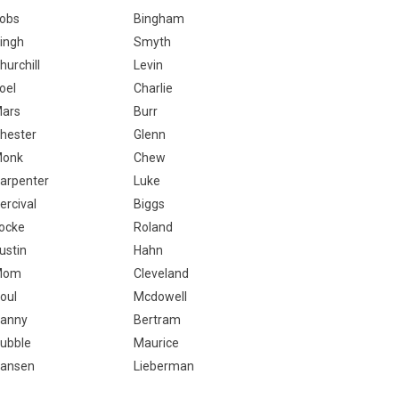
obs
Bingham
ingh
Smyth
hurchill
Levin
oel
Charlie
ars
Burr
hester
Glenn
onk
Chew
arpenter
Luke
ercival
Biggs
ocke
Roland
ustin
Hahn
Mom
Cleveland
oul
Mcdowell
anny
Bertram
ubble
Maurice
ansen
Lieberman