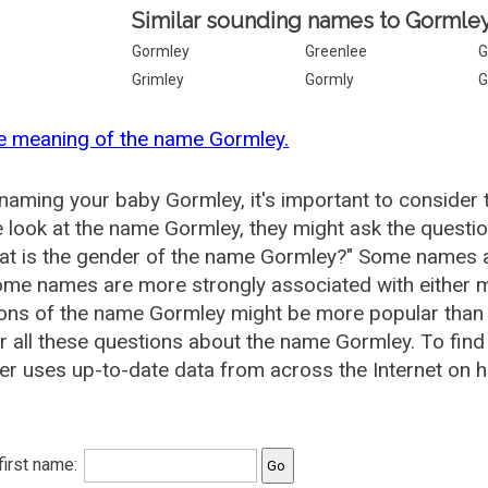
Similar sounding names to Gormley
Gormley
Greenlee
G
Grimley
Gormly
G
e meaning of the name Gormley.
aming your baby Gormley, it's important to consider 
 look at the name Gormley, they might ask the questi
at is the gender of the name Gormley?" Some names a
me names are more strongly associated with either m
ions of the name Gormley might be more popular tha
 all these questions about the name Gormley. To fi
r uses up-to-date data from across the Internet on 
 first name: