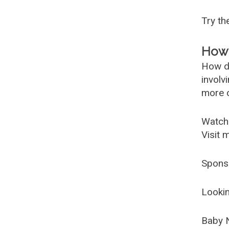
Try t
How 
How d
involv
more c
Watch
Visit 
Spons
Lookin
Baby 