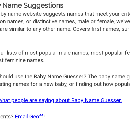
 Name Suggestions
by name website suggests names that meet your criter
 names, or distinctive names, male or female, we've g
are similar to any other name. Covers first names, s
.
ur lists of most popular male names, most popular 
st feminine names.
hould use the Baby Name Guesser? The baby name gue
ting names for a new baby, or finding out how popular 
what people are saying about Baby Name Guesser.
ents?
Email Geoff
!