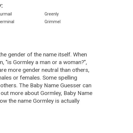
:
urmail
Greenly
erminal
Grimmel
the gender of the name itself. When
on, "is Gormley a man or a woman?",
re more gender neutral than others,
ales or females. Some spelling
n others. The Baby Name Guesser can
nd out more about Gormley, Baby Name
how the name Gormley is actually