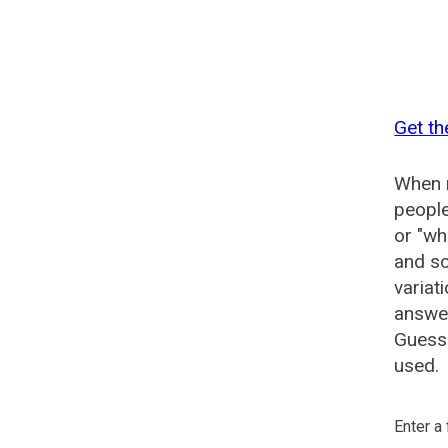
Get th
When n
people
or "wh
and so
variat
answer
Guesse
used.
Enter a