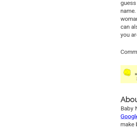
guess 
name. 
woman
can al
you ar
Comm
Abo
Baby N
Googl
make b