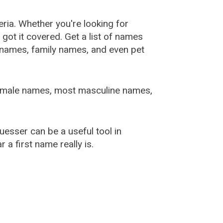
ia. Whether you're looking for
ot it covered. Get a list of names
urnames, family names, and even pet
female names, most masculine names,
sser can be a useful tool in
a first name really is.