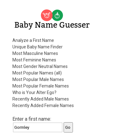
Baby Name Guesser
Analyze a First Name
Unique Baby Name Finder
Most Masculine Names
Most Feminine Names
Most Gender Neutral Names
Most Popular Names (all)
Most Popular Male Names
Most Popular Female Names
Who is Your Alter Ego?
Recently Added Male Names
Recently Added Female Names
Enter a first name: