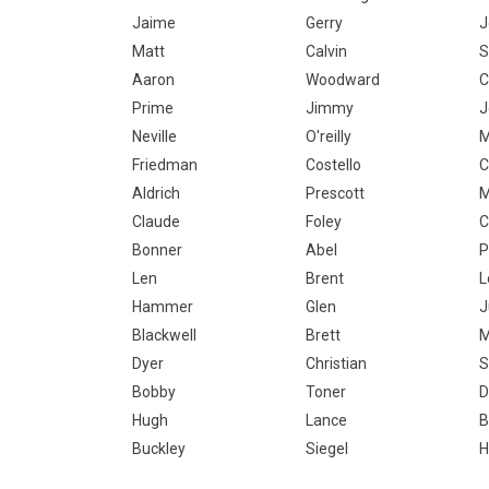
Jaime
Gerry
J
Matt
Calvin
S
Aaron
Woodward
C
Prime
Jimmy
J
Neville
O'reilly
M
Friedman
Costello
C
Aldrich
Prescott
M
Claude
Foley
C
Bonner
Abel
P
Len
Brent
L
Hammer
Glen
J
Blackwell
Brett
Dyer
Christian
S
Bobby
Toner
D
Hugh
Lance
B
Buckley
Siegel
H