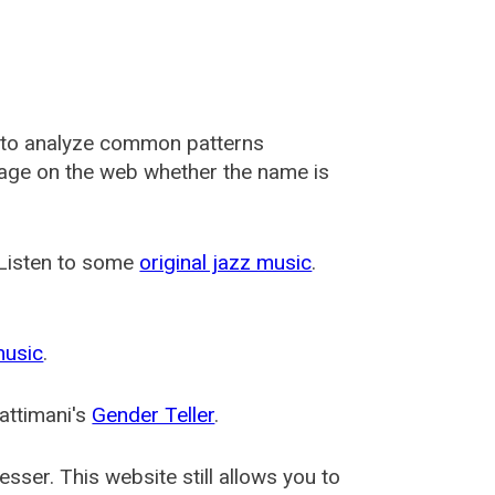
 to analyze common patterns
usage on the web whether the name is
 Listen to some
original jazz music
.
music
.
attimani's
Gender Teller
.
esser
. This website still allows you to