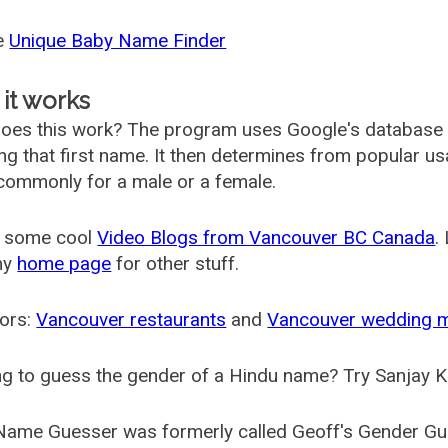
he
Unique Baby Name Finder
it works
oes this work? The program uses Google's database
ing that first name. It then determines from popular 
ommonly for a male or a female.
 some cool
Video Blogs from Vancouver BC Canada
.
my
home page
for other stuff.
ors:
Vancouver restaurants
and
Vancouver wedding 
g to guess the gender of a Hindu name? Try Sanjay K
Name Guesser was formerly called
Geoff's Gender Gu