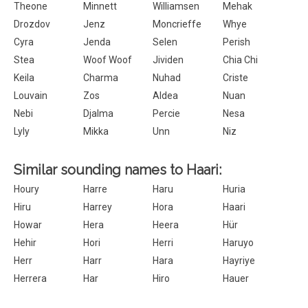
Theone
Minnett
Williamsen
Mehak
Drozdov
Jenz
Moncrieffe
Whye
Cyra
Jenda
Selen
Perish
Stea
Woof Woof
Jividen
Chia Chi
Keila
Charma
Nuhad
Criste
Louvain
Zos
Aldea
Nuan
Nebi
Djalma
Percie
Nesa
Lyly
Mikka
Unn
Niz
Similar sounding names to Haari:
Houry
Harre
Haru
Huria
Hiru
Harrey
Hora
Haari
Howar
Hera
Heera
Hür
Hehir
Hori
Herri
Haruyo
Herr
Harr
Hara
Hayriye
Herrera
Har
Hiro
Hauer