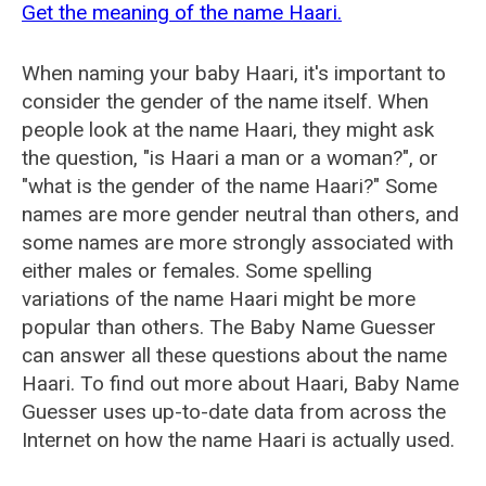
Get the meaning of the name Haari.
When naming your baby Haari, it's important to
consider the gender of the name itself. When
people look at the name Haari, they might ask
the question, "is Haari a man or a woman?", or
"what is the gender of the name Haari?" Some
names are more gender neutral than others, and
some names are more strongly associated with
either males or females. Some spelling
variations of the name Haari might be more
popular than others. The Baby Name Guesser
can answer all these questions about the name
Haari. To find out more about Haari, Baby Name
Guesser uses up-to-date data from across the
Internet on how the name Haari is actually used.