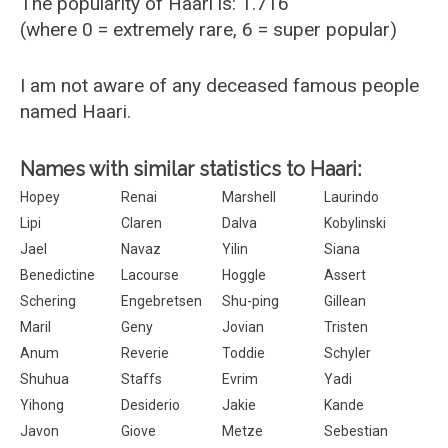
The popularity of Haari is: 1.716
(where 0 = extremely rare, 6 = super popular)
I am not aware of any deceased famous people
named Haari.
Names with similar statistics to Haari:
Hopey
Renai
Marshell
Laurindo
Lipi
Claren
Dalva
Kobylinski
Jael
Navaz
Yilin
Siana
Benedictine
Lacourse
Hoggle
Assert
Schering
Engebretsen
Shu-ping
Gillean
Maril
Geny
Jovian
Tristen
Anum
Reverie
Toddie
Schyler
Shuhua
Staffs
Evrim
Yadi
Yihong
Desiderio
Jakie
Kande
Javon
Giove
Metze
Sebestian