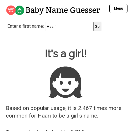
Baby Name Guesser
Menu
Analyze a First Name
Enter a first name:
Unique Baby Name Finder
Most Masculine Names
Most Feminine Names
Baby Name Guesser
It's a girl!
Most Gender Neutral Names
Most Popular Names (all)
Most Popular Male Names
Most Popular Female Names
Who is Your Alter Ego?
Recently Added Male Names
Recently Added Female Names
Based on popular usage, it is 2.467 times more
common for
Haari
to be a girl's name.