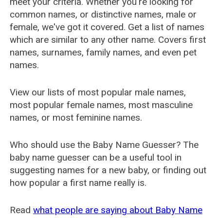
meet your criteria. Whether you're looking for
common names, or distinctive names, male or
female, we've got it covered. Get a list of names
which are similar to any other name. Covers first
names, surnames, family names, and even pet
names.
View our lists of most popular male names,
most popular female names, most masculine
names, or most feminine names.
Who should use the Baby Name Guesser? The
baby name guesser can be a useful tool in
suggesting names for a new baby, or finding out
how popular a first name really is.
Read
what people are saying about Baby Name