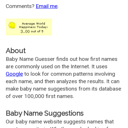
Comments?
Email me
.
About
Baby Name Guesser finds out how first names
are commonly used on the Internet. It uses
Google
to look for common patterns involving
each name, and then analyzes the results. It can
make baby name suggestions from its database
of over 100,000 first names.
Baby Name Suggestions
Our baby name website suggests names that