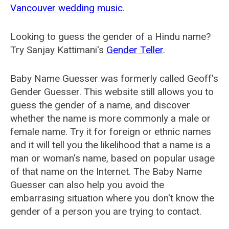
Vancouver wedding music
.
Looking to guess the gender of a Hindu name?
Try Sanjay Kattimani's
Gender Teller
.
Baby Name Guesser was formerly called
Geoff's
Gender Guesser
. This website still allows you to
guess the gender of a name, and discover
whether the name is more commonly a male or
female name. Try it for foreign or ethnic names
and it will tell you the likelihood that a name is a
man or woman's name, based on popular usage
of that name on the Internet. The Baby Name
Guesser can also help you avoid the
embarrasing situation where you don't know the
gender of a person you are trying to contact.