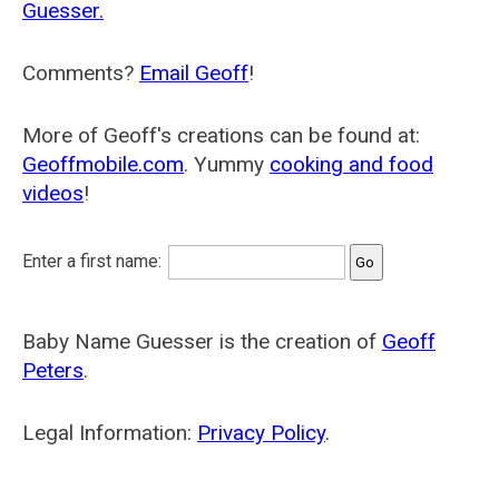
Guesser.
Comments?
Email Geoff
!
More of Geoff's creations can be found at:
Geoffmobile.com
. Yummy
cooking and food
videos
!
Enter a first name:
Baby Name Guesser is the creation of
Geoff
Peters
.
Legal Information:
Privacy Policy
.