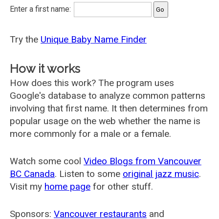
Enter a first name:
Try the
Unique Baby Name Finder
How it works
How does this work? The program uses
Google's database to analyze common patterns
involving that first name. It then determines from
popular usage on the web whether the name is
more commonly for a male or a female.
Watch some cool
Video Blogs from Vancouver
BC Canada
. Listen to some
original jazz music
.
Visit my
home page
for other stuff.
Sponsors:
Vancouver restaurants
and