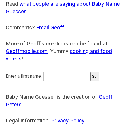
Read
what people are saying about Baby Name
Guesser.
Comments?
Email Geoff
!
More of Geoff's creations can be found at:
Geoffmobile.com
. Yummy
cooking and food
videos
!
Enter a first name:
Baby Name Guesser is the creation of
Geoff
Peters
.
Legal Information:
Privacy Policy
.