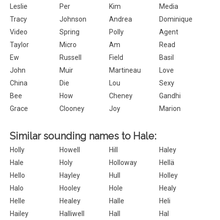
Leslie
Per
Kim
Media
Tracy
Johnson
Andrea
Dominique
Video
Spring
Polly
Agent
Taylor
Micro
Am
Read
Ew
Russell
Field
Basil
John
Muir
Martineau
Love
China
Die
Lou
Sexy
Bee
How
Cheney
Gandhi
Grace
Clooney
Joy
Marion
Similar sounding names to Hale:
Holly
Howell
Hill
Haley
Hale
Holy
Holloway
Hellä
Hello
Hayley
Hull
Holley
Halo
Hooley
Hole
Healy
Helle
Healey
Halle
Heli
Hailey
Halliwell
Hall
Hal