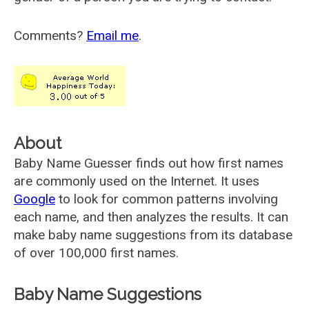
Comments?
Email me
.
About
Baby Name Guesser finds out how first names
are commonly used on the Internet. It uses
Google
to look for common patterns involving
each name, and then analyzes the results. It can
make baby name suggestions from its database
of over 100,000 first names.
Baby Name Suggestions