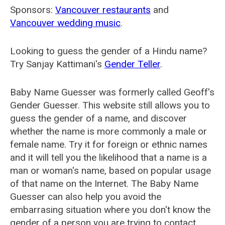
Sponsors:
Vancouver restaurants
and
Vancouver wedding music
.
Looking to guess the gender of a Hindu name?
Try Sanjay Kattimani's
Gender Teller
.
Baby Name Guesser was formerly called
Geoff's
Gender Guesser
. This website still allows you to
guess the gender of a name, and discover
whether the name is more commonly a male or
female name. Try it for foreign or ethnic names
and it will tell you the likelihood that a name is a
man or woman's name, based on popular usage
of that name on the Internet. The Baby Name
Guesser can also help you avoid the
embarrasing situation where you don't know the
gender of a person you are trying to contact.