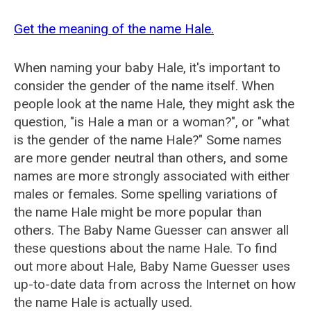
Get the meaning of the name Hale.
When naming your baby Hale, it's important to
consider the gender of the name itself. When
people look at the name Hale, they might ask the
question, "is Hale a man or a woman?", or "what
is the gender of the name Hale?" Some names
are more gender neutral than others, and some
names are more strongly associated with either
males or females. Some spelling variations of
the name Hale might be more popular than
others. The Baby Name Guesser can answer all
these questions about the name Hale. To find
out more about Hale, Baby Name Guesser uses
up-to-date data from across the Internet on how
the name Hale is actually used.