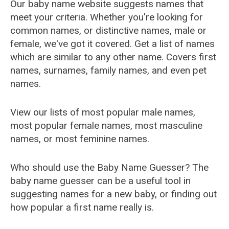
Our baby name website suggests names that
meet your criteria. Whether you're looking for
common names, or distinctive names, male or
female, we've got it covered. Get a list of names
which are similar to any other name. Covers first
names, surnames, family names, and even pet
names.
View our lists of most popular male names,
most popular female names, most masculine
names, or most feminine names.
Who should use the Baby Name Guesser? The
baby name guesser can be a useful tool in
suggesting names for a new baby, or finding out
how popular a first name really is.