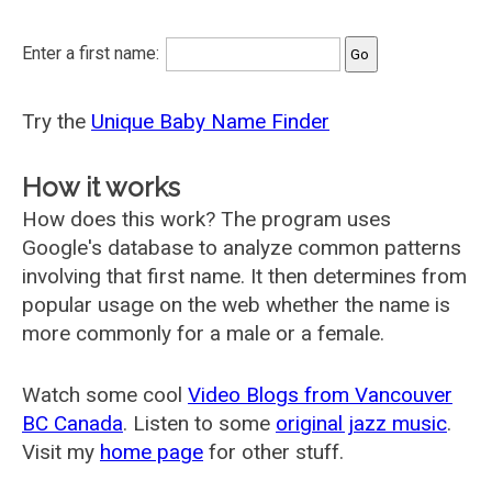
Enter a first name:
Try the
Unique Baby Name Finder
How it works
How does this work? The program uses
Google's database to analyze common patterns
involving that first name. It then determines from
popular usage on the web whether the name is
more commonly for a male or a female.
Watch some cool
Video Blogs from Vancouver
BC Canada
. Listen to some
original jazz music
.
Visit my
home page
for other stuff.