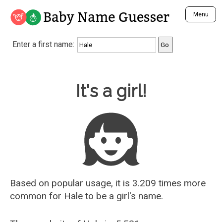
Baby Name Guesser
Menu
Analyze a First Name
Enter a first name:
Unique Baby Name Finder
Most Masculine Names
Most Feminine Names
Baby Name Guesser
It's a girl!
Most Gender Neutral Names
Most Popular Names (all)
Most Popular Male Names
Most Popular Female Names
Who is Your Alter Ego?
Recently Added Male Names
Recently Added Female Names
Based on popular usage, it is 3.209 times more
common for
Hale
to be a girl's name.