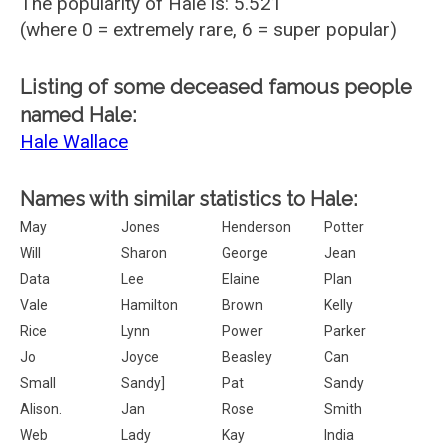
The popularity of Hale is: 5.521
(where 0 = extremely rare, 6 = super popular)
Listing of some deceased famous people
named Hale:
Hale Wallace
Names with similar statistics to Hale:
May
Jones
Henderson
Potter
Will
Sharon
George
Jean
Data
Lee
Elaine
Plan
Vale
Hamilton
Brown
Kelly
Rice
Lynn
Power
Parker
Jo
Joyce
Beasley
Can
Small
Sandy]
Pat
Sandy
Alison.
Jan
Rose
Smith
Web
Lady
Kay
India