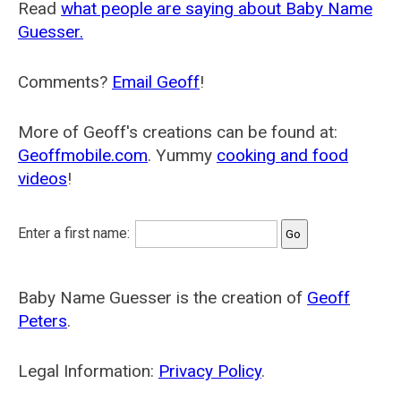
Read
what people are saying about Baby Name
Guesser.
Comments?
Email Geoff
!
More of Geoff's creations can be found at:
Geoffmobile.com
. Yummy
cooking and food
videos
!
Enter a first name:
Baby Name Guesser is the creation of
Geoff
Peters
.
Legal Information:
Privacy Policy
.