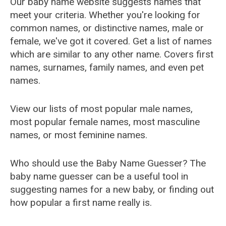
Our baby name website suggests names that
meet your criteria. Whether you're looking for
common names, or distinctive names, male or
female, we've got it covered. Get a list of names
which are similar to any other name. Covers first
names, surnames, family names, and even pet
names.
View our lists of most popular male names,
most popular female names, most masculine
names, or most feminine names.
Who should use the Baby Name Guesser? The
baby name guesser can be a useful tool in
suggesting names for a new baby, or finding out
how popular a first name really is.