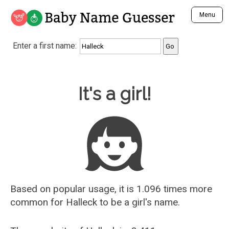
Baby Name Guesser
Menu
Analyze a First Name
Enter a first name:
Unique Baby Name Finder
Most Masculine Names
Most Feminine Names
Baby Name Guesser
It's a girl!
Most Gender Neutral Names
Most Popular Names (all)
Most Popular Male Names
Most Popular Female Names
Who is Your Alter Ego?
Recently Added Male Names
Recently Added Female Names
Based on popular usage, it is 1.096 times more
common for
Halleck
to be a girl's name.