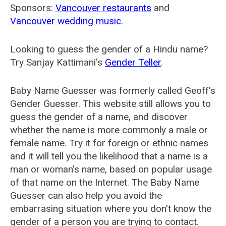
Sponsors:
Vancouver restaurants
and
Vancouver wedding music
.
Looking to guess the gender of a Hindu name?
Try Sanjay Kattimani's
Gender Teller
.
Baby Name Guesser was formerly called
Geoff's
Gender Guesser
. This website still allows you to
guess the gender of a name, and discover
whether the name is more commonly a male or
female name. Try it for foreign or ethnic names
and it will tell you the likelihood that a name is a
man or woman's name, based on popular usage
of that name on the Internet. The Baby Name
Guesser can also help you avoid the
embarrasing situation where you don't know the
gender of a person you are trying to contact.