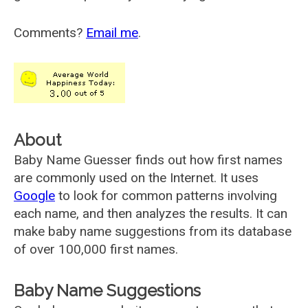
Comments?
Email me
.
About
Baby Name Guesser finds out how first names
are commonly used on the Internet. It uses
Google
to look for common patterns involving
each name, and then analyzes the results. It can
make baby name suggestions from its database
of over 100,000 first names.
Baby Name Suggestions