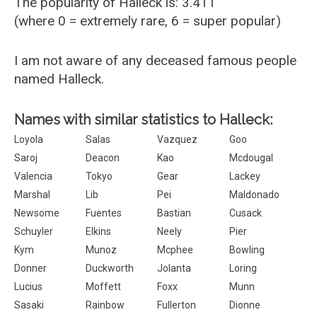
The popularity of Halleck is: 3.411
(where 0 = extremely rare, 6 = super popular)
I am not aware of any deceased famous people
named Halleck.
Names with similar statistics to Halleck:
Loyola
Salas
Vazquez
Goo
Saroj
Deacon
Kao
Mcdougal
Valencia
Tokyo
Gear
Lackey
Marshal
Lib
Pei
Maldonado
Newsome
Fuentes
Bastian
Cusack
Schuyler
Elkins
Neely
Pier
Kym
Munoz
Mcphee
Bowling
Donner
Duckworth
Jolanta
Loring
Lucius
Moffett
Foxx
Munn
Sasaki
Rainbow
Fullerton
Dionne