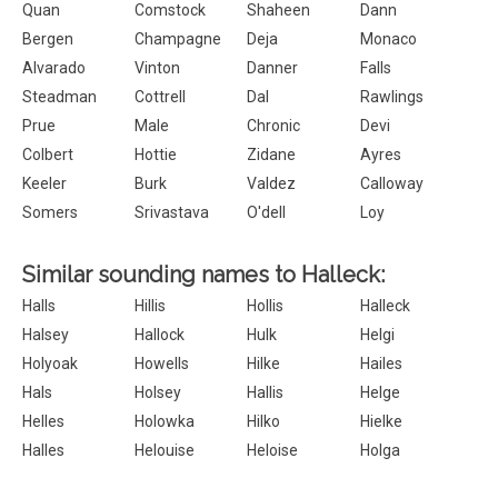
Quan
Comstock
Shaheen
Dann
Bergen
Champagne
Deja
Monaco
Alvarado
Vinton
Danner
Falls
Steadman
Cottrell
Dal
Rawlings
Prue
Male
Chronic
Devi
Colbert
Hottie
Zidane
Ayres
Keeler
Burk
Valdez
Calloway
Somers
Srivastava
O'dell
Loy
Similar sounding names to Halleck:
Halls
Hillis
Hollis
Halleck
Halsey
Hallock
Hulk
Helgi
Holyoak
Howells
Hilke
Hailes
Hals
Holsey
Hallis
Helge
Helles
Holowka
Hilko
Hielke
Halles
Helouise
Heloise
Holga