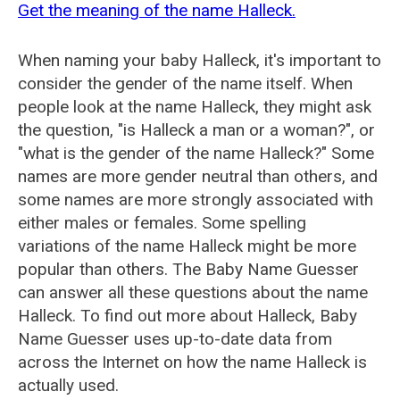
Get the meaning of the name Halleck.
When naming your baby Halleck, it's important to
consider the gender of the name itself. When
people look at the name Halleck, they might ask
the question, "is Halleck a man or a woman?", or
"what is the gender of the name Halleck?" Some
names are more gender neutral than others, and
some names are more strongly associated with
either males or females. Some spelling
variations of the name Halleck might be more
popular than others. The Baby Name Guesser
can answer all these questions about the name
Halleck. To find out more about Halleck, Baby
Name Guesser uses up-to-date data from
across the Internet on how the name Halleck is
actually used.