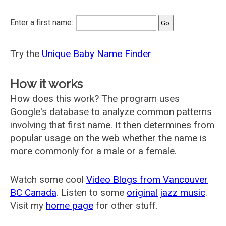
Enter a first name:
Try the
Unique Baby Name Finder
How it works
How does this work? The program uses
Google's database to analyze common patterns
involving that first name. It then determines from
popular usage on the web whether the name is
more commonly for a male or a female.
Watch some cool
Video Blogs from Vancouver
BC Canada
. Listen to some
original jazz music
.
Visit my
home page
for other stuff.