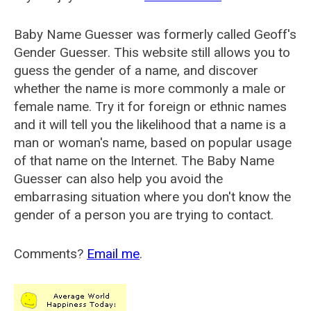
Baby Name Guesser was formerly called
Geoff's
Gender Guesser
. This website still allows you to
guess the gender of a name, and discover
whether the name is more commonly a male or
female name. Try it for foreign or ethnic names
and it will tell you the likelihood that a name is a
man or woman's name, based on popular usage
of that name on the Internet. The Baby Name
Guesser can also help you avoid the
embarrasing situation where you don't know the
gender of a person you are trying to contact.
Comments?
Email me
.