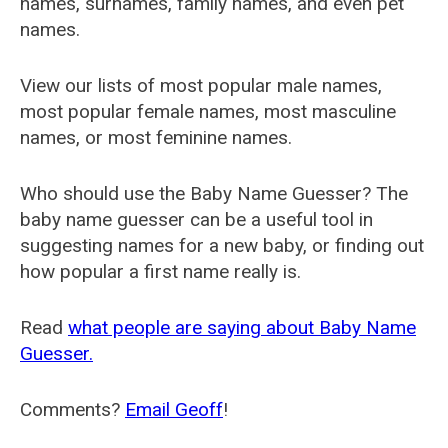
names, surnames, family names, and even pet
names.
View our lists of most popular male names,
most popular female names, most masculine
names, or most feminine names.
Who should use the Baby Name Guesser? The
baby name guesser can be a useful tool in
suggesting names for a new baby, or finding out
how popular a first name really is.
Read
what people are saying about Baby Name
Guesser.
Comments?
Email Geoff
!