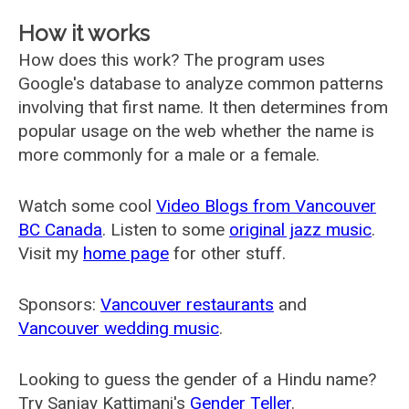
How it works
How does this work? The program uses
Google's database to analyze common patterns
involving that first name. It then determines from
popular usage on the web whether the name is
more commonly for a male or a female.
Watch some cool
Video Blogs from Vancouver
BC Canada
. Listen to some
original jazz music
.
Visit my
home page
for other stuff.
Sponsors:
Vancouver restaurants
and
Vancouver wedding music
.
Looking to guess the gender of a Hindu name?
Try Sanjay Kattimani's
Gender Teller
.