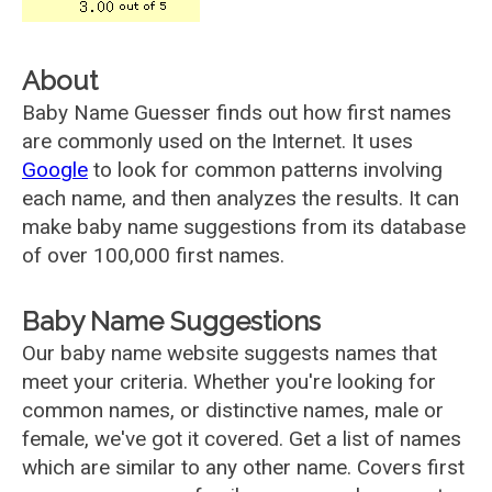
About
Baby Name Guesser finds out how first names
are commonly used on the Internet. It uses
Google
to look for common patterns involving
each name, and then analyzes the results. It can
make baby name suggestions from its database
of over 100,000 first names.
Baby Name Suggestions
Our baby name website suggests names that
meet your criteria. Whether you're looking for
common names, or distinctive names, male or
female, we've got it covered. Get a list of names
which are similar to any other name. Covers first