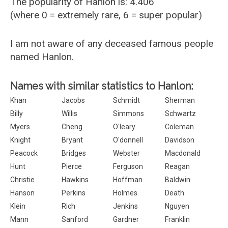
The popularity of Hanlon is: 4.406
(where 0 = extremely rare, 6 = super popular)
I am not aware of any deceased famous people
named Hanlon.
Names with similar statistics to Hanlon:
Khan
Jacobs
Schmidt
Sherman
Billy
Willis
Simmons
Schwartz
Myers
Cheng
O'leary
Coleman
Knight
Bryant
O'donnell
Davidson
Peacock
Bridges
Webster
Macdonald
Hunt
Pierce
Ferguson
Reagan
Christie
Hawkins
Hoffman
Baldwin
Hanson
Perkins
Holmes
Death
Klein
Rich
Jenkins
Nguyen
Mann
Sanford
Gardner
Franklin