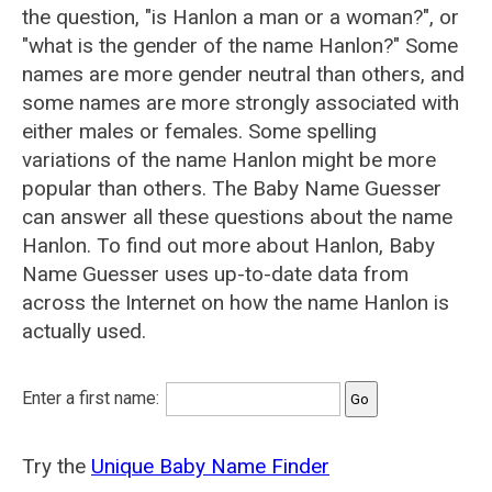
the question, "is Hanlon a man or a woman?", or
"what is the gender of the name Hanlon?" Some
names are more gender neutral than others, and
some names are more strongly associated with
either males or females. Some spelling
variations of the name Hanlon might be more
popular than others. The Baby Name Guesser
can answer all these questions about the name
Hanlon. To find out more about Hanlon, Baby
Name Guesser uses up-to-date data from
across the Internet on how the name Hanlon is
actually used.
Enter a first name:
Try the
Unique Baby Name Finder