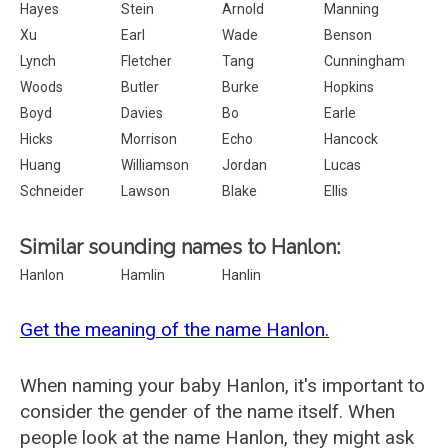
Hayes
Stein
Arnold
Manning
Xu
Earl
Wade
Benson
Lynch
Fletcher
Tang
Cunningham
Woods
Butler
Burke
Hopkins
Boyd
Davies
Bo
Earle
Hicks
Morrison
Echo
Hancock
Huang
Williamson
Jordan
Lucas
Schneider
Lawson
Blake
Ellis
Similar sounding names to Hanlon:
Hanlon
Hamlin
Hanlin
Get the meaning of the name Hanlon.
When naming your baby Hanlon, it's important to
consider the gender of the name itself. When
people look at the name Hanlon, they might ask