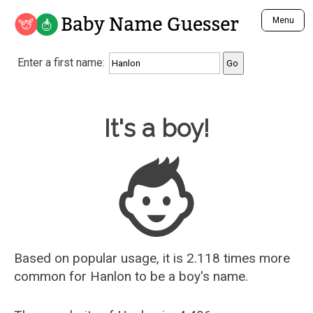
Baby Name Guesser
Menu
Analyze a First Name
Enter a first name:
Unique Baby Name Finder
Most Masculine Names
Most Feminine Names
Baby Name Guesser
It's a boy!
Most Gender Neutral Names
Most Popular Names (all)
Most Popular Male Names
Most Popular Female Names
Who is Your Alter Ego?
Recently Added Male Names
Recently Added Female Names
Based on popular usage, it is 2.118 times more
common for
Hanlon
to be a boy's name.