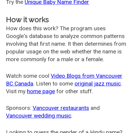
Try the
Unique Baby Name Finder
How it works
How does this work? The program uses
Google's database to analyze common patterns
involving that first name. It then determines from
popular usage on the web whether the name is
more commonly for a male or a female.
Watch some cool
Video Blogs from Vancouver
BC Canada
. Listen to some
original jazz music
.
Visit my
home page
for other stuff.
Sponsors:
Vancouver restaurants
and
Vancouver wedding music
.
Looking to guess the gender of a Hindu name?