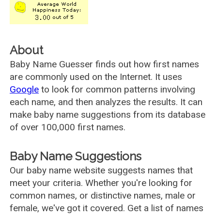
About
Baby Name Guesser finds out how first names
are commonly used on the Internet. It uses
Google
to look for common patterns involving
each name, and then analyzes the results. It can
make baby name suggestions from its database
of over 100,000 first names.
Baby Name Suggestions
Our baby name website suggests names that
meet your criteria. Whether you're looking for
common names, or distinctive names, male or
female, we've got it covered. Get a list of names