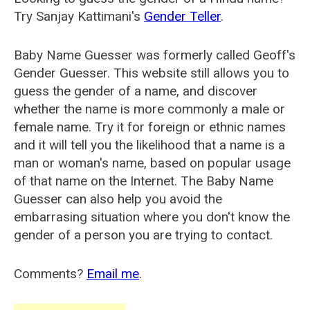
Try Sanjay Kattimani's
Gender Teller
.
Baby Name Guesser was formerly called
Geoff's
Gender Guesser
. This website still allows you to
guess the gender of a name, and discover
whether the name is more commonly a male or
female name. Try it for foreign or ethnic names
and it will tell you the likelihood that a name is a
man or woman's name, based on popular usage
of that name on the Internet. The Baby Name
Guesser can also help you avoid the
embarrasing situation where you don't know the
gender of a person you are trying to contact.
Comments?
Email me
.