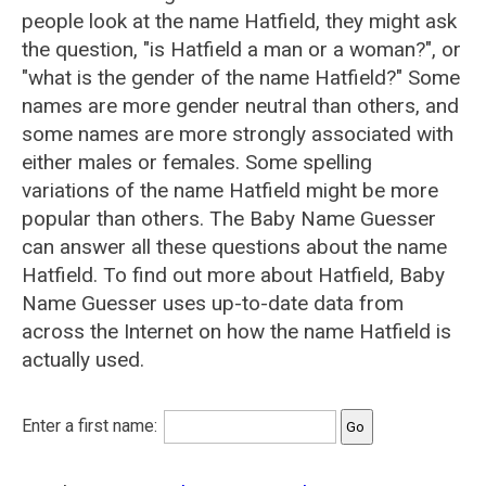
people look at the name Hatfield, they might ask
the question, "is Hatfield a man or a woman?", or
"what is the gender of the name Hatfield?" Some
names are more gender neutral than others, and
some names are more strongly associated with
either males or females. Some spelling
variations of the name Hatfield might be more
popular than others. The Baby Name Guesser
can answer all these questions about the name
Hatfield. To find out more about Hatfield, Baby
Name Guesser uses up-to-date data from
across the Internet on how the name Hatfield is
actually used.
Enter a first name: