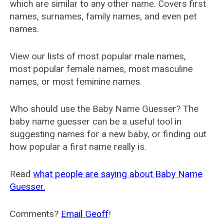
which are similar to any other name. Covers first
names, surnames, family names, and even pet
names.
View our lists of most popular male names,
most popular female names, most masculine
names, or most feminine names.
Who should use the Baby Name Guesser? The
baby name guesser can be a useful tool in
suggesting names for a new baby, or finding out
how popular a first name really is.
Read
what people are saying about Baby Name
Guesser.
Comments?
Email Geoff
!