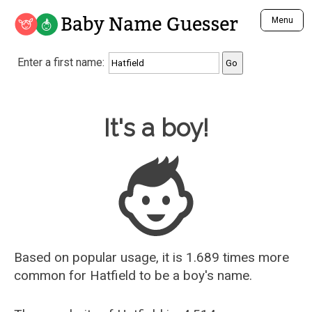
Baby Name Guesser
Menu
Analyze a First Name
Enter a first name:
Unique Baby Name Finder
Most Masculine Names
Most Feminine Names
Baby Name Guesser
It's a boy!
Most Gender Neutral Names
Most Popular Names (all)
Most Popular Male Names
Most Popular Female Names
Who is Your Alter Ego?
Recently Added Male Names
Recently Added Female Names
Based on popular usage, it is 1.689 times more
common for
Hatfield
to be a boy's name.