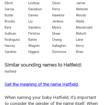
Elliott
Lindsay
Olson
Jamie
Garcia
Davidson
Perry
Webster
Butler
Davies
Hawkins
Woods
Brooks
Liu
Jenkins
Wade
Katz
Sanders
Myers
Macdonald
Sullivan
Fletcher
Shaw
Abbott
Rodriguez
Bates
Chang
Lane
Harvey
Wagner
Gallagher
Berry
Gardner
Higgins
Simmons
Khan
Similar sounding names to Hatfield:
Hatfield
Get the meaning of the name Hatfield.
When naming your baby Hatfield, it's important
to consider the gender of the name itself. When