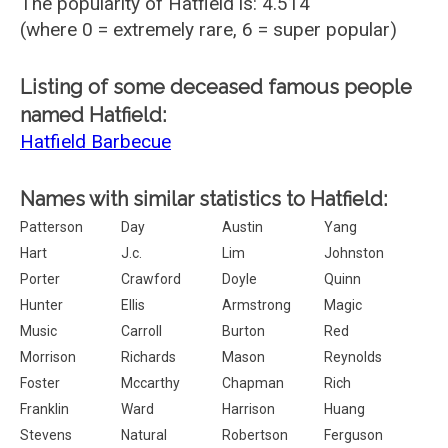
The popularity of Hatfield is: 4.514
(where 0 = extremely rare, 6 = super popular)
Listing of some deceased famous people
named Hatfield:
Hatfield Barbecue
Names with similar statistics to Hatfield:
Patterson
Day
Austin
Yang
Hart
J.c.
Lim
Johnston
Porter
Crawford
Doyle
Quinn
Hunter
Ellis
Armstrong
Magic
Music
Carroll
Burton
Red
Morrison
Richards
Mason
Reynolds
Foster
Mccarthy
Chapman
Rich
Franklin
Ward
Harrison
Huang
Stevens
Natural
Robertson
Ferguson