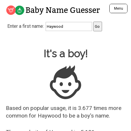
Baby Name Guesser
Menu
Analyze a First Name
Enter a first name:
Unique Baby Name Finder
Most Masculine Names
Most Feminine Names
Baby Name Guesser
It's a boy!
Most Gender Neutral Names
Most Popular Names (all)
Most Popular Male Names
Most Popular Female Names
Who is Your Alter Ego?
Recently Added Male Names
Recently Added Female Names
Based on popular usage, it is 3.677 times more
common for
Haywood
to be a boy's name.