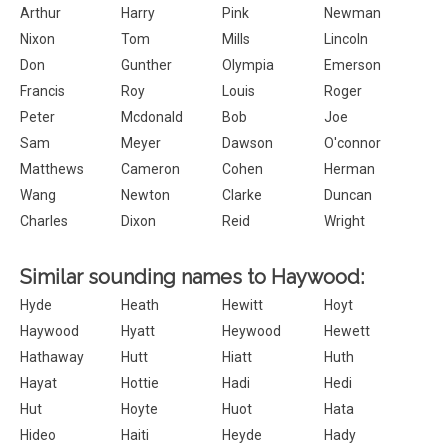
Arthur
Harry
Pink
Newman
Nixon
Tom
Mills
Lincoln
Don
Gunther
Olympia
Emerson
Francis
Roy
Louis
Roger
Peter
Mcdonald
Bob
Joe
Sam
Meyer
Dawson
O'connor
Matthews
Cameron
Cohen
Herman
Wang
Newton
Clarke
Duncan
Charles
Dixon
Reid
Wright
Similar sounding names to Haywood:
Hyde
Heath
Hewitt
Hoyt
Haywood
Hyatt
Heywood
Hewett
Hathaway
Hutt
Hiatt
Huth
Hayat
Hottie
Hadi
Hedi
Hut
Hoyte
Huot
Hata
Hideo
Haiti
Heyde
Hady