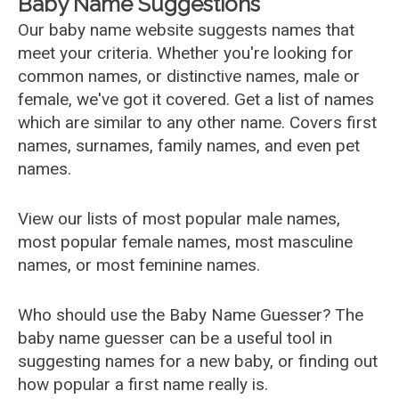
Baby Name Suggestions
Our baby name website suggests names that
meet your criteria. Whether you're looking for
common names, or distinctive names, male or
female, we've got it covered. Get a list of names
which are similar to any other name. Covers first
names, surnames, family names, and even pet
names.
View our lists of most popular male names,
most popular female names, most masculine
names, or most feminine names.
Who should use the Baby Name Guesser? The
baby name guesser can be a useful tool in
suggesting names for a new baby, or finding out
how popular a first name really is.