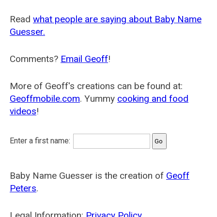
Read
what people are saying about Baby Name
Guesser.
Comments?
Email Geoff
!
More of Geoff's creations can be found at:
Geoffmobile.com
. Yummy
cooking and food
videos
!
Enter a first name:
Baby Name Guesser is the creation of
Geoff
Peters
.
Legal Information:
Privacy Policy
.