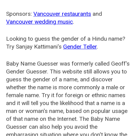
Sponsors:
Vancouver restaurants
and
Vancouver wedding music
.
Looking to guess the gender of a Hindu name?
Try Sanjay Kattimani's
Gender Teller
.
Baby Name Guesser was formerly called
Geoff's
Gender Guesser
. This website still allows you to
guess the gender of a name, and discover
whether the name is more commonly a male or
female name. Try it for foreign or ethnic names
and it will tell you the likelihood that a name is a
man or woman's name, based on popular usage
of that name on the Internet. The Baby Name
Guesser can also help you avoid the
embarrasing situation where you don't know the