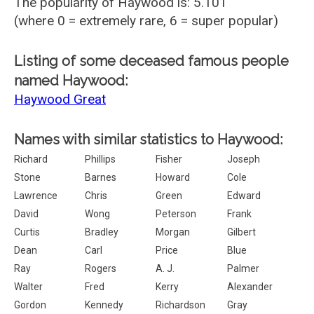
The popularity of Haywood is: 5.101
(where 0 = extremely rare, 6 = super popular)
Listing of some deceased famous people
named Haywood:
Haywood Great
Names with similar statistics to Haywood:
Richard
Phillips
Fisher
Joseph
Stone
Barnes
Howard
Cole
Lawrence
Chris
Green
Edward
David
Wong
Peterson
Frank
Curtis
Bradley
Morgan
Gilbert
Dean
Carl
Price
Blue
Ray
Rogers
A. J.
Palmer
Walter
Fred
Kerry
Alexander
Gordon
Kennedy
Richardson
Gray