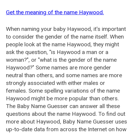
Get the meaning of the name Haywood.
When naming your baby Haywood, it's important
to consider the gender of the name itself. When
people look at the name Haywood, they might
ask the question, "is Haywood a man or a
woman?", or "what is the gender of the name
Haywood?" Some names are more gender
neutral than others, and some names are more
strongly associated with either males or
females. Some spelling variations of the name
Haywood might be more popular than others.
The Baby Name Guesser can answer all these
questions about the name Haywood. To find out
more about Haywood, Baby Name Guesser uses
up-to-date data from across the Internet on how