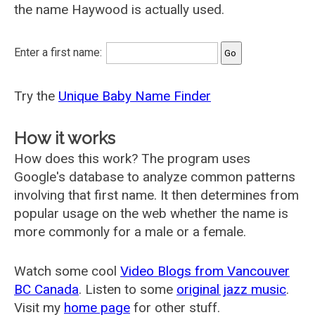
the name Haywood is actually used.
Enter a first name:
Try the
Unique Baby Name Finder
How it works
How does this work? The program uses
Google's database to analyze common patterns
involving that first name. It then determines from
popular usage on the web whether the name is
more commonly for a male or a female.
Watch some cool
Video Blogs from Vancouver
BC Canada
. Listen to some
original jazz music
.
Visit my
home page
for other stuff.