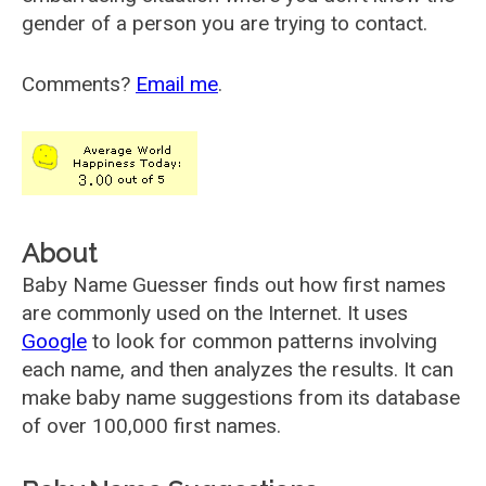
gender of a person you are trying to contact.
Comments?
Email me
.
About
Baby Name Guesser finds out how first names
are commonly used on the Internet. It uses
Google
to look for common patterns involving
each name, and then analyzes the results. It can
make baby name suggestions from its database
of over 100,000 first names.