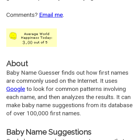
Comments?
Email me
.
About
Baby Name Guesser finds out how first names
are commonly used on the Internet. It uses
Google
to look for common patterns involving
each name, and then analyzes the results. It can
make baby name suggestions from its database
of over 100,000 first names.
Baby Name Suggestions