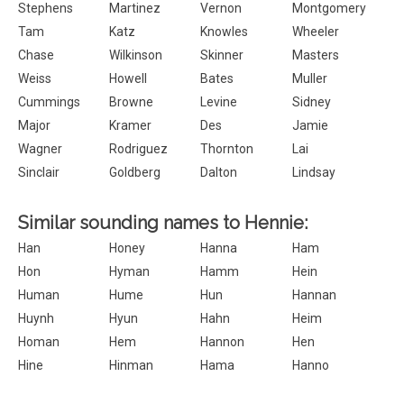
Stephens
Martinez
Vernon
Montgomery
Tam
Katz
Knowles
Wheeler
Chase
Wilkinson
Skinner
Masters
Weiss
Howell
Bates
Muller
Cummings
Browne
Levine
Sidney
Major
Kramer
Des
Jamie
Wagner
Rodriguez
Thornton
Lai
Sinclair
Goldberg
Dalton
Lindsay
Similar sounding names to Hennie:
Han
Honey
Hanna
Ham
Hon
Hyman
Hamm
Hein
Human
Hume
Hun
Hannan
Huynh
Hyun
Hahn
Heim
Homan
Hem
Hannon
Hen
Hine
Hinman
Hama
Hanno