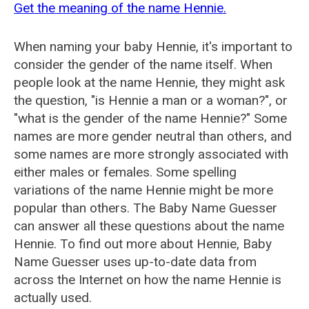
Get the meaning of the name Hennie.
When naming your baby Hennie, it's important to
consider the gender of the name itself. When
people look at the name Hennie, they might ask
the question, "is Hennie a man or a woman?", or
"what is the gender of the name Hennie?" Some
names are more gender neutral than others, and
some names are more strongly associated with
either males or females. Some spelling
variations of the name Hennie might be more
popular than others. The Baby Name Guesser
can answer all these questions about the name
Hennie. To find out more about Hennie, Baby
Name Guesser uses up-to-date data from
across the Internet on how the name Hennie is
actually used.