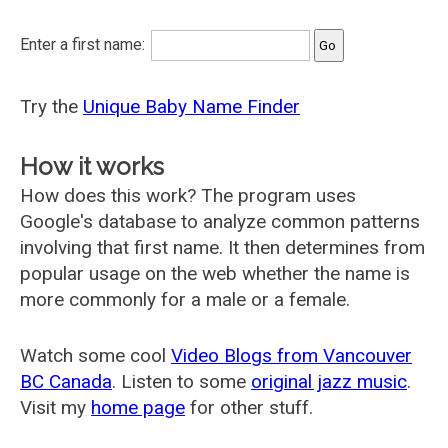
Enter a first name:
Try the
Unique Baby Name Finder
How it works
How does this work? The program uses
Google's database to analyze common patterns
involving that first name. It then determines from
popular usage on the web whether the name is
more commonly for a male or a female.
Watch some cool
Video Blogs from Vancouver
BC Canada
. Listen to some
original jazz music
.
Visit my
home page
for other stuff.