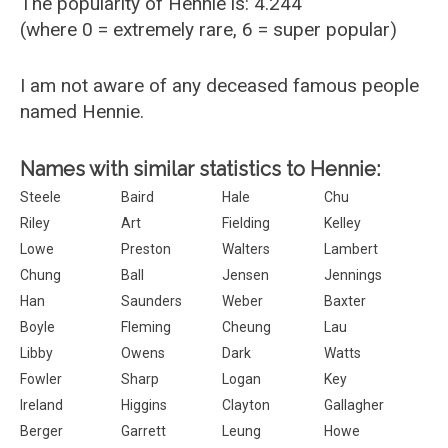
The popularity of Hennie is: 4.244
(where 0 = extremely rare, 6 = super popular)
I am not aware of any deceased famous people
named Hennie.
Names with similar statistics to Hennie:
Steele
Baird
Hale
Chu
Riley
Art
Fielding
Kelley
Lowe
Preston
Walters
Lambert
Chung
Ball
Jensen
Jennings
Han
Saunders
Weber
Baxter
Boyle
Fleming
Cheung
Lau
Libby
Owens
Dark
Watts
Fowler
Sharp
Logan
Key
Ireland
Higgins
Clayton
Gallagher
Berger
Garrett
Leung
Howe