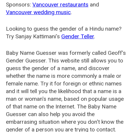
Sponsors:
Vancouver restaurants
and
Vancouver wedding music
.
Looking to guess the gender of a Hindu name?
Try Sanjay Kattimani's
Gender Teller
.
Baby Name Guesser was formerly called
Geoff's
Gender Guesser
. This website still allows you to
guess the gender of a name, and discover
whether the name is more commonly a male or
female name. Try it for foreign or ethnic names
and it will tell you the likelihood that a name is a
man or woman's name, based on popular usage
of that name on the Internet. The Baby Name
Guesser can also help you avoid the
embarrasing situation where you don't know the
gender of a person you are trying to contact.