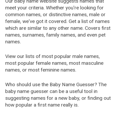
Our baby name website suggests names that
meet your criteria. Whether you're looking for
common names, or distinctive names, male or
female, we've got it covered. Get a list of names
which are similar to any other name. Covers first
names, surnames, family names, and even pet
names.
View our lists of most popular male names,
most popular female names, most masculine
names, or most feminine names.
Who should use the Baby Name Guesser? The
baby name guesser can be a useful tool in
suggesting names for a new baby, or finding out
how popular a first name really is.