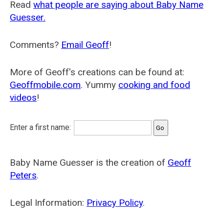
Read
what people are saying about Baby Name
Guesser.
Comments?
Email Geoff
!
More of Geoff's creations can be found at:
Geoffmobile.com
. Yummy
cooking and food
videos
!
Enter a first name:
Baby Name Guesser is the creation of
Geoff
Peters
.
Legal Information:
Privacy Policy
.