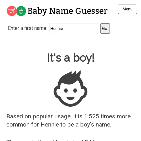
Baby Name Guesser
Menu
Analyze a First Name
Enter a first name:
Unique Baby Name Finder
Most Masculine Names
Most Feminine Names
Baby Name Guesser
It's a boy!
Most Gender Neutral Names
Most Popular Names (all)
Most Popular Male Names
Most Popular Female Names
Who is Your Alter Ego?
Recently Added Male Names
Recently Added Female Names
Based on popular usage, it is 1.525 times more
common for
Hennie
to be a boy's name.