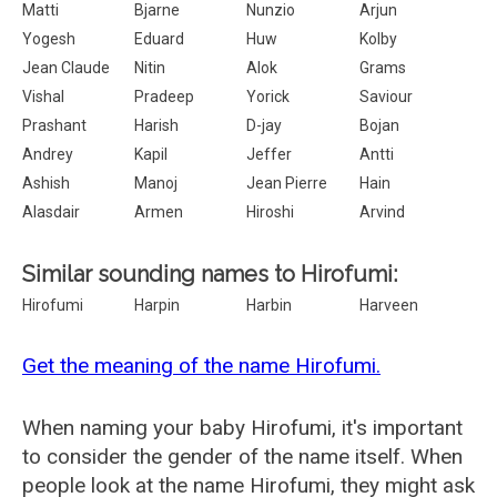
Matti
Bjarne
Nunzio
Arjun
Yogesh
Eduard
Huw
Kolby
Jean Claude
Nitin
Alok
Grams
Vishal
Pradeep
Yorick
Saviour
Prashant
Harish
D-jay
Bojan
Andrey
Kapil
Jeffer
Antti
Ashish
Manoj
Jean Pierre
Hain
Alasdair
Armen
Hiroshi
Arvind
Similar sounding names to Hirofumi:
Hirofumi
Harpin
Harbin
Harveen
Get the meaning of the name Hirofumi.
When naming your baby Hirofumi, it's important
to consider the gender of the name itself. When
people look at the name Hirofumi, they might ask