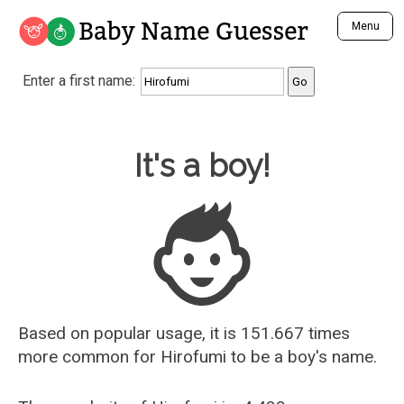
Baby Name Guesser
Menu
Analyze a First Name
Enter a first name:
Unique Baby Name Finder
Most Masculine Names
Most Feminine Names
Baby Name Guesser
It's a boy!
Most Gender Neutral Names
Most Popular Names (all)
Most Popular Male Names
Most Popular Female Names
Who is Your Alter Ego?
Recently Added Male Names
Recently Added Female Names
Based on popular usage, it is 151.667 times
more common for
Hirofumi
to be a boy's name.