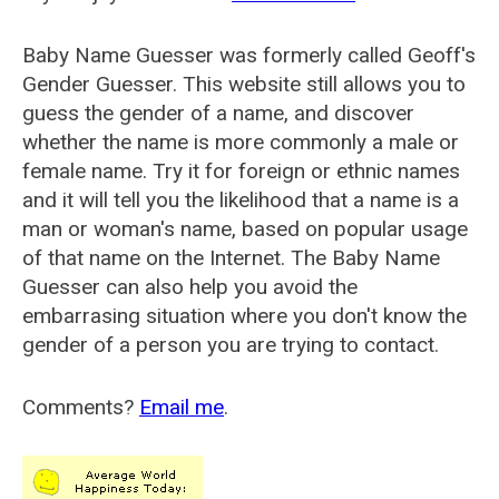
Baby Name Guesser was formerly called
Geoff's
Gender Guesser
. This website still allows you to
guess the gender of a name, and discover
whether the name is more commonly a male or
female name. Try it for foreign or ethnic names
and it will tell you the likelihood that a name is a
man or woman's name, based on popular usage
of that name on the Internet. The Baby Name
Guesser can also help you avoid the
embarrasing situation where you don't know the
gender of a person you are trying to contact.
Comments?
Email me
.