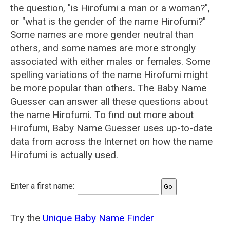
the question, "is Hirofumi a man or a woman?",
or "what is the gender of the name Hirofumi?"
Some names are more gender neutral than
others, and some names are more strongly
associated with either males or females. Some
spelling variations of the name Hirofumi might
be more popular than others. The Baby Name
Guesser can answer all these questions about
the name Hirofumi. To find out more about
Hirofumi, Baby Name Guesser uses up-to-date
data from across the Internet on how the name
Hirofumi is actually used.
Enter a first name:
Try the
Unique Baby Name Finder