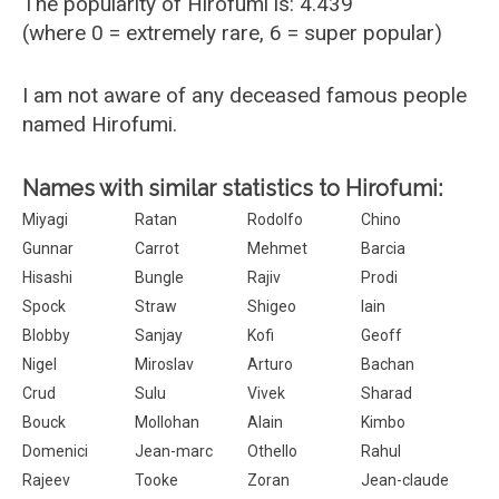
The popularity of Hirofumi is: 4.439
(where 0 = extremely rare, 6 = super popular)
I am not aware of any deceased famous people
named Hirofumi.
Names with similar statistics to Hirofumi:
Miyagi
Ratan
Rodolfo
Chino
Gunnar
Carrot
Mehmet
Barcia
Hisashi
Bungle
Rajiv
Prodi
Spock
Straw
Shigeo
Iain
Blobby
Sanjay
Kofi
Geoff
Nigel
Miroslav
Arturo
Bachan
Crud
Sulu
Vivek
Sharad
Bouck
Mollohan
Alain
Kimbo
Domenici
Jean-marc
Othello
Rahul
Rajeev
Tooke
Zoran
Jean-claude