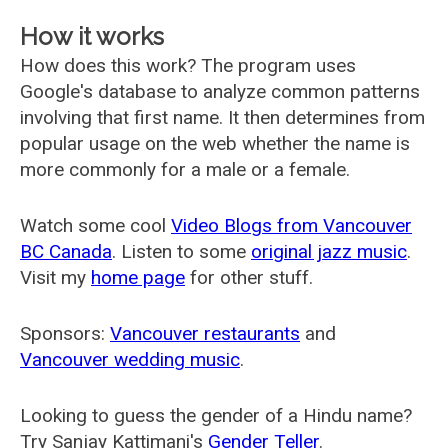
How it works
How does this work? The program uses
Google's database to analyze common patterns
involving that first name. It then determines from
popular usage on the web whether the name is
more commonly for a male or a female.
Watch some cool
Video Blogs from Vancouver
BC Canada
. Listen to some
original jazz music
.
Visit my
home page
for other stuff.
Sponsors:
Vancouver restaurants
and
Vancouver wedding music
.
Looking to guess the gender of a Hindu name?
Try Sanjay Kattimani's
Gender Teller
.