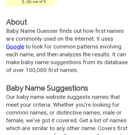
About
Baby Name Guesser finds out how first names
are commonly used on the Internet. It uses
Google
to look for common patterns involving
each name, and then analyzes the results. It can
make baby name suggestions from its database
of over 100,000 first names.
Baby Name Suggestions
Our baby name website suggests names that
meet your criteria. Whether you're looking for
common names, or distinctive names, male or
female, we've got it covered. Get a list of names
which are similar to any other name. Covers first