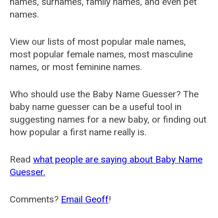
names, surnames, family names, and even pet
names.
View our lists of most popular male names,
most popular female names, most masculine
names, or most feminine names.
Who should use the Baby Name Guesser? The
baby name guesser can be a useful tool in
suggesting names for a new baby, or finding out
how popular a first name really is.
Read
what people are saying about Baby Name
Guesser.
Comments?
Email Geoff
!