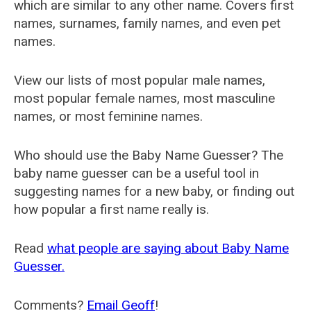
which are similar to any other name. Covers first
names, surnames, family names, and even pet
names.
View our lists of most popular male names,
most popular female names, most masculine
names, or most feminine names.
Who should use the Baby Name Guesser? The
baby name guesser can be a useful tool in
suggesting names for a new baby, or finding out
how popular a first name really is.
Read
what people are saying about Baby Name
Guesser.
Comments?
Email Geoff
!