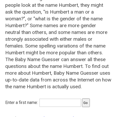
people look at the name Humbert, they might
ask the question, "is Humbert a man or a
woman?", or "what is the gender of the name
Humbert?" Some names are more gender
neutral than others, and some names are more
strongly associated with either males or
females. Some spelling variations of the name
Humbert might be more popular than others.
The Baby Name Guesser can answer all these
questions about the name Humbert. To find out
more about Humbert, Baby Name Guesser uses
up-to-date data from across the Internet on how
the name Humbert is actually used.
Enter a first name: