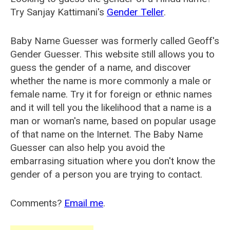
Try Sanjay Kattimani's
Gender Teller
.
Baby Name Guesser was formerly called
Geoff's
Gender Guesser
. This website still allows you to
guess the gender of a name, and discover
whether the name is more commonly a male or
female name. Try it for foreign or ethnic names
and it will tell you the likelihood that a name is a
man or woman's name, based on popular usage
of that name on the Internet. The Baby Name
Guesser can also help you avoid the
embarrasing situation where you don't know the
gender of a person you are trying to contact.
Comments?
Email me
.