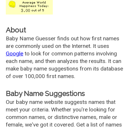
About
Baby Name Guesser finds out how first names
are commonly used on the Internet. It uses
Google
to look for common patterns involving
each name, and then analyzes the results. It can
make baby name suggestions from its database
of over 100,000 first names.
Baby Name Suggestions
Our baby name website suggests names that
meet your criteria. Whether you're looking for
common names, or distinctive names, male or
female, we've got it covered. Get a list of names