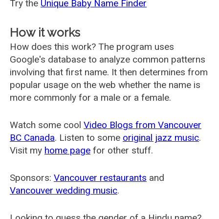
Try the
Unique Baby Name Finder
How it works
How does this work? The program uses
Google's database to analyze common patterns
involving that first name. It then determines from
popular usage on the web whether the name is
more commonly for a male or a female.
Watch some cool
Video Blogs from Vancouver
BC Canada
. Listen to some
original jazz music
.
Visit my
home page
for other stuff.
Sponsors:
Vancouver restaurants
and
Vancouver wedding music
.
Looking to guess the gender of a Hindu name?