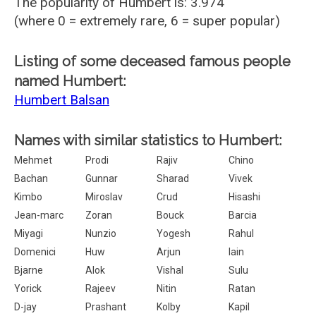
The popularity of Humbert is: 3.974
(where 0 = extremely rare, 6 = super popular)
Listing of some deceased famous people
named Humbert:
Humbert Balsan
Names with similar statistics to Humbert:
Mehmet
Prodi
Rajiv
Chino
Bachan
Gunnar
Sharad
Vivek
Kimbo
Miroslav
Crud
Hisashi
Jean-marc
Zoran
Bouck
Barcia
Miyagi
Nunzio
Yogesh
Rahul
Domenici
Huw
Arjun
Iain
Bjarne
Alok
Vishal
Sulu
Yorick
Rajeev
Nitin
Ratan
D-jay
Prashant
Kolby
Kapil