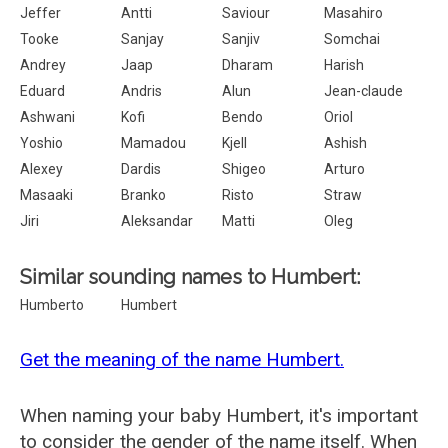
Jeffer
Antti
Saviour
Masahiro
Tooke
Sanjay
Sanjiv
Somchai
Andrey
Jaap
Dharam
Harish
Eduard
Andris
Alun
Jean-claude
Ashwani
Kofi
Bendo
Oriol
Yoshio
Mamadou
Kjell
Ashish
Alexey
Dardis
Shigeo
Arturo
Masaaki
Branko
Risto
Straw
Jiri
Aleksandar
Matti
Oleg
Similar sounding names to Humbert:
Humberto
Humbert
Get the meaning of the name Humbert.
When naming your baby Humbert, it's important
to consider the gender of the name itself. When