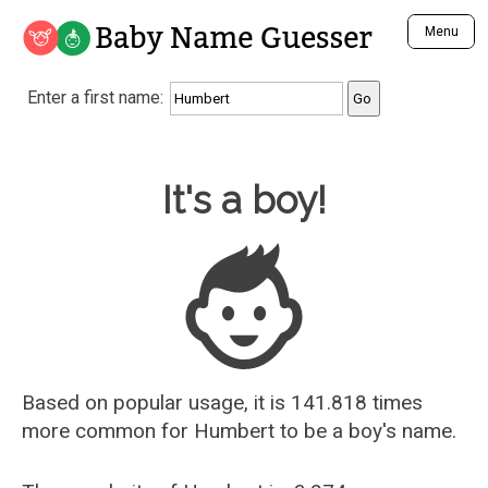
Baby Name Guesser
Menu
Analyze a First Name
Enter a first name:
Unique Baby Name Finder
Most Masculine Names
Most Feminine Names
Baby Name Guesser
It's a boy!
Most Gender Neutral Names
Most Popular Names (all)
Most Popular Male Names
Most Popular Female Names
Who is Your Alter Ego?
Recently Added Male Names
Recently Added Female Names
Based on popular usage, it is 141.818 times
more common for
Humbert
to be a boy's name.