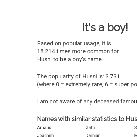
Baby Name 
It's a boy!
Based on popular usage, it is
18.214 times more common for
Husni
to be a boy's name.
The popularity of Husni is: 3.731
(where 0 = extremely rare, 6 = super p
I am not aware of any deceased famo
Names with similar statistics to Hus
Arnaud
Gatti
S
Joachim
Damian
M