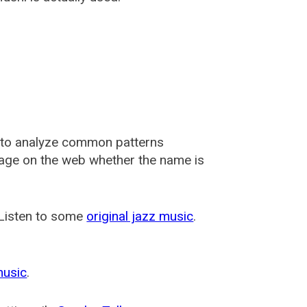
 to analyze common patterns
usage on the web whether the name is
 Listen to some
original jazz music
.
music
.