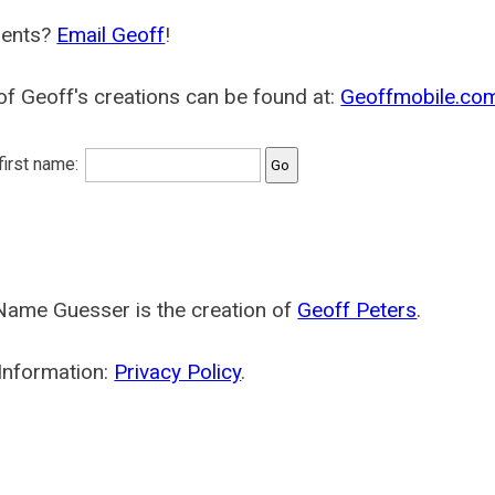
ents?
Email Geoff
!
f Geoff's creations can be found at:
Geoffmobile.co
 first name:
Name Guesser is the creation of
Geoff Peters
.
Information:
Privacy Policy
.