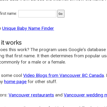
 first name:
he
Unique Baby Name Finder
it works
oes this work? The program uses Google's database
ing that first name. It then determines from popular 
ommonly for a male or a female.
 some cool
Video Blogs from Vancouver BC Canada
.
my
home page
for other stuff.
ors:
Vancouver restaurants
and
Vancouver wedding 