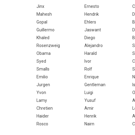
Jinx
Ernesto
C
Mahesh
Hendrik
D
Gopal
Ehlers
B
Guillermo
Jaswant
D
Khaled
Diego
B
Rosenzweig
Alejandro
S
Obama
Harald
S
Syed
Ivor
C
Smalls
Rolf
S
Emilio
Enrique
N
Jurgen
Gentleman
I
Yvon
Luigi
O
Lamy
Yusuf
A
Chretien
Amir
L
Haider
Henrik
A
Rosco
Nairn
C