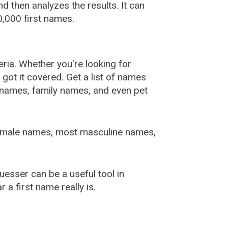
 then analyzes the results. It can
,000 first names.
ia. Whether you're looking for
ot it covered. Get a list of names
urnames, family names, and even pet
female names, most masculine names,
sser can be a useful tool in
a first name really is.