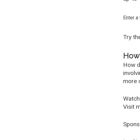
Enter a
Try t
How 
How d
involv
more c
Watch
Visit 
Spons