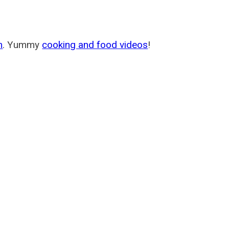
m
. Yummy
cooking and food videos
!