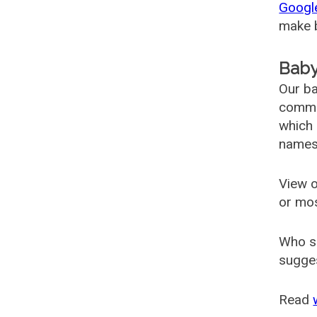
Googl
make b
Baby
Our ba
common
which 
names
View o
or mo
Who s
sugges
Read