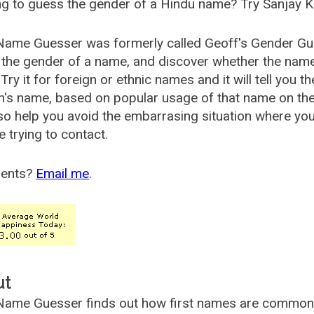
g to guess the gender of a Hindu name? Try Sanjay K
Name Guesser was formerly called
Geoff's Gender Gu
the gender of a name, and discover whether the nam
Try it for foreign or ethnic names and it will tell you t
's name, based on popular usage of that name on th
so help you avoid the embarrasing situation where yo
e trying to contact.
ents?
Email me
.
ut
ame Guesser finds out how first names are commonly 