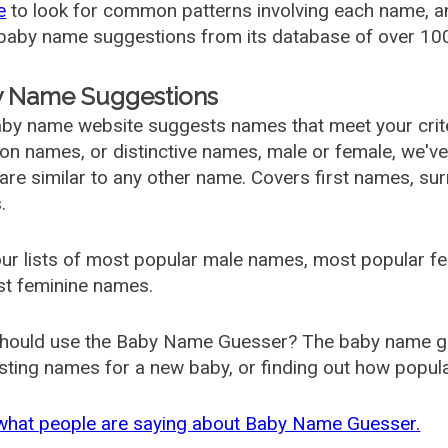
e
to look for common patterns involving each name, and
aby name suggestions from its database of over 100
 Name Suggestions
by name website suggests names that meet your criter
 names, or distinctive names, male or female, we've g
are similar to any other name. Covers first names, s
.
ur lists of most popular male names, most popular 
st feminine names.
hould use the Baby Name Guesser? The baby name gue
ting names for a new baby, or finding out how popular 
what people are saying about Baby Name Guesser.