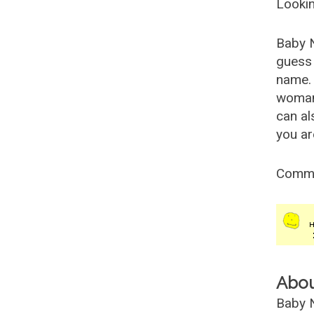
Lookin
Baby 
guess 
name. 
woman
can al
you ar
Comm
Abo
Baby N