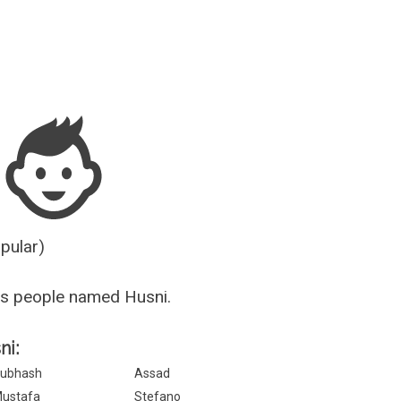
Guesser
opular)
us people named Husni.
ni:
ubhash
Assad
ustafa
Stefano