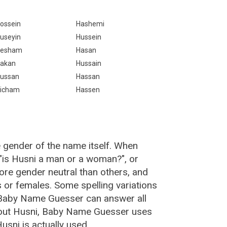
ossein
Hashemi
useyin
Hussein
esham
Hasan
akan
Hussain
ussan
Hassan
icham
Hassen
e gender of the name itself. When
 "is Husni a man or a woman?", or
re gender neutral than others, and
or females. Some spelling variations
 Baby Name Guesser can answer all
bout Husni, Baby Name Guesser uses
sni is actually used.