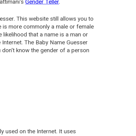
attimani's
Gender Teller
.
esser
. This website still allows you to
e is more commonly a male or female
he likelihood that a name is a man or
e Internet. The Baby Name Guesser
u don't know the gender of a person
used on the Internet. It uses