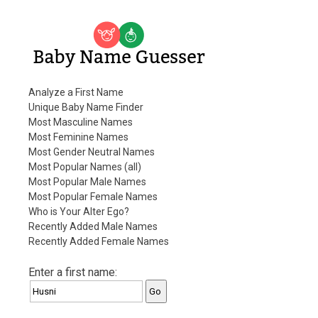
Baby Name Guesser
Analyze a First Name
Unique Baby Name Finder
Most Masculine Names
Most Feminine Names
Most Gender Neutral Names
Most Popular Names (all)
Most Popular Male Names
Most Popular Female Names
Who is Your Alter Ego?
Recently Added Male Names
Recently Added Female Names
Enter a first name: