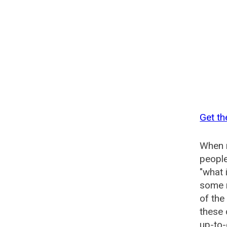
Get th
When n
people
"what 
some n
of the
these 
up-to-