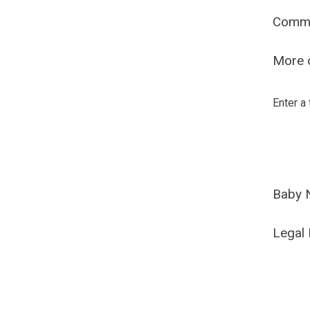
Comm
More o
Enter a
Baby 
Legal 