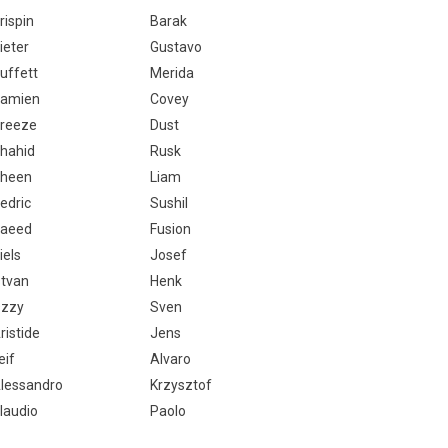
rispin
Barak
ieter
Gustavo
uffett
Merida
amien
Covey
reeze
Dust
hahid
Rusk
heen
Liam
edric
Sushil
aeed
Fusion
iels
Josef
stvan
Henk
zzy
Sven
ristide
Jens
eif
Alvaro
lessandro
Krzysztof
laudio
Paolo