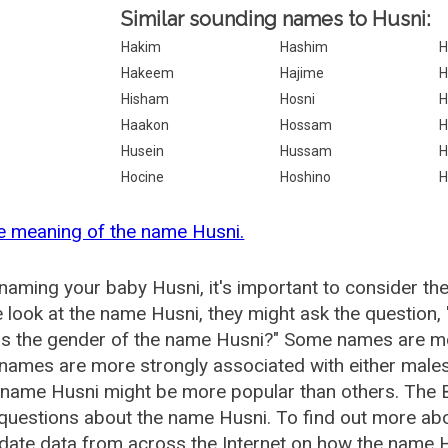
Similar sounding names to Husni:
Hakim
Hashim
H
Hakeem
Hajime
H
Hisham
Hosni
H
Haakon
Hossam
H
Husein
Hussam
H
Hocine
Hoshino
H
e meaning of the name Husni.
aming your baby Husni, it's important to consider th
 look at the name Husni, they might ask the question,
is the gender of the name Husni?" Some names are mo
ames are more strongly associated with either males 
 name Husni might be more popular than others. The
questions about the name Husni. To find out more a
date data from across the Internet on how the name Hu