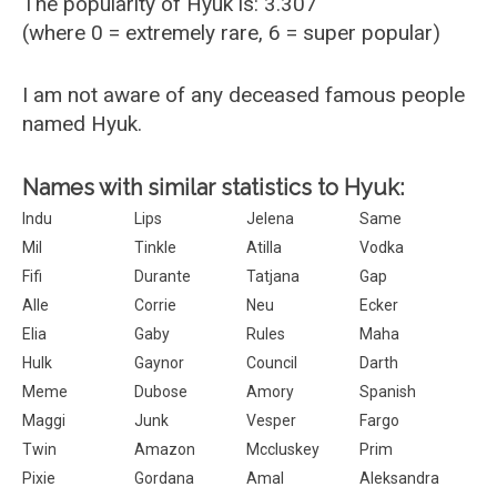
The popularity of Hyuk is: 3.307
(where 0 = extremely rare, 6 = super popular)
I am not aware of any deceased famous people
named Hyuk.
Names with similar statistics to Hyuk:
Indu
Lips
Jelena
Same
Mil
Tinkle
Atilla
Vodka
Fifi
Durante
Tatjana
Gap
Alle
Corrie
Neu
Ecker
Elia
Gaby
Rules
Maha
Hulk
Gaynor
Council
Darth
Meme
Dubose
Amory
Spanish
Maggi
Junk
Vesper
Fargo
Twin
Amazon
Mccluskey
Prim
Pixie
Gordana
Amal
Aleksandra