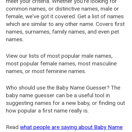
meet your criteria. Whether you're looking for
common names, or distinctive names, male or
female, we've got it covered. Get a list of names
which are similar to any other name. Covers first
names, surnames, family names, and even pet
names.
View our lists of most popular male names,
most popular female names, most masculine
names, or most feminine names.
Who should use the Baby Name Guesser? The
baby name guesser can be a useful tool in
suggesting names for a new baby, or finding out
how popular a first name really is.
Read
what people are saying about Baby Name