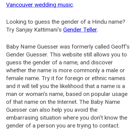
Vancouver wedding music
.
Looking to guess the gender of a Hindu name?
Try Sanjay Kattimani's
Gender Teller
.
Baby Name Guesser was formerly called
Geoff's
Gender Guesser
. This website still allows you to
guess the gender of a name, and discover
whether the name is more commonly a male or
female name. Try it for foreign or ethnic names
and it will tell you the likelihood that a name is a
man or woman's name, based on popular usage
of that name on the Internet. The Baby Name
Guesser can also help you avoid the
embarrasing situation where you don't know the
gender of a person you are trying to contact.