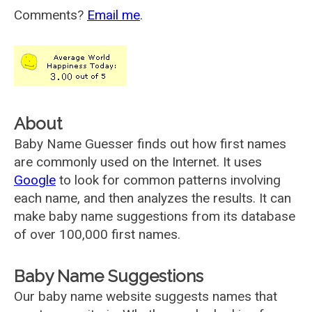
Comments?
Email me
.
About
Baby Name Guesser finds out how first names
are commonly used on the Internet. It uses
Google
to look for common patterns involving
each name, and then analyzes the results. It can
make baby name suggestions from its database
of over 100,000 first names.
Baby Name Suggestions
Our baby name website suggests names that