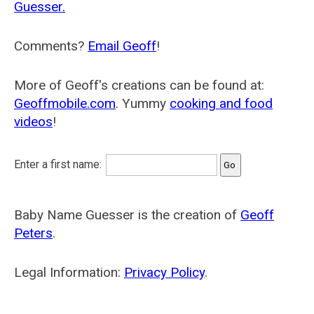
Guesser.
Comments?
Email Geoff
!
More of Geoff's creations can be found at:
Geoffmobile.com
. Yummy
cooking and food
videos
!
Enter a first name:
Baby Name Guesser is the creation of
Geoff
Peters
.
Legal Information:
Privacy Policy
.