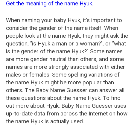
Get the meaning of the name Hyuk.
When naming your baby Hyuk, it's important to
consider the gender of the name itself. When
people look at the name Hyuk, they might ask the
question, "is Hyuk a man or a woman?", or "what
is the gender of the name Hyuk?" Some names
are more gender neutral than others, and some
names are more strongly associated with either
males or females. Some spelling variations of
the name Hyuk might be more popular than
others. The Baby Name Guesser can answer all
these questions about the name Hyuk. To find
out more about Hyuk, Baby Name Guesser uses
up-to-date data from across the Internet on how
the name Hyuk is actually used.