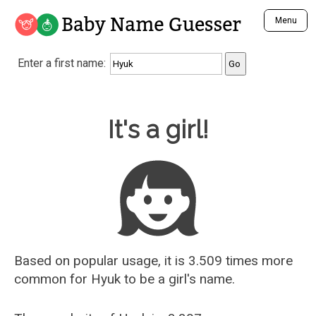
Baby Name Guesser
Menu
Analyze a First Name
Enter a first name:
Unique Baby Name Finder
Most Masculine Names
Most Feminine Names
Baby Name Guesser
It's a girl!
Most Gender Neutral Names
Most Popular Names (all)
Most Popular Male Names
Most Popular Female Names
Who is Your Alter Ego?
Recently Added Male Names
Recently Added Female Names
Based on popular usage, it is 3.509 times more
common for
Hyuk
to be a girl's name.