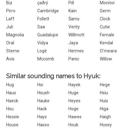
Biz
çaðrý
Pill
Monitor
Pirro
Cambridge
Kain
Germ
Laff
Follett
Šams
Clock
Juli
Saa
Verity
Cutie
Magnolia
Guadalupe
Willmott
Female
Oral
Vidya
Jaya
Kendal
Sterne
Logé
Hermes
O'meara
Avis
Mccomb
Panic
Willow
Similar sounding names to Hyuk:
Hug
Hsi
Hayek
Hege
Haus
Hsueh
Huge
Hsiu
Haeck
Hauke
Heyes
Huis
Hsu
Hack
Hoge
Higa
Hessie
Hays
Hawes
Haigh
House
Hasso
Houk
Hosey