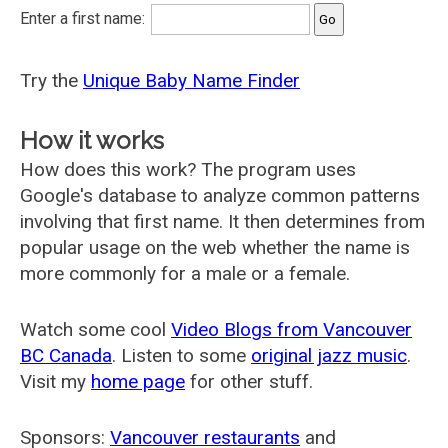
Enter a first name:
Try the
Unique Baby Name Finder
How it works
How does this work? The program uses
Google's database to analyze common patterns
involving that first name. It then determines from
popular usage on the web whether the name is
more commonly for a male or a female.
Watch some cool
Video Blogs from Vancouver
BC Canada
. Listen to some
original jazz music
.
Visit my
home page
for other stuff.
Sponsors:
Vancouver restaurants
and