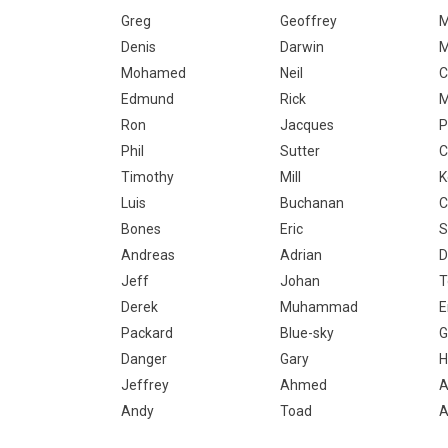
Greg
Geoffrey
M
Denis
Darwin
Mohamed
Neil
C
Edmund
Rick
M
Ron
Jacques
P
Phil
Sutter
C
Timothy
Mill
K
Luis
Buchanan
C
Bones
Eric
S
Andreas
Adrian
D
Jeff
Johan
T
Derek
Muhammad
E
Packard
Blue-sky
G
Danger
Gary
H
Jeffrey
Ahmed
A
Andy
Toad
A