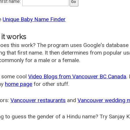
 first name:
he
Unique Baby Name Finder
it works
oes this work? The program uses Google's database
ing that first name. It then determines from popular 
ommonly for a male or a female.
 some cool
Video Blogs from Vancouver BC Canada
.
my
home page
for other stuff.
ors:
Vancouver restaurants
and
Vancouver wedding 
g to guess the gender of a Hindu name? Try Sanjay K