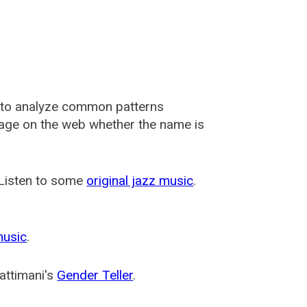
 to analyze common patterns
usage on the web whether the name is
 Listen to some
original jazz music
.
music
.
attimani's
Gender Teller
.