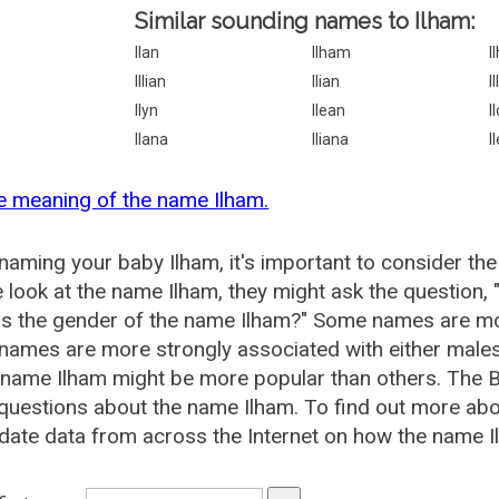
Similar sounding names to Ilham:
Ilan
Ilham
I
Illian
Ilian
I
Ilyn
Ilean
I
Ilana
Iliana
I
e meaning of the name Ilham.
aming your baby Ilham, it's important to consider the
 look at the name Ilham, they might ask the question, 
is the gender of the name Ilham?" Some names are mo
ames are more strongly associated with either males 
 name Ilham might be more popular than others. The
questions about the name Ilham. To find out more a
date data from across the Internet on how the name Il