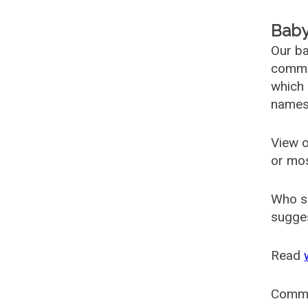
Baby
Our ba
common
which 
names
View o
or mo
Who s
sugges
Read
Comm