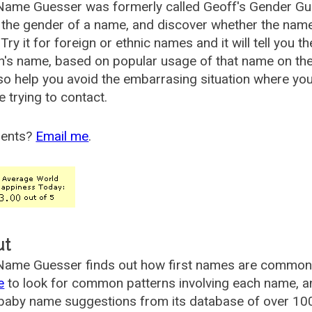
Name Guesser was formerly called
Geoff's Gender Gu
the gender of a name, and discover whether the nam
Try it for foreign or ethnic names and it will tell you t
's name, based on popular usage of that name on th
so help you avoid the embarrasing situation where yo
e trying to contact.
ents?
Email me
.
ut
ame Guesser finds out how first names are commonly 
e
to look for common patterns involving each name, and
aby name suggestions from its database of over 100