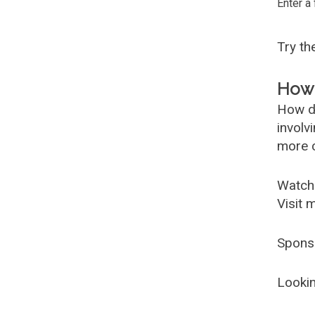
Enter a
Try t
How 
How d
involv
more c
Watch
Visit 
Spons
Lookin