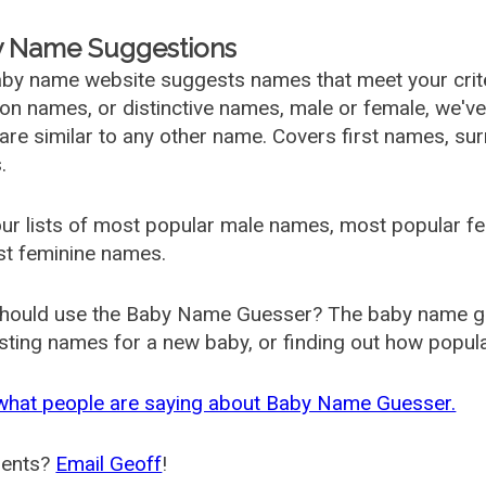
 Name Suggestions
by name website suggests names that meet your criter
 names, or distinctive names, male or female, we've g
are similar to any other name. Covers first names, s
.
ur lists of most popular male names, most popular 
st feminine names.
hould use the Baby Name Guesser? The baby name gue
ting names for a new baby, or finding out how popular 
what people are saying about Baby Name Guesser.
ents?
Email Geoff
!