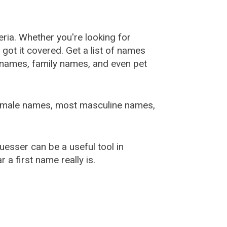
ia. Whether you're looking for
ot it covered. Get a list of names
urnames, family names, and even pet
female names, most masculine names,
sser can be a useful tool in
a first name really is.