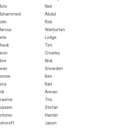
oto
Neil.
Mohammed
Abdul
olin
Rob
arcus
Warburton
ete
Lodge
heck
Tim
evin
Crowley
live
Nick
ean
Snowden
onnie
Ken
ony
Karl
rik
Annan
raeme
Tho
ussein
Stefan
ntonio
Hamlin
shcroft
Jason