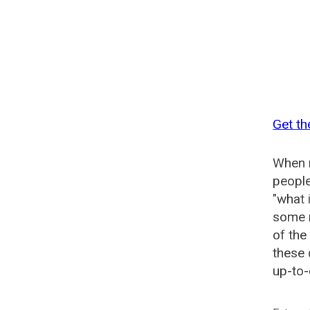
Get th
When n
people
"what 
some n
of the
these 
up-to-