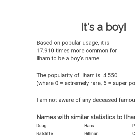
Baby Name 
It's a boy!
Based on popular usage, it is
17.910 times more common for
Ilham
to be a boy's name.
The popularity of Ilham is: 4.550
(where 0 = extremely rare, 6 = super p
I am not aware of any deceased famou
Names with similar statistics to Ilha
Doug
Hans
P
Ratcliffe
Hillman
C