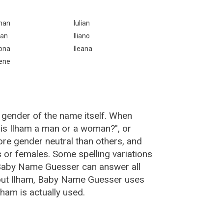
lhan
Iulian
llan
Iliano
lona
Ileana
lene
 gender of the name itself. When
"is Ilham a man or a woman?", or
re gender neutral than others, and
or females. Some spelling variations
 Baby Name Guesser can answer all
bout Ilham, Baby Name Guesser uses
ham is actually used.