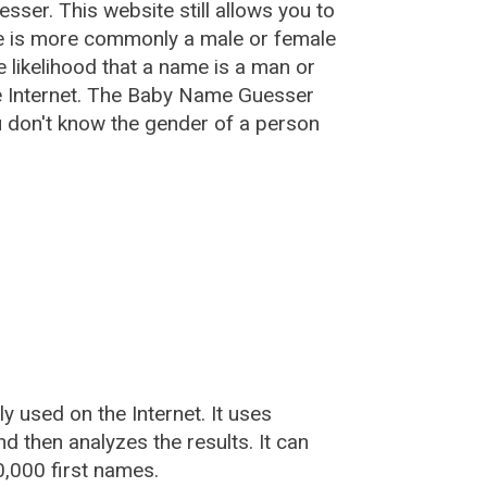
esser
. This website still allows you to
e is more commonly a male or female
he likelihood that a name is a man or
e Internet. The Baby Name Guesser
u don't know the gender of a person
used on the Internet. It uses
 then analyzes the results. It can
,000 first names.