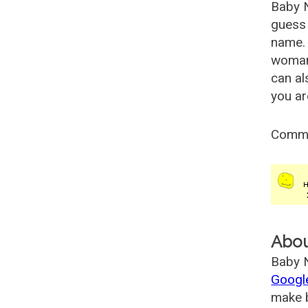
Baby 
guess 
name. 
woman
can al
you ar
Comm
Abo
Baby N
Googl
make b