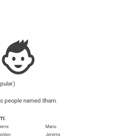
Guesser
opular)
s people named Ilham.
m:
ierre
Mario
onlon
Jeremy