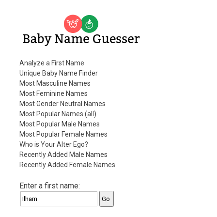
Baby Name Guesser
Analyze a First Name
Unique Baby Name Finder
Most Masculine Names
Most Feminine Names
Most Gender Neutral Names
Most Popular Names (all)
Most Popular Male Names
Most Popular Female Names
Who is Your Alter Ego?
Recently Added Male Names
Recently Added Female Names
Enter a first name: