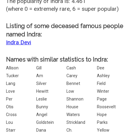
The popularity of Indra is: 4.461
(where 0 = extremely rare, 6 = super popular)
Listing of some deceased famous people
named Indra:
Indra Devi
Names with similar statistics to Indra:
Allison
Gill
Cash
Dee
Tucker
Am
Carey
Ashley
Lang
Silver
Bennet
Field
Love
Hewitt
Low
Winter
Per
Leslie
Shannon
Page
Otis
Bunny
House
Roosevelt
Cross
Angel
Waters
Hope
Lou
Goldstein
Strickland
Parks
Starr
Dana
Ch.
Yellow