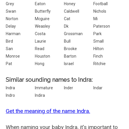
Grey
Eaton
Honey
Football
Swan
Butterfly
Caldwell
Nichols
Norton
Mcguire
Cat
Mi
Delay
Weasley
Dk
Paterson
Harman
Costa
Grossman
Park
Bird
Laurie
Bull
Small
San
Read
Brooke
Hilton
Monroe
Houston
Barton
Finch
Pat
Hong
Israel
Ritchie
Similar sounding names to Indra:
Indra
Immature
Inder
Indar
Indro
Indira
Get the meaning of the name Indra.
When naming your baby Indra, it's important to