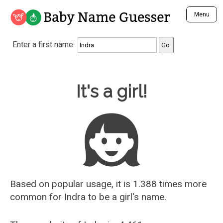
Baby Name Guesser
Menu
Analyze a First Name
Enter a first name:
Unique Baby Name Finder
Most Masculine Names
Most Feminine Names
Baby Name Guesser
It's a girl!
Most Gender Neutral Names
Most Popular Names (all)
Most Popular Male Names
Most Popular Female Names
Who is Your Alter Ego?
Recently Added Male Names
Recently Added Female Names
Based on popular usage, it is 1.388 times more
common for
Indra
to be a girl's name.