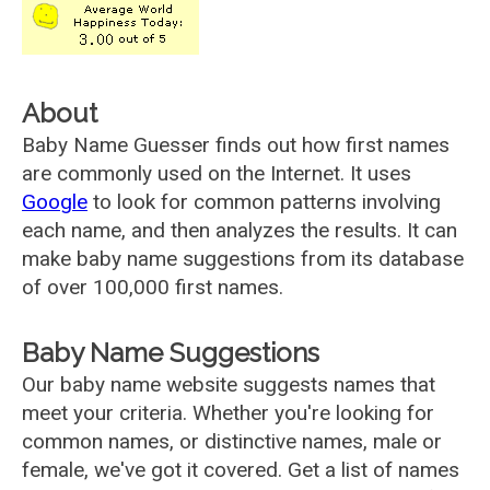
About
Baby Name Guesser finds out how first names
are commonly used on the Internet. It uses
Google
to look for common patterns involving
each name, and then analyzes the results. It can
make baby name suggestions from its database
of over 100,000 first names.
Baby Name Suggestions
Our baby name website suggests names that
meet your criteria. Whether you're looking for
common names, or distinctive names, male or
female, we've got it covered. Get a list of names