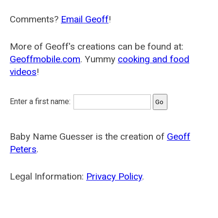
Comments?
Email Geoff
!
More of Geoff's creations can be found at:
Geoffmobile.com
. Yummy
cooking and food
videos
!
Enter a first name:
Baby Name Guesser is the creation of
Geoff
Peters
.
Legal Information:
Privacy Policy
.