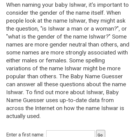
When naming your baby Ishwar, it's important to
consider the gender of the name itself. When
people look at the name Ishwar, they might ask
the question, "is Ishwar a man or a woman?", or
"what is the gender of the name Ishwar?" Some
names are more gender neutral than others, and
some names are more strongly associated with
either males or females. Some spelling
variations of the name Ishwar might be more
popular than others. The Baby Name Guesser
can answer all these questions about the name
Ishwar. To find out more about Ishwar, Baby
Name Guesser uses up-to-date data from
across the Internet on how the name Ishwar is
actually used.
Enter a first name: