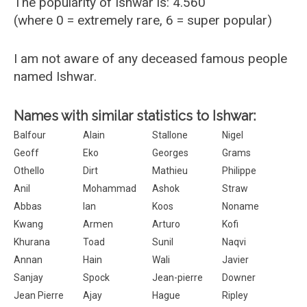
The popularity of Ishwar is: 4.560
(where 0 = extremely rare, 6 = super popular)
I am not aware of any deceased famous people
named Ishwar.
Names with similar statistics to Ishwar:
Balfour
Alain
Stallone
Nigel
Geoff
Eko
Georges
Grams
Othello
Dirt
Mathieu
Philippe
Anil
Mohammad
Ashok
Straw
Abbas
Ian
Koos
Noname
Kwang
Armen
Arturo
Kofi
Khurana
Toad
Sunil
Naqvi
Annan
Hain
Wali
Javier
Sanjay
Spock
Jean-pierre
Downer
Jean Pierre
Ajay
Hague
Ripley