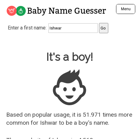
Baby Name Guesser
Menu
Analyze a First Name
Enter a first name:
Unique Baby Name Finder
Most Masculine Names
Most Feminine Names
Baby Name Guesser
It's a boy!
Most Gender Neutral Names
Most Popular Names (all)
Most Popular Male Names
Most Popular Female Names
Who is Your Alter Ego?
Recently Added Male Names
Recently Added Female Names
Based on popular usage, it is 51.971 times more
common for
Ishwar
to be a boy's name.