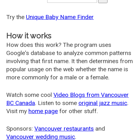
Try the
Unique Baby Name Finder
How it works
How does this work? The program uses
Google's database to analyze common patterns
involving that first name. It then determines from
popular usage on the web whether the name is
more commonly for a male or a female.
Watch some cool
Video Blogs from Vancouver
BC Canada
. Listen to some
original jazz music
.
Visit my
home page
for other stuff.
Sponsors:
Vancouver restaurants
and
Vancouver wedding music
.