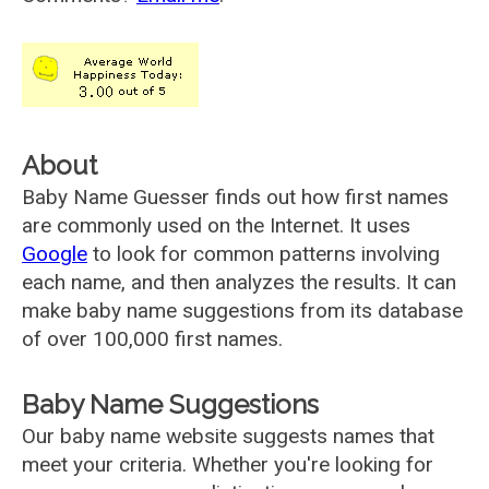
About
Baby Name Guesser finds out how first names
are commonly used on the Internet. It uses
Google
to look for common patterns involving
each name, and then analyzes the results. It can
make baby name suggestions from its database
of over 100,000 first names.
Baby Name Suggestions
Our baby name website suggests names that
meet your criteria. Whether you're looking for