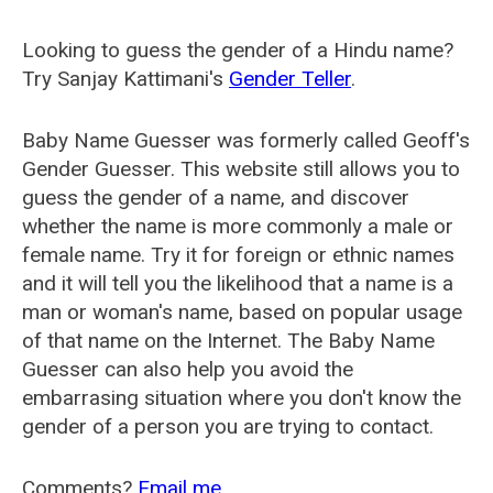
Looking to guess the gender of a Hindu name?
Try Sanjay Kattimani's
Gender Teller
.
Baby Name Guesser was formerly called
Geoff's
Gender Guesser
. This website still allows you to
guess the gender of a name, and discover
whether the name is more commonly a male or
female name. Try it for foreign or ethnic names
and it will tell you the likelihood that a name is a
man or woman's name, based on popular usage
of that name on the Internet. The Baby Name
Guesser can also help you avoid the
embarrasing situation where you don't know the
gender of a person you are trying to contact.
Comments?
Email me
.