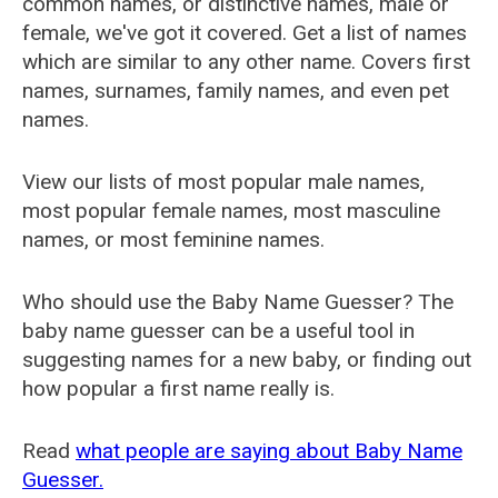
common names, or distinctive names, male or
female, we've got it covered. Get a list of names
which are similar to any other name. Covers first
names, surnames, family names, and even pet
names.
View our lists of most popular male names,
most popular female names, most masculine
names, or most feminine names.
Who should use the Baby Name Guesser? The
baby name guesser can be a useful tool in
suggesting names for a new baby, or finding out
how popular a first name really is.
Read
what people are saying about Baby Name
Guesser.