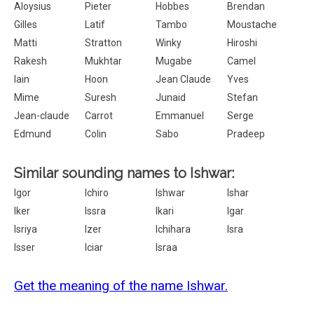
Aloysius
Pieter
Hobbes
Brendan
Gilles
Latif
Tambo
Moustache
Matti
Stratton
Winky
Hiroshi
Rakesh
Mukhtar
Mugabe
Camel
Iain
Hoon
Jean Claude
Yves
Mime
Suresh
Junaid
Stefan
Jean-claude
Carrot
Emmanuel
Serge
Edmund
Colin
Sabo
Pradeep
Similar sounding names to Ishwar:
Igor
Ichiro
Ishwar
Ishar
Iker
Issra
Ikari
Igar
Isriya
Izer
Ichihara
Isra
Isser
Iciar
Israa
Get the meaning of the name Ishwar.