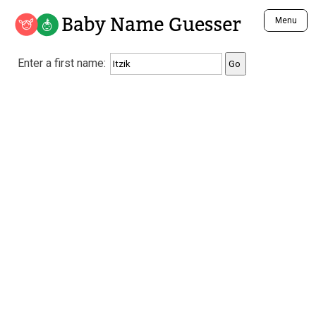
Baby Name Guesser
Menu
Analyze a First Name
Enter a first name:
Unique Baby Name Finder
Most Masculine Names
Most Feminine Names
Most Gender Neutral Names
Most Popular Names (all)
Most Popular Male Names
Most Popular Female Names
Who is Your Alter Ego?
Recently Added Male Names
Recently Added Female Names