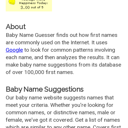
About
Baby Name Guesser finds out how first names
are commonly used on the Internet. It uses
Google
to look for common patterns involving
each name, and then analyzes the results. It can
make baby name suggestions from its database
of over 100,000 first names.
Baby Name Suggestions
Our baby name website suggests names that
meet your criteria. Whether you're looking for
common names, or distinctive names, male or
female, we've got it covered. Get a list of names
which are similar to any other name. Covers first