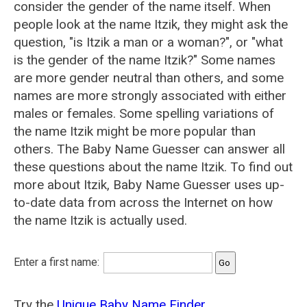
consider the gender of the name itself. When
people look at the name Itzik, they might ask the
question, "is Itzik a man or a woman?", or "what
is the gender of the name Itzik?" Some names
are more gender neutral than others, and some
names are more strongly associated with either
males or females. Some spelling variations of
the name Itzik might be more popular than
others. The Baby Name Guesser can answer all
these questions about the name Itzik. To find out
more about Itzik, Baby Name Guesser uses up-
to-date data from across the Internet on how
the name Itzik is actually used.
Enter a first name:
Try the
Unique Baby Name Finder