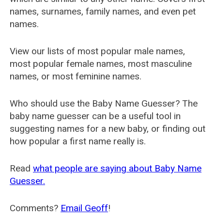
names, surnames, family names, and even pet
names.
View our lists of most popular male names,
most popular female names, most masculine
names, or most feminine names.
Who should use the Baby Name Guesser? The
baby name guesser can be a useful tool in
suggesting names for a new baby, or finding out
how popular a first name really is.
Read
what people are saying about Baby Name
Guesser.
Comments?
Email Geoff
!