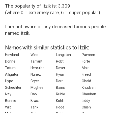
The popularity of Itzik is: 3.309
(where 0 = extremely rare, 6 = super popular)
I am not aware of any deceased famous people
named Itzik.
Names with similar statistics to Itzik:
Howland
Wine
Langston
Parveen
Donne
Tarrant
Robt
Forte
Tatum
Hercules
Dover
Mair
Alligator
Nunez
Hyun
Freed
Hype
Cryer
Dorr
Obaid
Schechter
Mcghee
Bains
Knudsen
Ivey
Dao
Rubio
Chauhan
Bennie
Brass
Kohli
Liddy
Wilt
Tank
Hoge
Chien