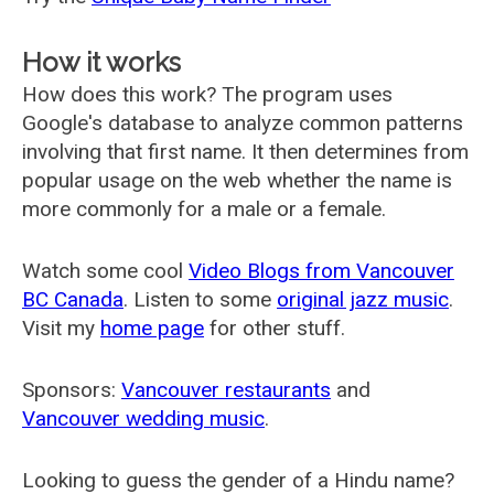
How it works
How does this work? The program uses
Google's database to analyze common patterns
involving that first name. It then determines from
popular usage on the web whether the name is
more commonly for a male or a female.
Watch some cool
Video Blogs from Vancouver
BC Canada
. Listen to some
original jazz music
.
Visit my
home page
for other stuff.
Sponsors:
Vancouver restaurants
and
Vancouver wedding music
.
Looking to guess the gender of a Hindu name?