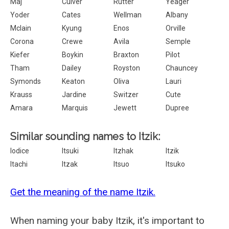
Maj
Culver
Rutter
Yeager
Yoder
Cates
Wellman
Albany
Mclain
Kyung
Enos
Orville
Corona
Crewe
Avila
Semple
Kiefer
Boykin
Braxton
Pilot
Tham
Dailey
Royston
Chauncey
Symonds
Keaton
Oliva
Lauri
Krauss
Jardine
Switzer
Cute
Amara
Marquis
Jewett
Dupree
Similar sounding names to Itzik:
Iodice
Itsuki
Itzhak
Itzik
Itachi
Itzak
Itsuo
Itsuko
Get the meaning of the name Itzik.
When naming your baby Itzik, it's important to