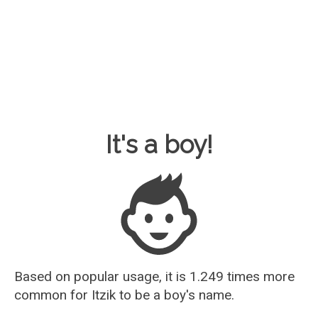
Baby Name Guesser
It's a boy!
Based on popular usage, it is 1.249 times more
common for
Itzik
to be a boy's name.