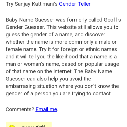
Try Sanjay Kattimani's
Gender Teller
.
Baby Name Guesser was formerly called
Geoff's
Gender Guesser
. This website still allows you to
guess the gender of a name, and discover
whether the name is more commonly a male or
female name. Try it for foreign or ethnic names
and it will tell you the likelihood that a name is a
man or woman's name, based on popular usage
of that name on the Internet. The Baby Name
Guesser can also help you avoid the
embarrasing situation where you don't know the
gender of a person you are trying to contact.
Comments?
Email me
.