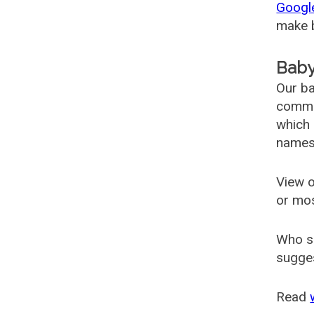
Googl
make b
Baby
Our ba
common
which 
names
View o
or mo
Who s
sugges
Read