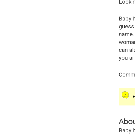
Lookin
Baby 
guess 
name. 
woman
can al
you ar
Comm
Abo
Baby N