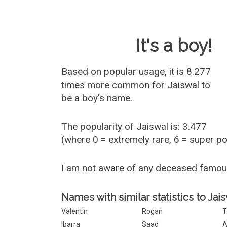
Baby Name 
It's a boy!
Based on popular usage, it is 8.277
times more common for
Jaiswal
to
be a boy's name.
The popularity of Jaiswal is: 3.477
(where 0 = extremely rare, 6 = super p
I am not aware of any deceased famou
Names with similar statistics to Jais
Valentin
Rogan
T
Ibarra
Saad
A