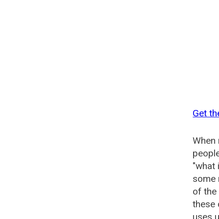
Get th
When n
people
"what 
some n
of the
these 
uses u