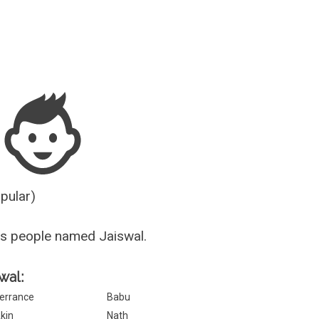
Guesser
opular)
s people named Jaiswal.
wal:
errance
Babu
kin
Nath