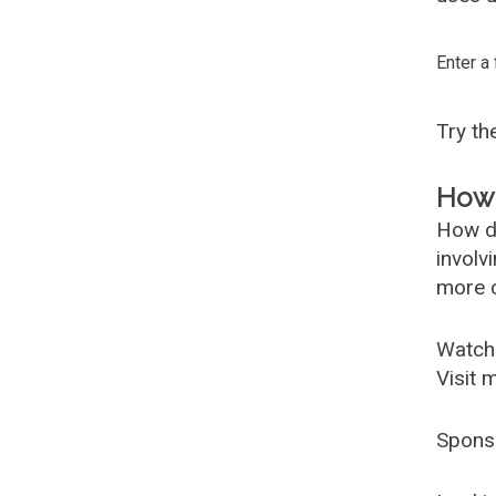
Enter a
Try t
How 
How d
involv
more c
Watch
Visit 
Spons