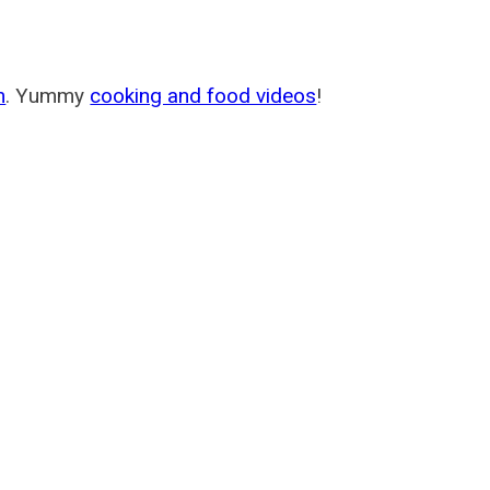
m
. Yummy
cooking and food videos
!