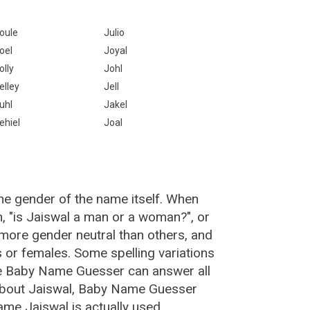
oule
Julio
oel
Joyal
olly
Johl
elley
Jell
uhl
Jakel
ehiel
Joal
he gender of the name itself. When
n, "is Jaiswal a man or a woman?", or
more gender neutral than others, and
or females. Some spelling variations
he Baby Name Guesser can answer all
 about Jaiswal, Baby Name Guesser
me Jaiswal is actually used.