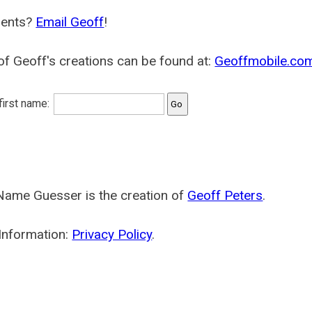
ents?
Email Geoff
!
f Geoff's creations can be found at:
Geoffmobile.co
 first name:
Name Guesser is the creation of
Geoff Peters
.
Information:
Privacy Policy
.