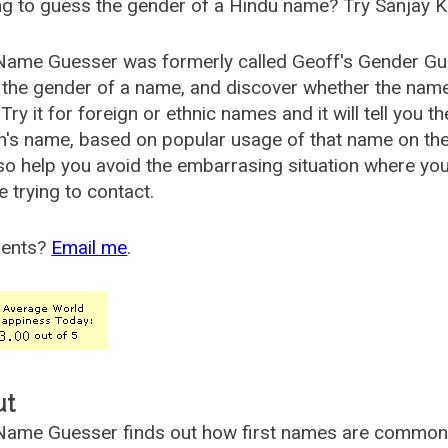
g to guess the gender of a Hindu name? Try Sanjay K
Name Guesser was formerly called
Geoff's Gender Gu
the gender of a name, and discover whether the nam
Try it for foreign or ethnic names and it will tell you t
's name, based on popular usage of that name on th
so help you avoid the embarrasing situation where yo
e trying to contact.
ents?
Email me
.
ut
ame Guesser finds out how first names are commonly 