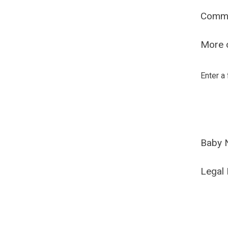
Comm
More o
Enter a
Baby 
Legal 