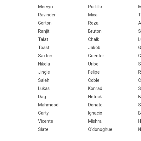
Mervyn
Portillo
M
Ravinder
Mica
T
Gorton
Reza
A
Ranjit
Bruton
S
Talat
Chalk
L
Toast
Jakob
G
Saxton
Guenter
G
Nikola
Uribe
S
Jingle
Felipe
R
Saleh
Coble
C
Lukas
Konrad
S
Dag
Hetrick
B
Mahmood
Donato
S
Carty
Ignacio
B
Vicente
Mishra
H
Slate
O'donoghue
N