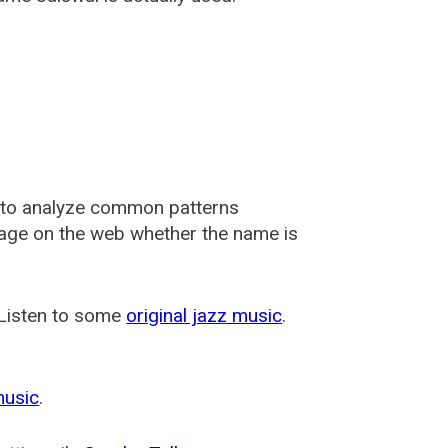
 to analyze common patterns
usage on the web whether the name is
 Listen to some
original jazz music
.
music
.