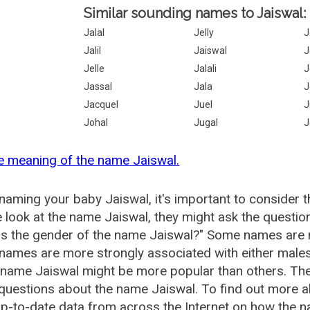
Similar sounding names to Jaiswal:
Jalal
Jelly
J
Jalil
Jaiswal
J
Jelle
Jalali
J
Jassal
Jala
J
Jacquel
Juel
J
Johal
Jugal
J
e meaning of the name Jaiswal.
aming your baby Jaiswal, it's important to consider t
 look at the name Jaiswal, they might ask the questio
is the gender of the name Jaiswal?" Some names are 
ames are more strongly associated with either males 
 name Jaiswal might be more popular than others. T
questions about the name Jaiswal. To find out more
p-to-date data from across the Internet on how the na