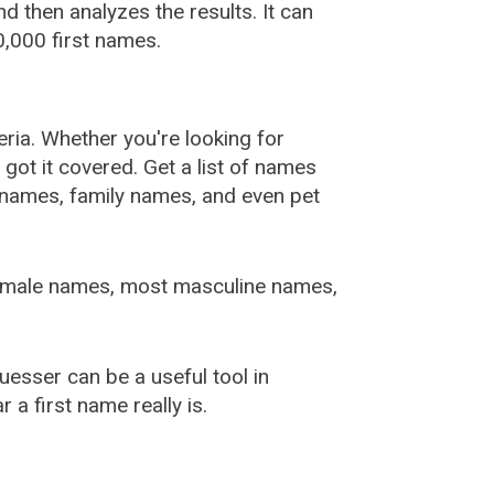
 then analyzes the results. It can
,000 first names.
ia. Whether you're looking for
ot it covered. Get a list of names
urnames, family names, and even pet
female names, most masculine names,
sser can be a useful tool in
a first name really is.