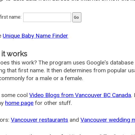
 first name:
he
Unique Baby Name Finder
it works
oes this work? The program uses Google's database
ing that first name. It then determines from popular 
ommonly for a male or a female.
 some cool
Video Blogs from Vancouver BC Canada
.
my
home page
for other stuff.
ors:
Vancouver restaurants
and
Vancouver wedding 