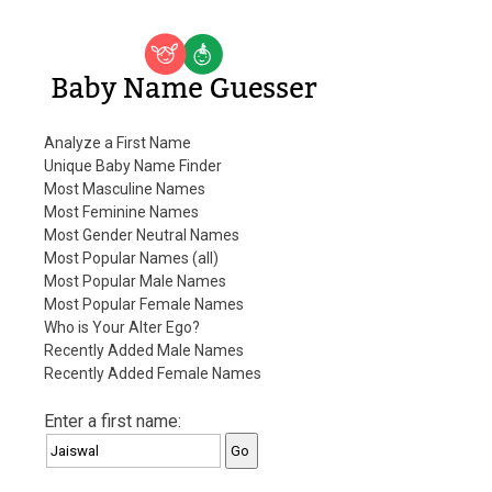
Baby Name Guesser
Analyze a First Name
Unique Baby Name Finder
Most Masculine Names
Most Feminine Names
Most Gender Neutral Names
Most Popular Names (all)
Most Popular Male Names
Most Popular Female Names
Who is Your Alter Ego?
Recently Added Male Names
Recently Added Female Names
Enter a first name: