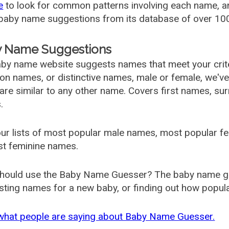
e
to look for common patterns involving each name, and
aby name suggestions from its database of over 100
 Name Suggestions
by name website suggests names that meet your criter
 names, or distinctive names, male or female, we've g
are similar to any other name. Covers first names, s
.
ur lists of most popular male names, most popular 
st feminine names.
hould use the Baby Name Guesser? The baby name gue
ting names for a new baby, or finding out how popular 
what people are saying about Baby Name Guesser.