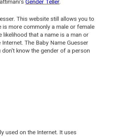
attimani's
Gender Teller
.
esser
. This website still allows you to
e is more commonly a male or female
he likelihood that a name is a man or
e Internet. The Baby Name Guesser
u don't know the gender of a person
used on the Internet. It uses