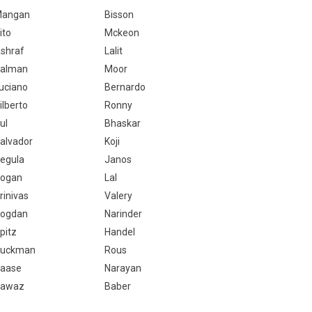
angan
Bisson
ito
Mckeon
shraf
Lalit
alman
Moor
uciano
Bernardo
ilberto
Ronny
ul
Bhaskar
alvador
Koji
egula
Janos
ogan
Lal
rinivas
Valery
ogdan
Narinder
pitz
Handel
uckman
Rous
aase
Narayan
awaz
Baber