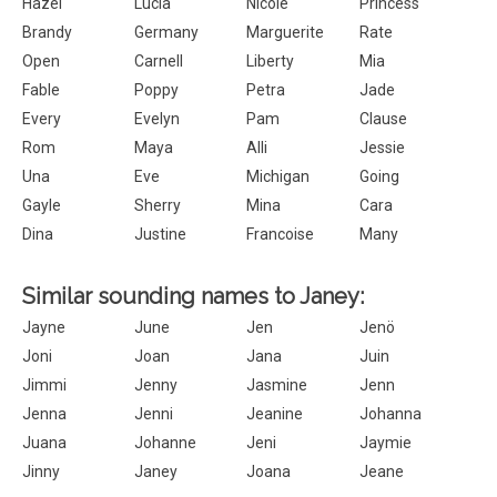
Hazel
Lucia
Nicole
Princess
Brandy
Germany
Marguerite
Rate
Open
Carnell
Liberty
Mia
Fable
Poppy
Petra
Jade
Every
Evelyn
Pam
Clause
Rom
Maya
Alli
Jessie
Una
Eve
Michigan
Going
Gayle
Sherry
Mina
Cara
Dina
Justine
Francoise
Many
Similar sounding names to Janey:
Jayne
June
Jen
Jenö
Joni
Joan
Jana
Juin
Jimmi
Jenny
Jasmine
Jenn
Jenna
Jenni
Jeanine
Johanna
Juana
Johanne
Jeni
Jaymie
Jinny
Janey
Joana
Jeane