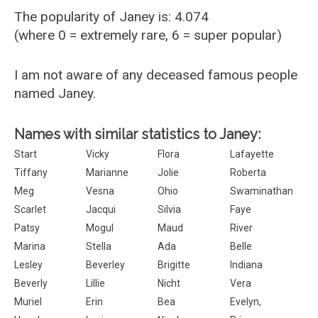
The popularity of Janey is: 4.074
(where 0 = extremely rare, 6 = super popular)
I am not aware of any deceased famous people
named Janey.
Names with similar statistics to Janey:
Start
Vicky
Flora
Lafayette
Tiffany
Marianne
Jolie
Roberta
Meg
Vesna
Ohio
Swaminathan
Scarlet
Jacqui
Silvia
Faye
Patsy
Mogul
Maud
River
Marina
Stella
Ada
Belle
Lesley
Beverley
Brigitte
Indiana
Beverly
Lillie
Nicht
Vera
Muriel
Erin
Bea
Evelyn,