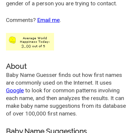
gender of a person you are trying to contact.
Comments?
Email me
.
About
Baby Name Guesser finds out how first names
are commonly used on the Internet. It uses
Google
to look for common patterns involving
each name, and then analyzes the results. It can
make baby name suggestions from its database
of over 100,000 first names.
Baby Name Suggestions