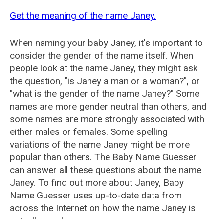
Get the meaning of the name Janey.
When naming your baby Janey, it's important to
consider the gender of the name itself. When
people look at the name Janey, they might ask
the question, "is Janey a man or a woman?", or
"what is the gender of the name Janey?" Some
names are more gender neutral than others, and
some names are more strongly associated with
either males or females. Some spelling
variations of the name Janey might be more
popular than others. The Baby Name Guesser
can answer all these questions about the name
Janey. To find out more about Janey, Baby
Name Guesser uses up-to-date data from
across the Internet on how the name Janey is