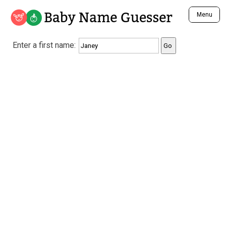
Baby Name Guesser
Menu
Analyze a First Name
Enter a first name:
Unique Baby Name Finder
Most Masculine Names
Most Feminine Names
Most Gender Neutral Names
Most Popular Names (all)
Most Popular Male Names
Most Popular Female Names
Who is Your Alter Ego?
Recently Added Male Names
Recently Added Female Names