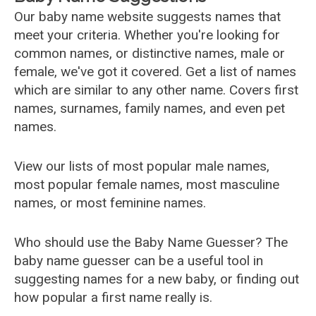
Our baby name website suggests names that
meet your criteria. Whether you're looking for
common names, or distinctive names, male or
female, we've got it covered. Get a list of names
which are similar to any other name. Covers first
names, surnames, family names, and even pet
names.
View our lists of most popular male names,
most popular female names, most masculine
names, or most feminine names.
Who should use the Baby Name Guesser? The
baby name guesser can be a useful tool in
suggesting names for a new baby, or finding out
how popular a first name really is.