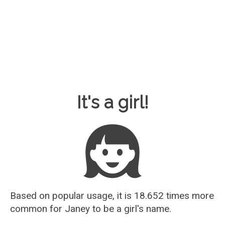
Baby Name Guesser
It's a girl!
Based on popular usage, it is 18.652 times more
common for
Janey
to be a girl's name.