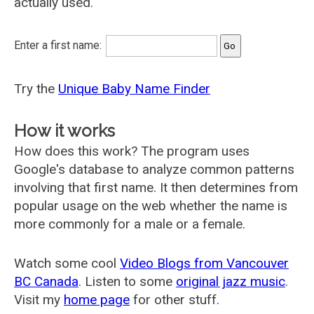
actually used.
Enter a first name:
Try the
Unique Baby Name Finder
How it works
How does this work? The program uses
Google's database to analyze common patterns
involving that first name. It then determines from
popular usage on the web whether the name is
more commonly for a male or a female.
Watch some cool
Video Blogs from Vancouver
BC Canada
. Listen to some
original jazz music
.
Visit my
home page
for other stuff.