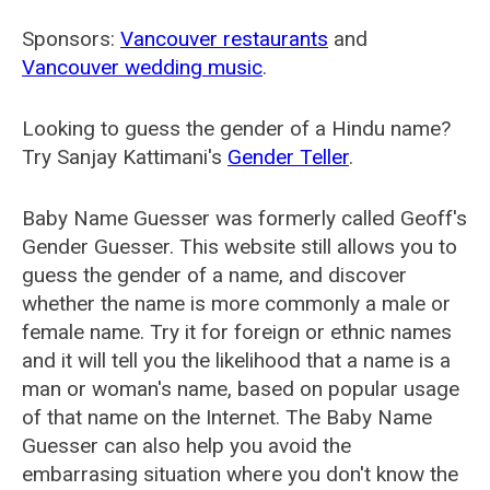
Sponsors:
Vancouver restaurants
and
Vancouver wedding music
.
Looking to guess the gender of a Hindu name?
Try Sanjay Kattimani's
Gender Teller
.
Baby Name Guesser was formerly called
Geoff's
Gender Guesser
. This website still allows you to
guess the gender of a name, and discover
whether the name is more commonly a male or
female name. Try it for foreign or ethnic names
and it will tell you the likelihood that a name is a
man or woman's name, based on popular usage
of that name on the Internet. The Baby Name
Guesser can also help you avoid the
embarrasing situation where you don't know the