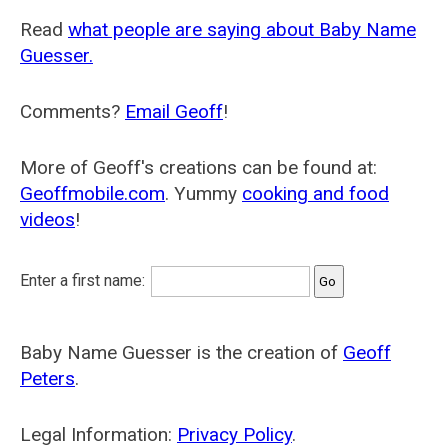
Read
what people are saying about Baby Name
Guesser.
Comments?
Email Geoff
!
More of Geoff's creations can be found at:
Geoffmobile.com
. Yummy
cooking and food
videos
!
Enter a first name:
Baby Name Guesser is the creation of
Geoff
Peters
.
Legal Information:
Privacy Policy
.