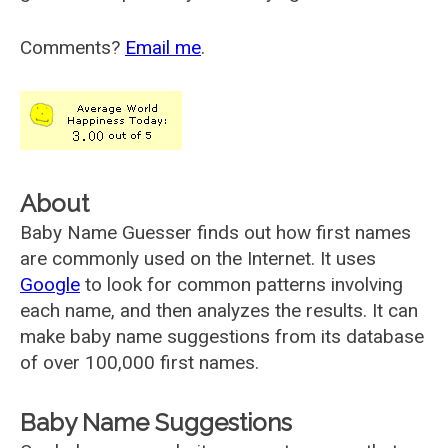
Comments?
Email me
.
About
Baby Name Guesser finds out how first names
are commonly used on the Internet. It uses
Google
to look for common patterns involving
each name, and then analyzes the results. It can
make baby name suggestions from its database
of over 100,000 first names.
Baby Name Suggestions