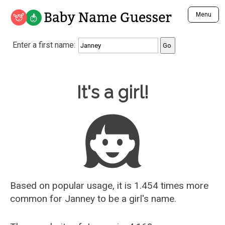
Baby Name Guesser
Menu
Analyze a First Name
Enter a first name:
Unique Baby Name Finder
Most Masculine Names
Most Feminine Names
Baby Name Guesser
It's a girl!
Most Gender Neutral Names
Most Popular Names (all)
Most Popular Male Names
Most Popular Female Names
Who is Your Alter Ego?
Recently Added Male Names
Recently Added Female Names
Based on popular usage, it is 1.454 times more
common for
Janney
to be a girl's name.