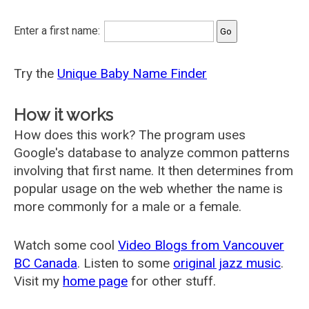
Enter a first name:
Try the
Unique Baby Name Finder
How it works
How does this work? The program uses
Google's database to analyze common patterns
involving that first name. It then determines from
popular usage on the web whether the name is
more commonly for a male or a female.
Watch some cool
Video Blogs from Vancouver
BC Canada
. Listen to some
original jazz music
.
Visit my
home page
for other stuff.