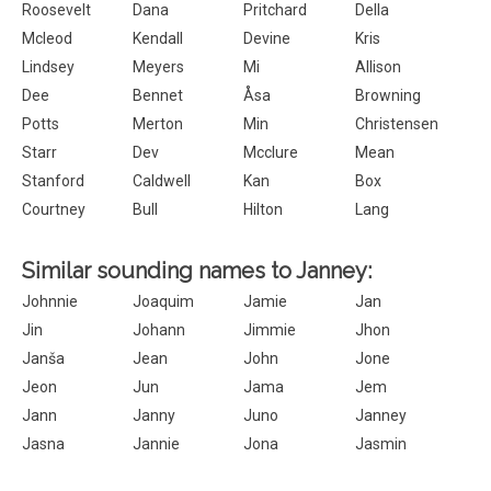
Roosevelt
Dana
Pritchard
Della
Mcleod
Kendall
Devine
Kris
Lindsey
Meyers
Mi
Allison
Dee
Bennet
Åsa
Browning
Potts
Merton
Min
Christensen
Starr
Dev
Mcclure
Mean
Stanford
Caldwell
Kan
Box
Courtney
Bull
Hilton
Lang
Similar sounding names to Janney:
Johnnie
Joaquim
Jamie
Jan
Jin
Johann
Jimmie
Jhon
Janša
Jean
John
Jone
Jeon
Jun
Jama
Jem
Jann
Janny
Juno
Janney
Jasna
Jannie
Jona
Jasmin