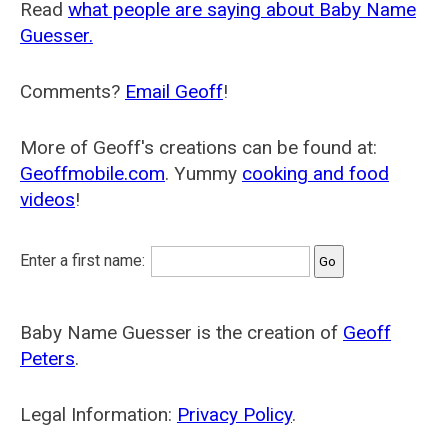
Read
what people are saying about Baby Name
Guesser.
Comments?
Email Geoff
!
More of Geoff's creations can be found at:
Geoffmobile.com
. Yummy
cooking and food
videos
!
Enter a first name:
Baby Name Guesser is the creation of
Geoff
Peters
.
Legal Information:
Privacy Policy
.