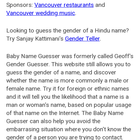
Sponsors:
Vancouver restaurants
and
Vancouver wedding music
.
Looking to guess the gender of a Hindu name?
Try Sanjay Kattimani's
Gender Teller
.
Baby Name Guesser was formerly called
Geoff's
Gender Guesser
. This website still allows you to
guess the gender of a name, and discover
whether the name is more commonly a male or
female name. Try it for foreign or ethnic names
and it will tell you the likelihood that a name is a
man or woman's name, based on popular usage
of that name on the Internet. The Baby Name
Guesser can also help you avoid the
embarrasing situation where you don't know the
gender of a person you are trying to contact.