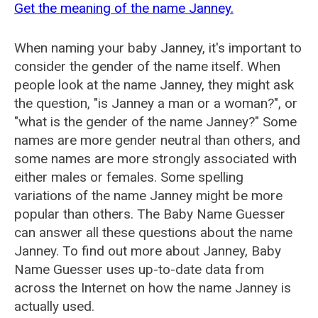
Get the meaning of the name Janney.
When naming your baby Janney, it's important to
consider the gender of the name itself. When
people look at the name Janney, they might ask
the question, "is Janney a man or a woman?", or
"what is the gender of the name Janney?" Some
names are more gender neutral than others, and
some names are more strongly associated with
either males or females. Some spelling
variations of the name Janney might be more
popular than others. The Baby Name Guesser
can answer all these questions about the name
Janney. To find out more about Janney, Baby
Name Guesser uses up-to-date data from
across the Internet on how the name Janney is
actually used.