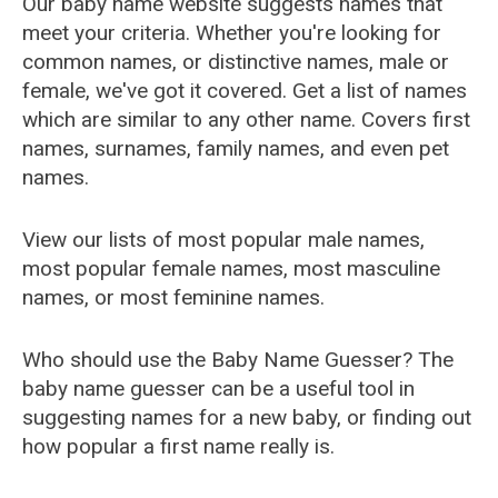
Our baby name website suggests names that
meet your criteria. Whether you're looking for
common names, or distinctive names, male or
female, we've got it covered. Get a list of names
which are similar to any other name. Covers first
names, surnames, family names, and even pet
names.
View our lists of most popular male names,
most popular female names, most masculine
names, or most feminine names.
Who should use the Baby Name Guesser? The
baby name guesser can be a useful tool in
suggesting names for a new baby, or finding out
how popular a first name really is.