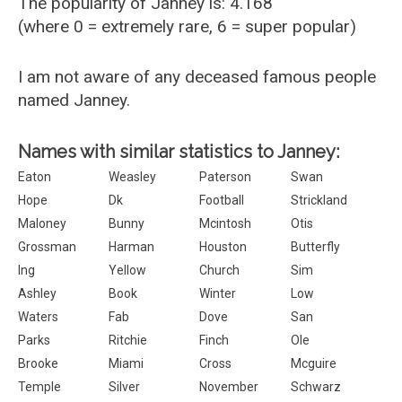
The popularity of Janney is: 4.168
(where 0 = extremely rare, 6 = super popular)
I am not aware of any deceased famous people
named Janney.
Names with similar statistics to Janney:
Eaton
Weasley
Paterson
Swan
Hope
Dk
Football
Strickland
Maloney
Bunny
Mcintosh
Otis
Grossman
Harman
Houston
Butterfly
Ing
Yellow
Church
Sim
Ashley
Book
Winter
Low
Waters
Fab
Dove
San
Parks
Ritchie
Finch
Ole
Brooke
Miami
Cross
Mcguire
Temple
Silver
November
Schwarz